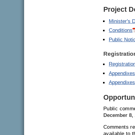
Project 
Minister's 
Conditions
Public Noti
Registratio
Registrati
Appendixes
Appendixes
Opportuni
Public comme
December 8, 
Comments rec
available to 