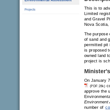
Environmental Assessment
This is to ad
Projects
Limited regi
and Gravel Pi
Nova Scotia, 
The purpose o
of sand and g
permitted pit
is proposed t
owned land to
project is sc
Minister'
On January 7
co
(PDF:28k)
approve the u
Environmenta
Environment 
number of
co