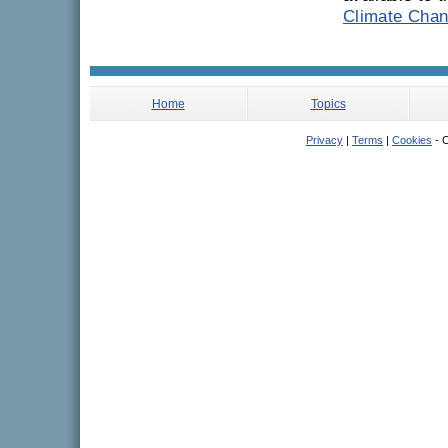
Climate Chan
Home
Topics
Privacy
|
Terms
|
Cookies
- C