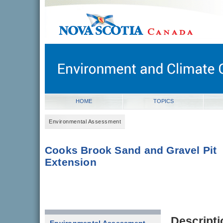
novascotia.ca
Government of Nova Scotia
Nova Scotia, Canada
HOME
TOPICS
Environmental Assessment
Cooks Brook Sand and Gravel Pit
Extension
Descripti