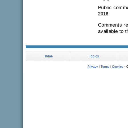
Public comme
2016
.
Comments rec
available to 
Home
Topics
Privacy
|
Terms
|
Cookies
- C