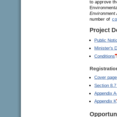
to approve th
Environmenta
Environment 
number of
co
Project 
Public Noti
Minister's 
Conditions
Registratio
Cover page 
Section 8.7
Appendix A
Appendix K
Opportuni