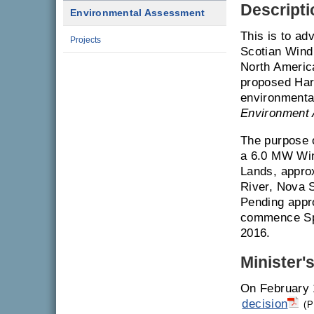
Descripti
Environmental Assessment
This is to ad
Projects
Scotian Win
North Americ
proposed Har
environmenta
Environment 
The purpose o
a 6.0 MW Win
Lands, appro
River, Nova S
Pending appro
commence Spr
2016.
Minister'
On February 
decision
(P