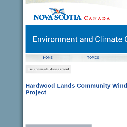
novascotia.ca
Government of Nova Scotia
Nova Scotia, Canada
HOME
TOPICS
Environmental Assessment
Hardwood Lands Community Win
Project