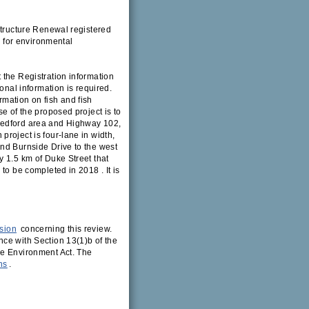
structure Renewal registered
 for environmental
 the Registration information
onal information is required.
mation on fish and fish
e of the proposed project is to
Bedford area and Highway 102,
roject is four-lane in width,
nd Burnside Drive to the west
y 1.5 km of Duke Street that
to be completed in 2018 . It is
sion
concerning this review.
ce with Section 13(1)b of the
he Environment Act. The
ns
.