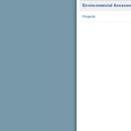
Environmental Assess
Projects