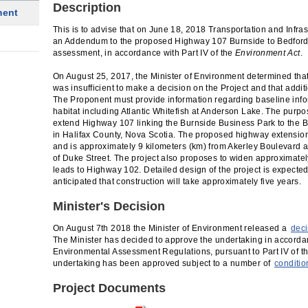
Description
ment
This is to advise that on June 18, 2018 Transportation and Infra
an Addendum to the proposed Highway 107 Burnside to Bedford
assessment, in accordance with Part IV of the
Environment Act
.
On August 25, 2017, the Minister of Environment determined that
was insufficient to make a decision on the Project and that additi
The Proponent must provide information regarding baseline infor
habitat including Atlantic Whitefish at Anderson Lake. The purpos
extend Highway 107 linking the Burnside Business Park to the 
in Halifax County, Nova Scotia. The proposed highway extension p
and is approximately 9 kilometers (km) from Akerley Boulevard a
of Duke Street. The project also proposes to widen approximatel
leads to Highway 102. Detailed design of the project is expected 
anticipated that construction will take approximately five years.
Minister's Decision
On August 7th 2018 the Minister of Environment released a
deci
The Minister has decided to approve the undertaking in accordan
Environmental Assessment Regulations, pursuant to Part IV of t
undertaking has been approved subject to a number of
conditio
Project Documents