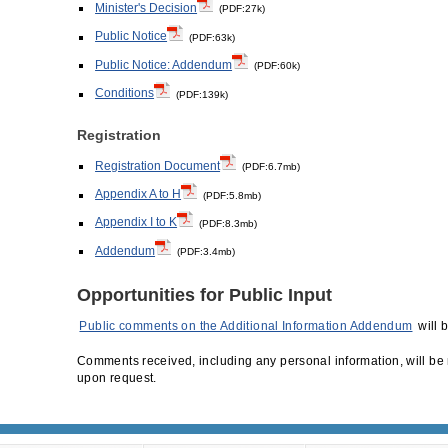
Minister's Decision
(PDF:27k)
Public Notice
(PDF:63k)
Public Notice: Addendum
(PDF:60k)
Conditions
(PDF:139k)
Registration
Registration Document
(PDF:6.7mb)
Appendix A to H
(PDF:5.8mb)
Appendix I to K
(PDF:8.3mb)
Addendum
(PDF:3.4mb)
Opportunities for Public Input
Public comments on the Additional Information Addendum
will 
Comments received, including any personal information, will be 
upon request.