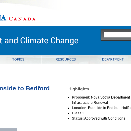
ia
TOPICS
RESOURCES
DEPARTMENT
nside to Bedford
Highlights
Proponent
: Nova Scotia Department 
Infrastructure Renewal
Location
: Burnside to Bedford, Halif
Class
: I
Status
: Approved with Conditions