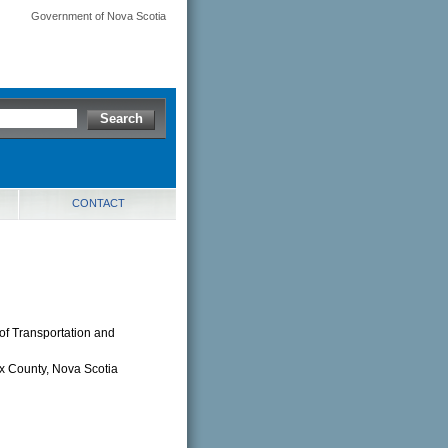
Government of Nova Scotia
CONTACT
of Transportation and
ax County, Nova Scotia