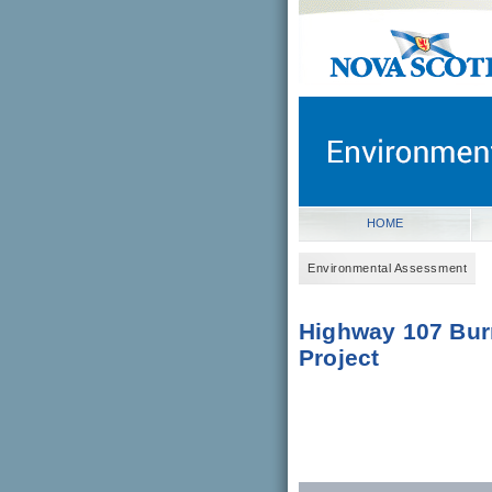
novascotia.ca
Government of Nova Scot
Nova Scotia, Canada
HOME
Environmental Assessment
Highway 107 Bur
Project