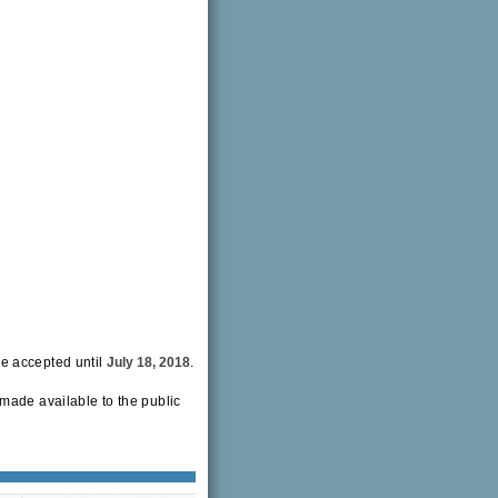
be accepted until
July 18, 2018
.
made available to the public