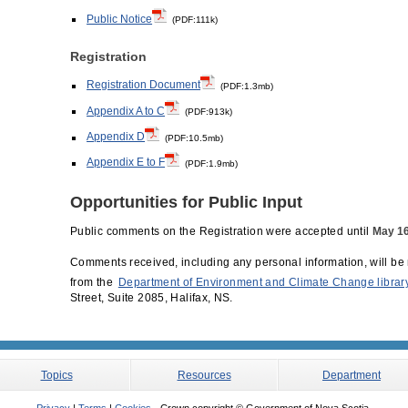
Public Notice
(PDF:111k)
Registration
Registration Document
(PDF:1.3mb)
Appendix A to C
(PDF:913k)
Appendix D
(PDF:10.5mb)
Appendix E to F
(PDF:1.9mb)
Opportunities for Public Input
Public comments on the Registration were accepted until
May 16
Comments received, including any personal information, will be 
from the
Department of Environment and Climate Change librar
Street, Suite 2085, Halifax, NS.
Topics
Resources
Department
Privacy
|
Terms
|
Cookies
- Crown copyright © Government of Nova Scotia.