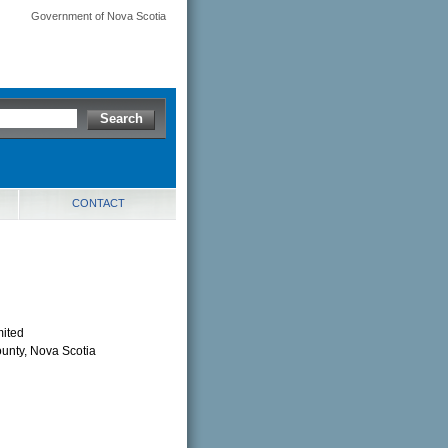
Government of Nova Scotia
CONTACT
mited
ounty, Nova Scotia