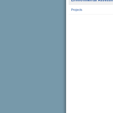
Environmental Assess
Projects