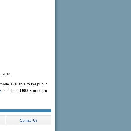
, 2014
.
made available to the public
nd
y
, 2
floor, 1903 Barrington
Contact Us