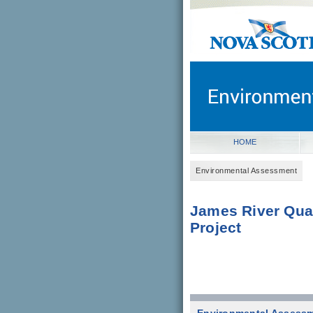
novascotia.ca
Government of Nova Scot
Nova Scotia, Canada
HOME
Environmental Assessment
James River Qua
Project