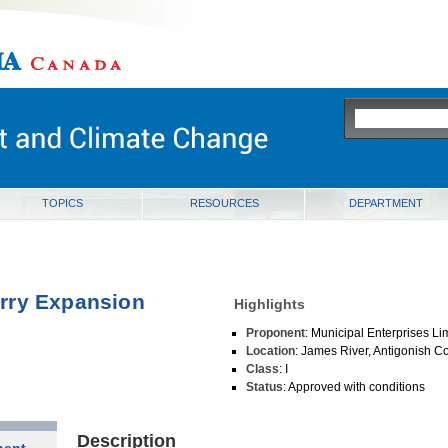
ia
TOPICS
RESOURCES
DEPARTMENT
rry Expansion
Highlights
Proponent
: Municipal Enterprises Li
Location
: James River, Antigonish C
Class
: I
Status
: Approved with conditions
Description