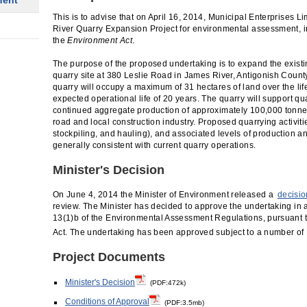
ment
This is to advise that on April 16, 2014, Municipal Enterprises L
River Quarry Expansion Project for environmental assessment, i
the
Environment Act
.
The purpose of the proposed undertaking is to expand the exis
quarry site at 380 Leslie Road in James River, Antigonish Coun
quarry will occupy a maximum of 31 hectares of land over the life
expected operational life of 20 years. The quarry will support qua
continued aggregate production of approximately 100,000 tonnes/
road and local construction industry. Proposed quarrying activities
stockpiling, and hauling), and associated levels of production and 
generally consistent with current quarry operations.
Minister's Decision
On June 4, 2014 the Minister of Environment released a
decisio
review. The Minister has decided to approve the undertaking in
13(1)b of the Environmental Assessment Regulations, pursuant t
Act. The undertaking has been approved subject to a number of
Project Documents
Minister's Decision
(PDF:472k)
Conditions of Approval
(PDF:3.5mb)