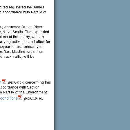
imited registered the James
n accordance with Part IV of
ting approved James River
ty, Nova Scotia. The expanded
time of the quarry, with an
rrying activities, and allow for
year for use primarily in
 (i.e., blasting, crushing,
truck traffic, will be
n
concerning this
(PDF:472k)
 accordance with Section
o Part IV of the Environment
conditions
.
(PDF:3.5mb)