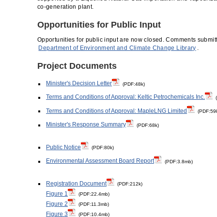
co-generation plant.
Opportunities for Public Input
Opportunities for public input are now closed. Comments submitt
Department of Environment and Climate Change Library
.
Project Documents
Minister's Decision Letter
(PDF:48k)
Terms and Conditions of Approval: Keltic Petrochemicals Inc.
(
Terms and Conditions of Approval: MapleLNG Limited
(PDF:59
Minister's Response Summary
(PDF:68k)
Public Notice
(PDF:80k)
Environmental Assessment Board Report
(PDF:3.8mb)
Registration Document
(PDF:212k)
Figure 1
(PDF:22.4mb)
Figure 2
(PDF:11.3mb)
Figure 3
(PDF:10.4mb)