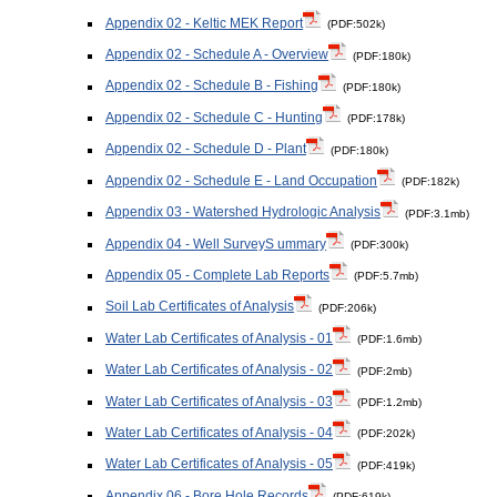
Appendix 02 - Keltic MEK Report
(PDF:502k)
Appendix 02 - Schedule A - Overview
(PDF:180k)
Appendix 02 - Schedule B - Fishing
(PDF:180k)
Appendix 02 - Schedule C - Hunting
(PDF:178k)
Appendix 02 - Schedule D - Plant
(PDF:180k)
Appendix 02 - Schedule E - Land Occupation
(PDF:182k)
Appendix 03 - Watershed Hydrologic Analysis
(PDF:3.1mb)
Appendix 04 - Well SurveyS ummary
(PDF:300k)
Appendix 05 - Complete Lab Reports
(PDF:5.7mb)
Soil Lab Certificates of Analysis
(PDF:206k)
Water Lab Certificates of Analysis - 01
(PDF:1.6mb)
Water Lab Certificates of Analysis - 02
(PDF:2mb)
Water Lab Certificates of Analysis - 03
(PDF:1.2mb)
Water Lab Certificates of Analysis - 04
(PDF:202k)
Water Lab Certificates of Analysis - 05
(PDF:419k)
Appendix 06 - Bore Hole Records
(PDF:619k)