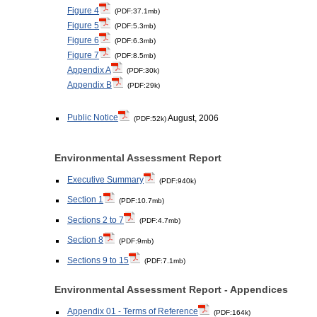
Figure 4
(PDF:37.1mb)
Figure 5
(PDF:5.3mb)
Figure 6
(PDF:6.3mb)
Figure 7
(PDF:8.5mb)
Appendix A
(PDF:30k)
Appendix B
(PDF:29k)
Public Notice
August, 2006
(PDF:52k)
Environmental Assessment Report
Executive Summary
(PDF:940k)
Section 1
(PDF:10.7mb)
Sections 2 to 7
(PDF:4.7mb)
Section 8
(PDF:9mb)
Sections 9 to 15
(PDF:7.1mb)
Environmental Assessment Report - Appendices
Appendix 01 - Terms of Reference
(PDF:164k)