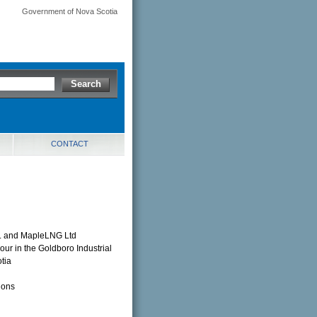
Government of Nova Scotia
CONTACT
nc. and MapleLNG Ltd
our in the Goldboro Industrial
tia
ions