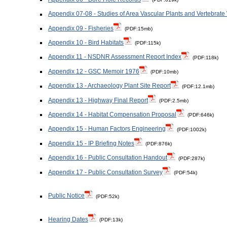
Appendix 07-08 - Studies of Area Vascular Plants and Vertebrate 
Appendix 09 - Fisheries
(PDF:15mb)
Appendix 10 - Bird Habitats
(PDF:115k)
Appendix 11 - NSDNR Assessment Report Index
(PDF:118k)
Appendix 12 - GSC Memoir 1976
(PDF:10mb)
Appendix 13 - Archaeology Plant Site Report
(PDF:12.1mb)
Appendix 13 - Highway Final Report
(PDF:2.5mb)
Appendix 14 - Habitat Compensation Proposal
(PDF:646k)
Appendix 15 - Human Factors Engineering
(PDF:1002k)
Appendix 15 - IP Briefing Notes
(PDF:876k)
Appendix 16 - Public Consultation Handout
(PDF:287k)
Appendix 17 - Public Consultation Survey
(PDF:54k)
Public Notice
(PDF:52k)
Hearing Dates
(PDF:13k)