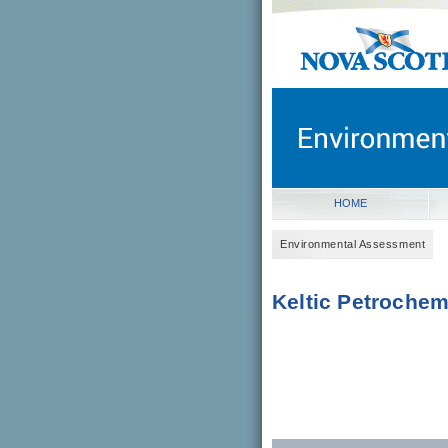
novascotia.ca
Government of Nova Scot
Nova Scotia, Canada
HOME
Environmental Assessment
Keltic Petrochem