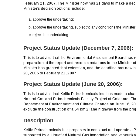
February 21, 2007. The Minister now has 21 days to make a dec
Minister's decision options include:
approve the undertaking;
approve the undertaking, subject to any conditions the Ministe
reject the undertaking.
Project Status Update (December 7, 2006):
This is to advise that the Environmental Assessment Board has r
preparation of the report and recommendations to the Minister 
Minister has granted that extension, and the deadline has no
20, 2006 to February 21, 2007.
Project Status Update (June 20, 2006):
This is to advise that Keltic Petrochemicals Inc. has made a cha
Natural Gas and Petrochemicals Facility Project at Goldboro. T
Department of Environment and Climate Change on June 16, 2006
exclude the construction of a 54 km 2 lane highway from the proj
Description
Keltic Petrochemicals Inc. proposes to construct and operate a
supported by a Liquefied Natural Gas importation and vapourizati