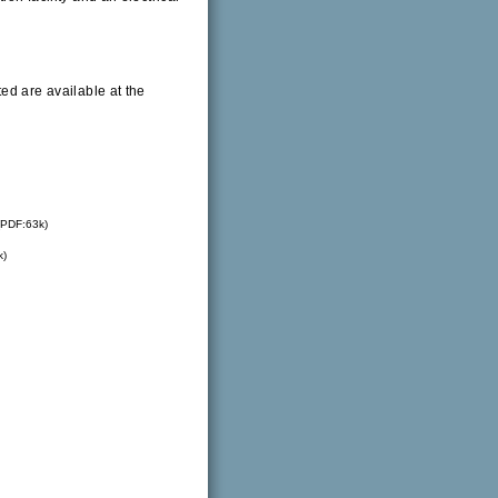
ed are available at the
PDF:63k)
k)