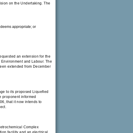
ision on the Undertaking. The
r deems appropriate; or
equested an extension for the
of Environment and Labour. The
w been extended from December
nge to its proposed Liquefied
he proponent informed
, that it now intends to
ect.
 Petrochemical Complex
on facility and an electrical