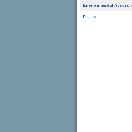
Environmental Assess
Projects