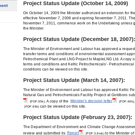
Project Status Update (October 14, 2009)
ment
On October 14, 2009 the Minister authorized an extension for 
effective November 7, 2009 and expiring November 7, 2011. The
November 7, 2011, commence work on the Undertaking unless gr
the Minister.
Project Status Update (December 18, 2007)
The Minister of Environment and Labour has approved a reques
transfer terms and conditions of environmental assessment appro
Petrochemical Plant and LNG Project to MapleLNG Ltd. A copy 
terms and conditions and Keltic Petrochemicals’- Petrochemical 
conditions can be viewed on this site.
Project Status Update (March 14, 2007):
The Minister of Environment and Labour has approved Keltic Pe
Natural Gas and Petrochemicals Facility Project at Goldboro sub
. A copy of the
Minister's decision letter
(PDF:65k)
(PDF:48k)
can be viewed on this site.
(PDF:68k)
Project Status Update (February 23, 2007):
The Department of Environment and Climate Change Assessment
review and submitted its
Report
to the Minister o
(PDF:3.8mb)