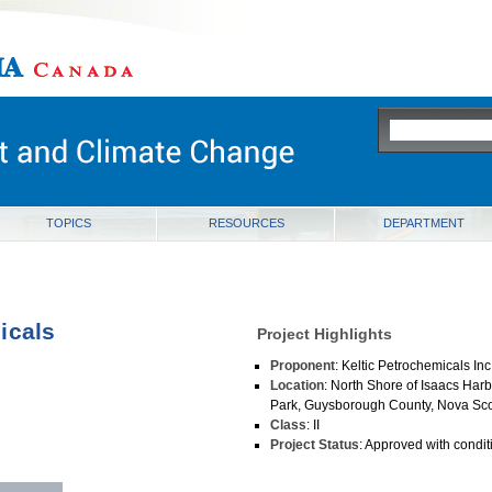
ia
TOPICS
RESOURCES
DEPARTMENT
icals
Project Highlights
Proponent
: Keltic Petrochemicals I
Location
: North Shore of Isaacs Harb
Park, Guysborough County, Nova Sco
Class
: II
Project Status
: Approved with condit