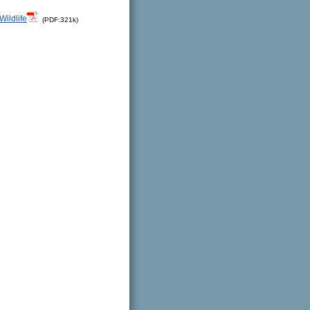
Wildlife
(PDF:321k)