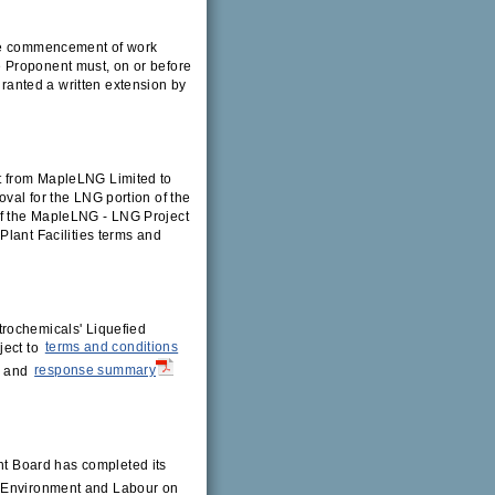
the commencement of work
 Proponent must, on or before
anted a written extension by
:
t from MapleLNG Limited to
val for the LNG portion of the
of the MapleLNG - LNG Project
Plant Facilities terms and
trochemicals' Liquefied
ject to
terms and conditions
, and
response summary
 Board has completed its
f Environment and Labour on