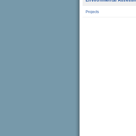
Environmental Assess
Projects