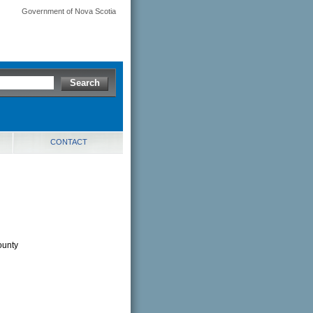
Government of Nova Scotia
CONTACT
ounty