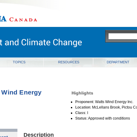
ia
TOPICS
RESOURCES
DEPARTMENT
 Wind Energy
Highlights
Proponent
: Watts Wind Energy Inc.
Location
: McLellans Brook, Pictou C
Class
: I
Status
: Approved with conditions
Description