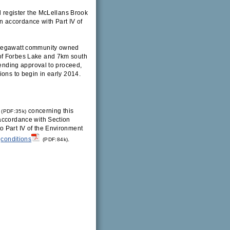
l register the McLellans Brook
 accordance with Part IV of
x megawatt community owned
of Forbes Lake and 7km south
Pending approval to proceed,
ions to begin in early 2014.
concerning this
(PDF:35k)
 accordance with Section
o Part IV of the Environment
conditions
.
(PDF:84k)