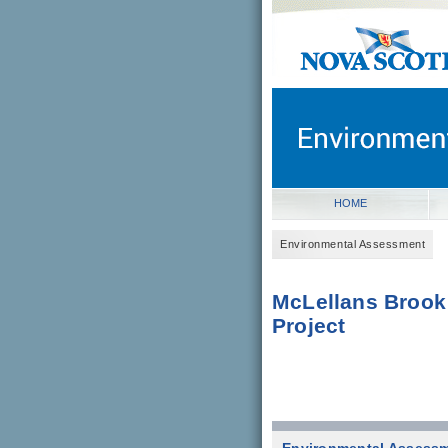
novascotia.ca
Government of Nova Scot
Nova Scotia, Canada
HOME
Environmental Assessment
McLellans Brook
Project