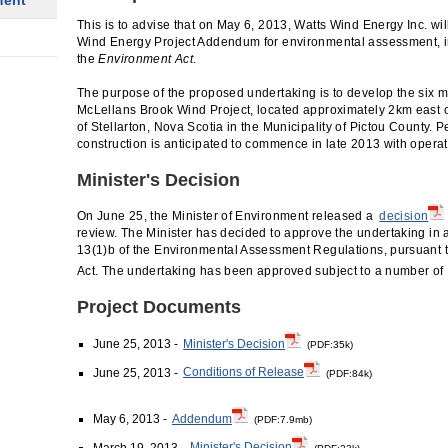
ment
This is to advise that on May 6, 2013, Watts Wind Energy Inc. wil
Wind Energy Project Addendum for environmental assessment, in
the
Environment Act
.
The purpose of the proposed undertaking is to develop the si
McLellans Brook Wind Project, located approximately 2km east 
of Stellarton, Nova Scotia in the Municipality of Pictou County. 
construction is anticipated to commence in late 2013 with operat
Minister's Decision
On June 25, the Minister of Environment released a
decision
review. The Minister has decided to approve the undertaking in
13(1)b of the Environmental Assessment Regulations, pursuant t
Act. The undertaking has been approved subject to a number of
Project Documents
June 25, 2013 -
Minister's Decision
(PDF:35k)
June 25, 2013 -
Conditions of Release
(PDF:84k)
May 6, 2013 -
Addendum
(PDF:7.9mb)
March 19, 2013 -
Minister's Decision