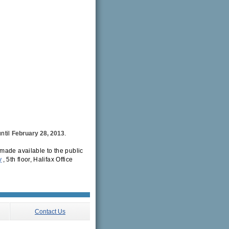
ntil
February 28, 2013
.
made available to the public
y
, 5th floor, Halifax Office
Contact Us