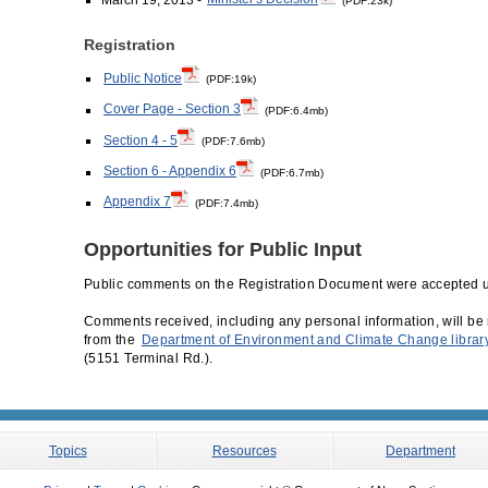
(PDF:23k)
Registration
Public Notice
(PDF:19k)
Cover Page - Section 3
(PDF:6.4mb)
Section 4 - 5
(PDF:7.6mb)
Section 6 - Appendix 6
(PDF:6.7mb)
Appendix 7
(PDF:7.4mb)
Opportunities for Public Input
Public comments on the Registration Document were accepted u
Comments received, including any personal information, will be 
from the
Department of Environment and Climate Change librar
(5151 Terminal Rd.).
Topics
Resources
Department