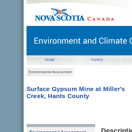
novascotia.ca
Government of Nova Scotia
Nova Scotia, Canada
HOME
TOPICS
Environmental Assessment
Surface Gypsum Mine at Miller's
Creek, Hants County
Descripti