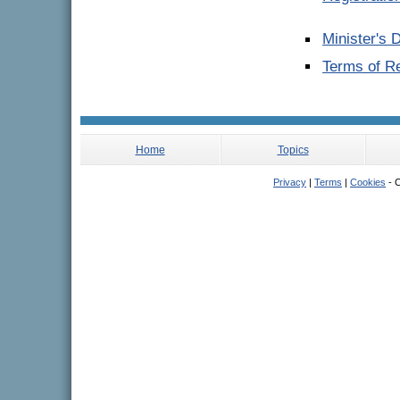
Minister's 
Terms of R
Home
Topics
Privacy
|
Terms
|
Cookies
- C