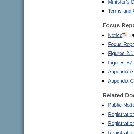
Minister's 
Terms and 
Focus Repo
Notice
(P
Focus Repo
Figures 2.1 
Figures B7.
Appendix A 
Appendix C
Related D
Public Noti
Registratio
Registratio
Registrati