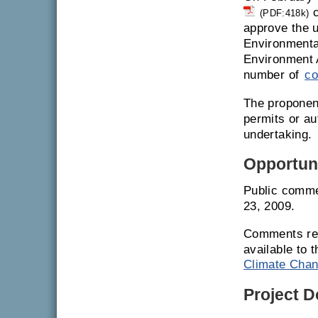
c
(PDF:418k)
approve the u
Environmenta
Environment 
number of
co
The proponent
permits or a
undertaking.
Opportuni
Public comme
23, 2009.
Comments rec
available to 
Climate Chan
Project 