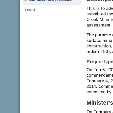
Environmental Assessment
This is to a
Projects
submitted th
Creek Mine E
assessment, 
The purpose 
surface mine 
construction,
order of 50 y
Project Up
On Feb 3, 201
commencement
February 4, 
2014, commen
extension by 
Minister'
On February 