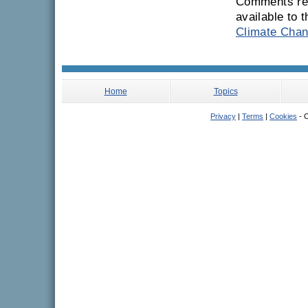
Comments rec
available to 
Climate Chan
Home
Topics
Privacy
|
Terms
|
Cookies
- C