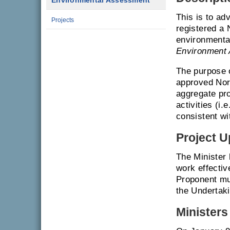
Environmental Assessment
This is to ad
Projects
registered a
environmenta
Environment 
The purpose o
approved Nor
aggregate pro
activities (i.
consistent wi
Project U
The Minister
work effectiv
Proponent mu
the Undertaki
Ministers