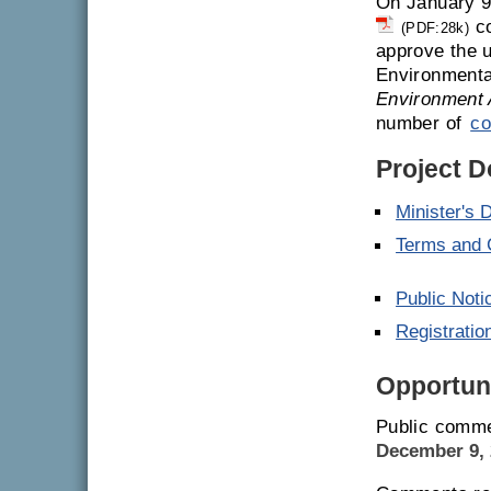
On January 9
co
(PDF:28k)
approve the u
Environmenta
Environment 
number of
co
Project 
Minister's 
Terms and 
Public Noti
Registrati
Opportuni
Public comme
December 9, 