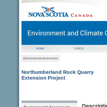
novascotia.ca
Government of Nova Scotia
Nova Scotia, Canada
HOME
TOPICS
Environmental Assessment
Northumberland Rock Quarry
Extension Project
Descripti