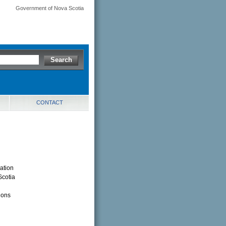
Government of Nova Scotia
CONTACT
ation
Scotia
ions