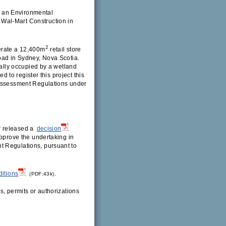
 an Environmental
Wal-Mart Construction in
2
erate a 12,400m
retail store
oad in Sydney, Nova Scotia.
ially occupied by a wetland
ed to register this project this
 Assessment Regulations under
r released a
decision
pprove the undertaking in
t Regulations, pursuant to
ditions
.
(PDF:43k)
s, permits or authorizations