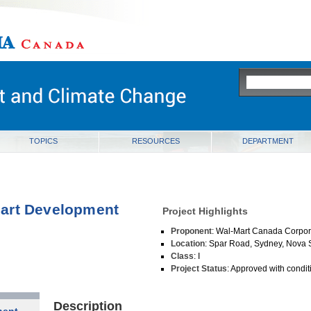
ia
TOPICS
RESOURCES
DEPARTMENT
art Development
Project Highlights
Proponent
: Wal-Mart Canada Corpor
Location
: Spar Road, Sydney, Nova 
Class
: I
Project Status
: Approved with condit
Description