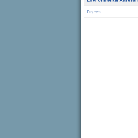
Environmental Assess
Projects