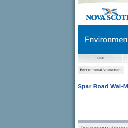
novascotia.ca
Government of Nova Scot
Nova Scotia, Canada
HOME
Environmental Assessment
Spar Road Wal-M