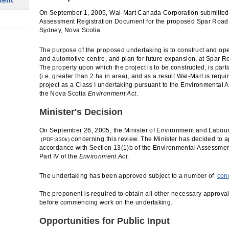
ment
On September 1, 2005, Wal-Mart Canada Corporation submitted
Assessment Registration Document for the proposed Spar Road 
Sydney, Nova Scotia.
The purpose of the proposed undertaking is to construct and op
and automotive centre, and plan for future expansion, at Spar R
The property upon which the project is to be constructed, is part
(i.e. greater than 2 ha in area), and as a result Wal-Mart is requir
project as a Class I undertaking pursuant to the Environmental
the Nova Scotia
Environment Act
.
Minister's Decision
On September 26, 2005, the Minister of Environment and Labou
concerning this review. The Minister has decided to a
(PDF:330k)
accordance with Section 13(1)b of the Environmental Assessmen
Part IV of the
Environment Act
.
The undertaking has been approved subject to a number of
con
The proponent is required to obtain all other necessary approval
before commencing work on the undertaking.
Opportunities for Public Input