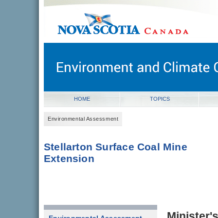
novascotia.ca
Government of Nova Scotia
Nova Scotia, Canada
HOME
TOPICS
Environmental Assessment
Stellarton Surface Coal Mine
Extension
Minister'