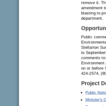
remove it. Th
amendment to 
blasting to p
department.
Opportuni
Public comme
Environmenta
Stellarton Su
to September 
comments to:
Environment 
on or before 
424-2574, (9
Project 
Public Noti
Minister's 