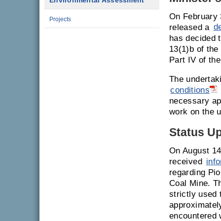
Environmental Assessment
On February 
Projects
released a
d
has decided t
13(1)b of th
Part IV of th
The undertak
conditions
necessary ap
work on the u
Status U
On August 14
received
inf
regarding Pio
Coal Mine. T
strictly used
approximately
encountered w