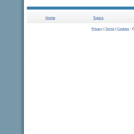
Home
Topics
Privacy
|
Terms
|
Cookies
- C