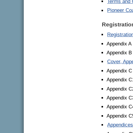
Terms and C
Pioneer Co
Registrati
Registrati
Appendix A 
Appendix B
Cover, App
Appendix C
Appendix C1
Appendix C2
Appendix C3
Appendix C
Appendix C5
Appendices