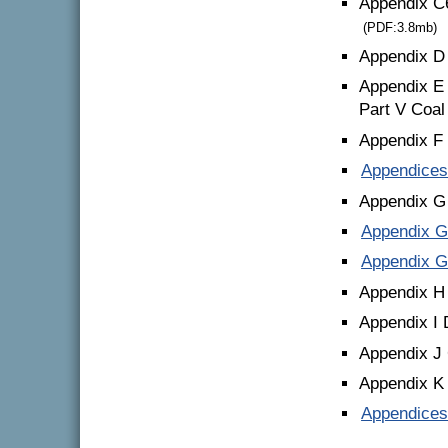
Appendix C
(PDF:3.8mb)
Appendix D
Appendix E 
Part V Coal
Appendix F
Appendices
Appendix G 
Appendix G 
Appendix G 
Appendix H
Appendix I 
Appendix J 
Appendix K 
Appendices 