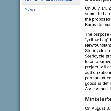
Environmental Assessment
On July 14, 
Projects
submitted an
the proposed 
Burnside Indu
The purpose o
"yellow bag"
Newfoundland
Stericycle's 
Stericycle pr
to an approve
project will 
authorizatio
permanent com
goods is defi
Assessment R
Minister'
On August 8,