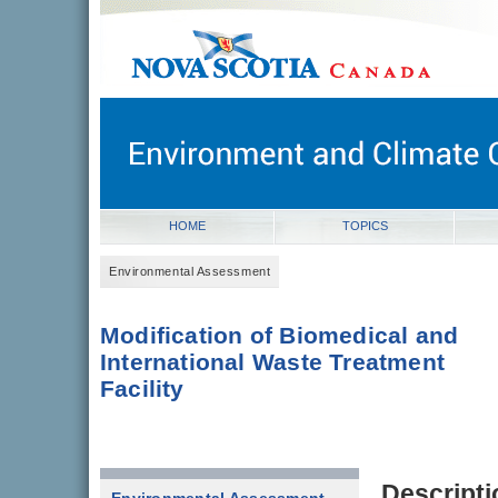
novascotia.ca
Government of Nova Scotia
Nova Scotia, Canada
HOME
TOPICS
Environmental Assessment
Modification of Biomedical and
International Waste Treatment
Facility
Descripti