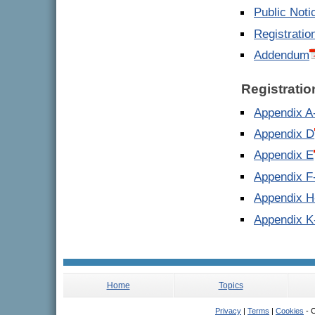
Public Noti
Registratio
Addendum
Registrati
Appendix A
Appendix D
Appendix E
Appendix F
Appendix H
Appendix K
Home
Topics
Privacy
|
Terms
|
Cookies
- C