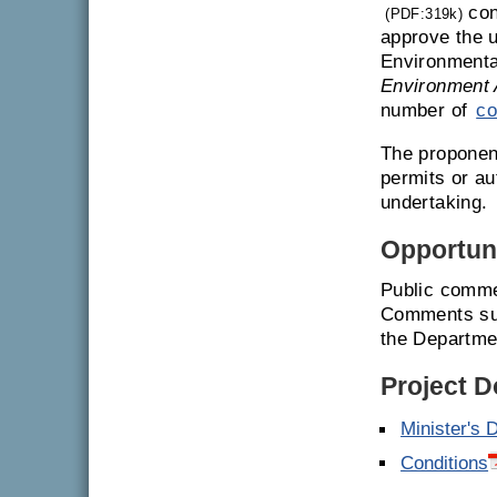
con
(PDF:319k)
approve the u
Environmenta
Environment 
number of
co
The proponent
permits or a
undertaking.
Opportuni
Public comme
Comments sub
the Departme
Project 
Minister's 
Conditions