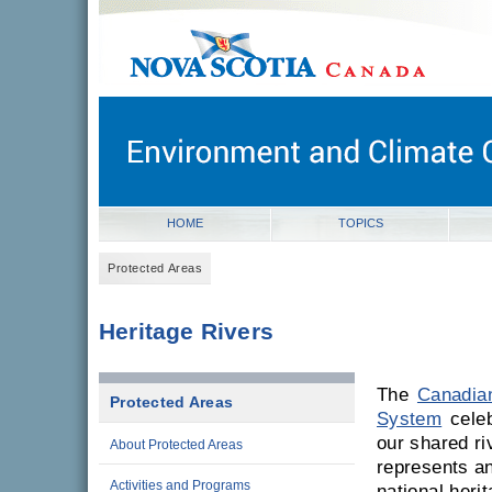
novascotia.ca
Government of Nova Scotia
Nova Scotia, Canada
HOME
TOPICS
Protected Areas
Heritage Rivers
The
Canadian
Protected Areas
System
celeb
our shared ri
About Protected Areas
represents an
Activities and Programs
national herit