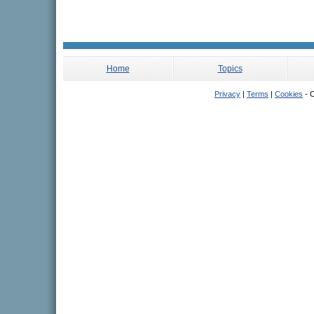
Home
Topics
Privacy
|
Terms
|
Cookies
- C