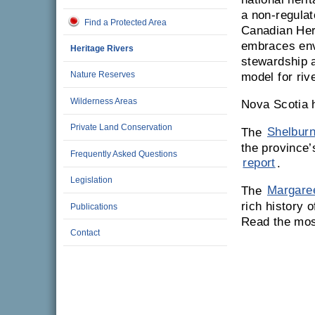
a non-regulat
Find a Protected Area
Canadian Her
embraces env
Heritage Rivers
stewardship a
Nature Reserves
model for riv
Wilderness Areas
Nova Scotia 
Private Land Conservation
The
Shelburn
the province’
Frequently Asked Questions
report
.
Legislation
The
Margaree
rich history 
Publications
Read the mos
Contact