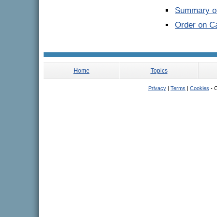
Summary of
Order on Ca
Home
Topics
Privacy
|
Terms
|
Cookies
- C