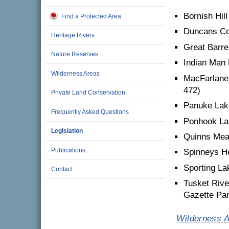
Bornish Hil
Find a Protected Area
Duncans Co
Heritage Rivers
Great Barre
Nature Reserves
Indian Man 
Wilderness Areas
MacFarlane
472)
Private Land Conservation
Panuke Lake
Frequently Asked Questions
Ponhook La
Legislation
Quinns Mea
Publications
Spinneys He
Sporting La
Contact
Tusket Rive
Gazette Part
Wilderness A