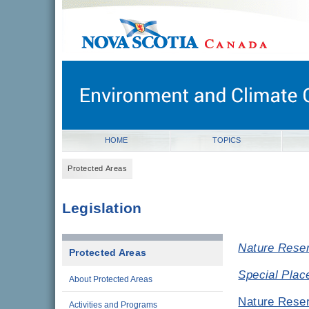
novascotia.ca
Government of Nova Scotia
Nova Scotia, Canada
HOME
TOPICS
Protected Areas
Legislation
Nature Reser
Protected Areas
Special Plac
About Protected Areas
Nature Reser
Activities and Programs