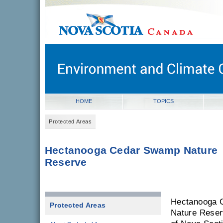
novascotia.ca
Government of Nova Scotia
Nova Scotia, Canada
HOME
TOPICS
Protected Areas
Hectanooga Cedar Swamp Nature
Reserve
Hectanooga 
Protected Areas
Nature Reser