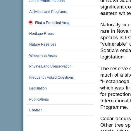
of Nova Scot
About Protected Areas
significant c
Activities and Programs
eastern white
Find a Protected Area
Naturally occ
rare in Nova 
Heritage Rivers
species is li
“vulnerable”
Nature Reserves
Scotia’s end
Wilderness Areas
legislation.
Private Land Conservation
The reserve
much of a si
Frequently Asked Questions
“Hectanooga
which was fi
Legislation
for protectio
Publications
International 
Programme.
Contact
Cedar occurs 
Other tree sp