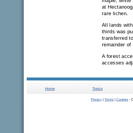
maple, white 
at Hectanoog
rare lichen.
All lands wit
thirds was p
transferred t
remainder of
A forest acce
accesses adja
Home
Topics
Privacy
|
Terms
|
Cookies
- C