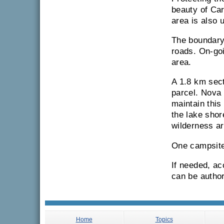
beauty of Car
area is also 
The boundary
roads. On-goi
area.
A 1.8 km sect
parcel. Nova 
maintain this
the lake shor
wilderness ar
One campsite
If needed, ac
can be author
Home
Topics