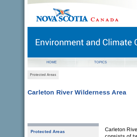
novascotia.ca
Government of Nova Scotia
Nova Scotia, Canada
HOME
TOPICS
Protected Areas
Carleton River Wilderness Area
Carleton Riv
Protected Areas
consists of t