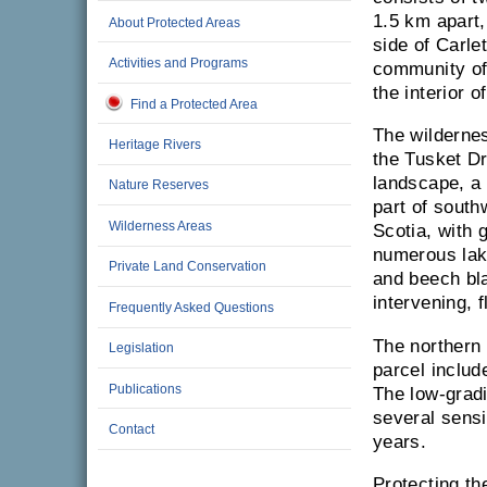
1.5 km apart,
About Protected Areas
side of Carle
Activities and Programs
community of
the interior 
Find a Protected Area
The wildernes
Heritage Rivers
the Tusket Dr
landscape, a 
Nature Reserves
part of sout
Wilderness Areas
Scotia, with 
numerous lak
Private Land Conservation
and beech bla
intervening, f
Frequently Asked Questions
The northern 
Legislation
parcel includ
Publications
The low-gradie
several sensi
Contact
years.
Protecting th