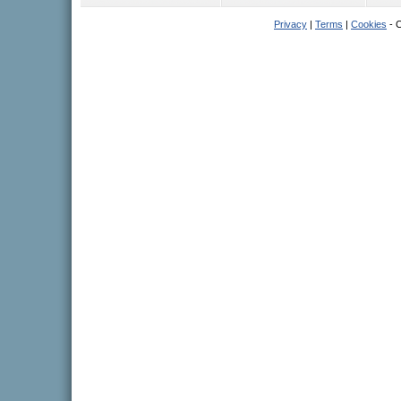
Privacy
|
Terms
|
Cookies
- C