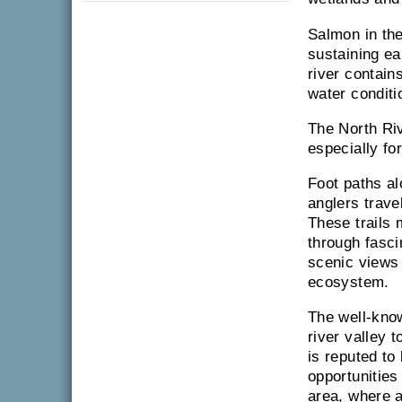
Salmon in the
sustaining ea
river contain
water conditi
The North Riv
especially fo
Foot paths a
anglers trave
These trails 
through fasci
scenic views 
ecosystem.
The well-kn
river valley 
is reputed to 
opportunities
area, where a