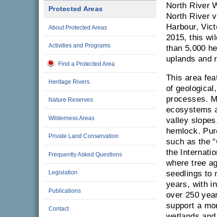
North River 
Protected Areas
North River v
Harbour, Vict
About Protected Areas
2015, this wi
Activities and Programs
than 5,000 he
uplands and r
Find a Protected Area
This area fe
Heritage Rivers
of geological,
processes. M
Nature Reserves
ecosystems a
Wilderness Areas
valley slopes
hemlock. Pur
Private Land Conservation
such as the “
the Internati
Frequently Asked Questions
where tree a
Legislation
seedlings to 
years, with i
Publications
over 250 year
support a mor
Contact
wetlands and