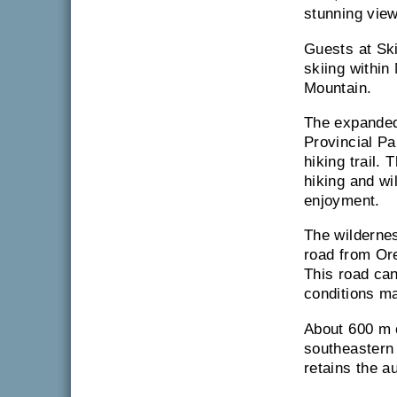
stunning view
Guests at Sk
skiing within
Mountain.
The expanded
Provincial Pa
hiking trail. 
hiking and wi
enjoyment.
The wildernes
road from Ore
This road ca
conditions m
About 600 m o
southeastern
retains the a