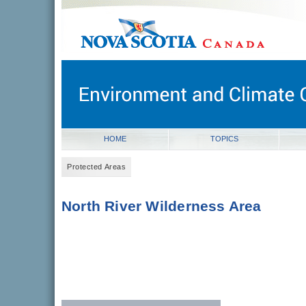
novascotia.ca
Government of Nova Scotia
Nova Scotia, Canada
HOME
TOPICS
Protected Areas
North River Wilderness Area