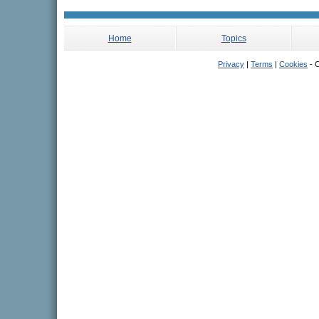
Home
Topics
Privacy
|
Terms
|
Cookies
- C