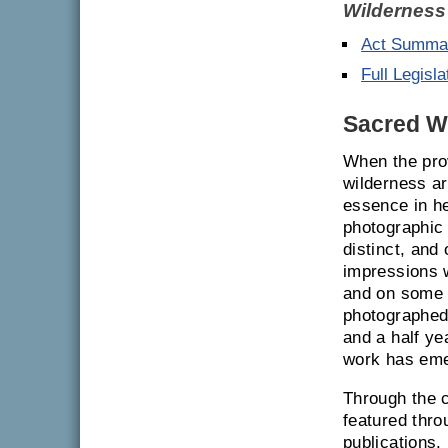
Wilderness
Act Summa
Full Legisla
Sacred Wo
When the pro
wilderness ar
essence in he
photographic
distinct, and
impressions w
and on some 
photographed,
and a half ye
work has eme
Through the c
featured thro
publications.