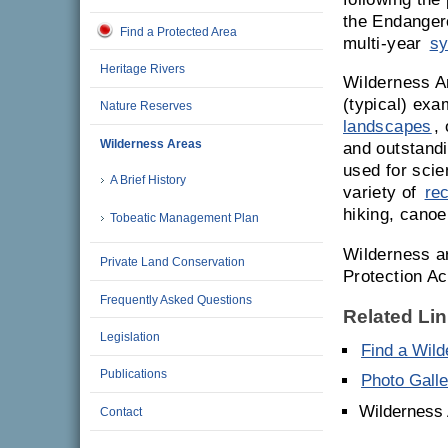
the Endanger
Find a Protected Area
multi-year
sy
Heritage Rivers
Wilderness A
(typical) ex
Nature Reserves
landscapes
,
Wilderness Areas
and outstandi
used for scie
A Brief History
variety of
re
hiking, canoe
Tobeatic Management Plan
Wilderness a
Private Land Conservation
Protection Ac
Frequently Asked Questions
Related Li
Legislation
Find a Wil
Publications
Photo Galle
Wilderness
Contact