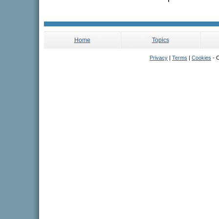
Home
Topics
Privacy
|
Terms
|
Cookies
- C