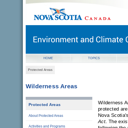
novascotia.ca
Government of Nova Scotia
Nova Scotia, Canada
HOME
TOPICS
Protected Areas
Wilderness Areas
Wilderness Ar
Protected Areas
protected ar
Nova Scotia'
About Protected Areas
Act
. The exi
Activities and Programs
following the