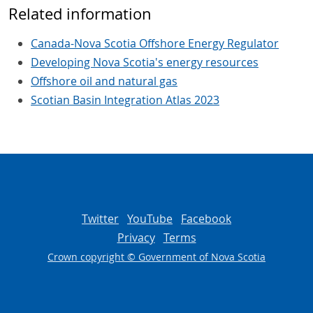
Related information
Canada-Nova Scotia Offshore Energy Regulator
Developing Nova Scotia's energy resources
Offshore oil and natural gas
Scotian Basin Integration Atlas 2023
Twitter
YouTube
Facebook
Privacy
Terms
Crown copyright © Government of Nova Scotia