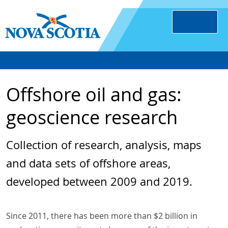
Offshore oil and gas:
geoscience research
Collection of research, analysis, maps
and data sets of offshore areas,
developed between 2009 and 2019.
Since 2011, there has been more than $2 billion in