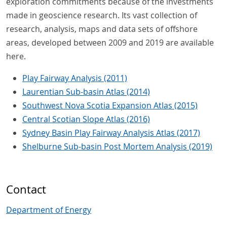
exploration commitments because of the investments
made in geoscience research. Its vast collection of
research, analysis, maps and data sets of offshore
areas, developed between 2009 and 2019 are available
here.
Play Fairway Analysis (2011)
Laurentian Sub-basin Atlas (2014)
Southwest Nova Scotia Expansion Atlas (2015)
Central Scotian Slope Atlas (2016)
Sydney Basin Play Fairway Analysis Atlas (2017)
Shelburne Sub-basin Post Mortem Analysis (2019)
Contact
Department of Energy