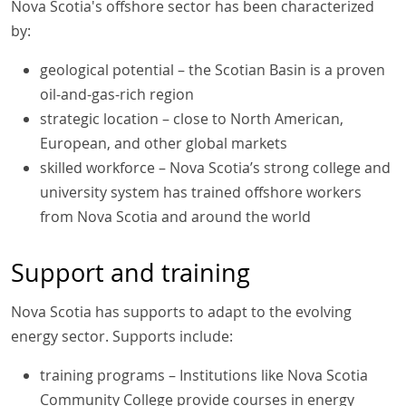
Nova Scotia's offshore sector has been characterized
by:
geological potential – the Scotian Basin is a proven
oil-and-gas-rich region
strategic location – close to North American,
European, and other global markets
skilled workforce – Nova Scotia’s strong college and
university system has trained offshore workers
from Nova Scotia and around the world
Support and training
Nova Scotia has supports to adapt to the evolving
energy sector. Supports include:
training programs – Institutions like Nova Scotia
Community College provide courses in energy