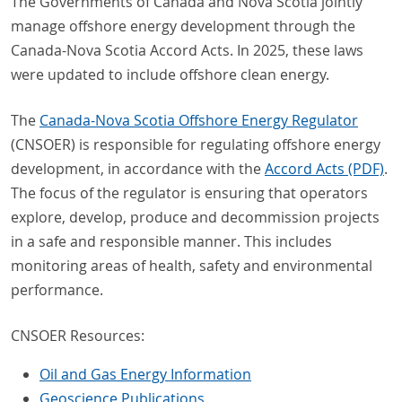
The Governments of Canada and Nova Scotia jointly
manage offshore energy development through the
Canada-Nova Scotia Accord Acts. In 2025, these laws
were updated to include offshore clean energy.
The
Canada-Nova Scotia Offshore Energy Regulator
(CNSOER) is responsible for regulating offshore energy
development, in accordance with the
Accord Acts (PDF)
.
The focus of the regulator is ensuring that operators
explore, develop, produce and decommission projects
in a safe and responsible manner. This includes
monitoring areas of health, safety and environmental
performance.
CNSOER Resources:
Oil and Gas Energy Information
Geoscience Publications