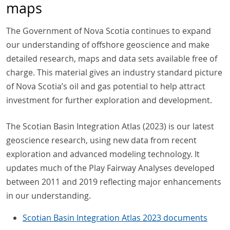
maps
The Government of Nova Scotia continues to expand
our understanding of offshore geoscience and make
detailed research, maps and data sets available free of
charge. This material gives an industry standard picture
of Nova Scotia’s oil and gas potential to help attract
investment for further exploration and development.
The Scotian Basin Integration Atlas (2023) is our latest
geoscience research, using new data from recent
exploration and advanced modeling technology. It
updates much of the Play Fairway Analyses developed
between 2011 and 2019 reflecting major enhancements
in our understanding.
Scotian Basin Integration Atlas 2023 documents