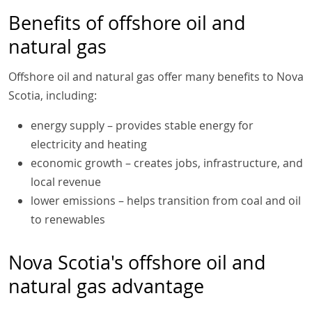
Benefits of offshore oil and
natural gas
Offshore oil and natural gas offer many benefits to Nova
Scotia, including:
energy supply – provides stable energy for
electricity and heating
economic growth – creates jobs, infrastructure, and
local revenue
lower emissions – helps transition from coal and oil
to renewables
Nova Scotia's offshore oil and
natural gas advantage