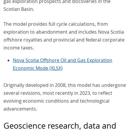
gas exploration prospects and discoveries in the
Scotian Basin.
The model provides full cycle calculations, from
exploration to abandonment and includes Nova Scotia
offshore royalties and provincial and federal corporate
income taxes.
Nova Scotia Offshore Oil and Gas Exploration
Economic Mode (XLSX)
Originally developed in 2008, this model has undergone
several revisions, most recently in 2023, to reflect
evolving economic conditions and technological
advancements.
Geoscience research, data and