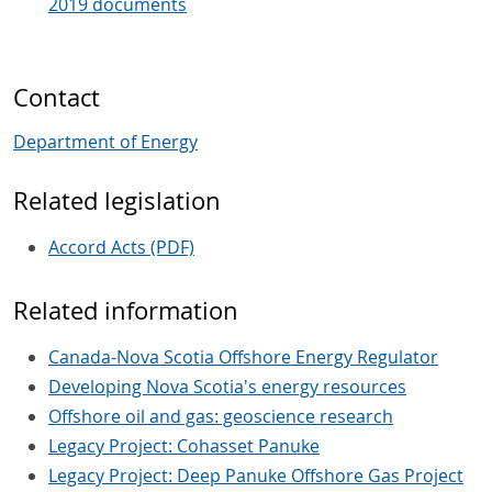
2019 documents
Contact
Department of Energy
Related legislation
Accord Acts (PDF)
Related information
Canada-Nova Scotia Offshore Energy Regulator
Developing Nova Scotia's energy resources
Offshore oil and gas: geoscience research
Legacy Project: Cohasset Panuke
Legacy Project: Deep Panuke Offshore Gas Project