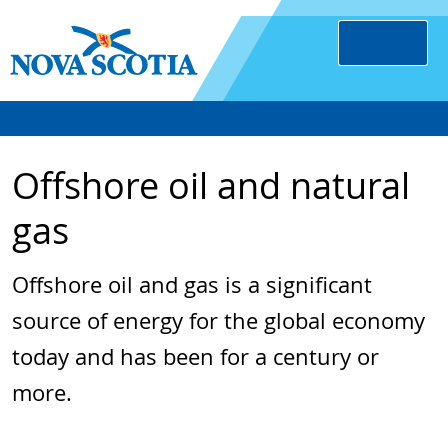
Offshore oil and natural
gas
Offshore oil and gas is a significant
source of energy for the global economy
today and has been for a century or
more.