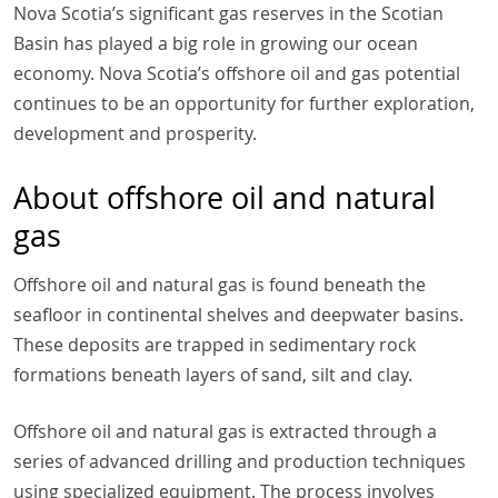
Nova Scotia’s significant gas reserves in the Scotian
Basin has played a big role in growing our ocean
economy. Nova Scotia’s offshore oil and gas potential
continues to be an opportunity for further exploration,
development and prosperity.
About offshore oil and natural
gas
Offshore oil and natural gas is found beneath the
seafloor in continental shelves and deepwater basins.
These deposits are trapped in sedimentary rock
formations beneath layers of sand, silt and clay.
Offshore oil and natural gas is extracted through a
series of advanced drilling and production techniques
using specialized equipment. The process involves