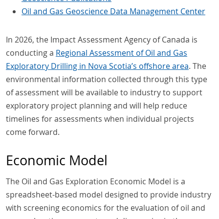
Oil and Gas Geoscience Data Management Center
In 2026, the Impact Assessment Agency of Canada is
conducting a
Regional Assessment of Oil and Gas
Exploratory Drilling in Nova Scotia’s offshore area
. The
environmental information collected through this type
of assessment will be available to industry to support
exploratory project planning and will help reduce
timelines for assessments when individual projects
come forward.
Economic Model
The Oil and Gas Exploration Economic Model is a
spreadsheet-based model designed to provide industry
with screening economics for the evaluation of oil and