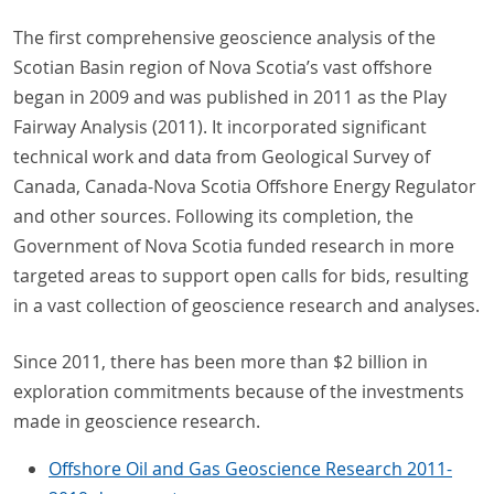
The first comprehensive geoscience analysis of the
Scotian Basin region of Nova Scotia’s vast offshore
began in 2009 and was published in 2011 as the Play
Fairway Analysis (2011). It incorporated significant
technical work and data from Geological Survey of
Canada, Canada-Nova Scotia Offshore Energy Regulator
and other sources. Following its completion, the
Government of Nova Scotia funded research in more
targeted areas to support open calls for bids, resulting
in a vast collection of geoscience research and analyses.
Since 2011, there has been more than $2 billion in
exploration commitments because of the investments
made in geoscience research.
Offshore Oil and Gas Geoscience Research 2011-