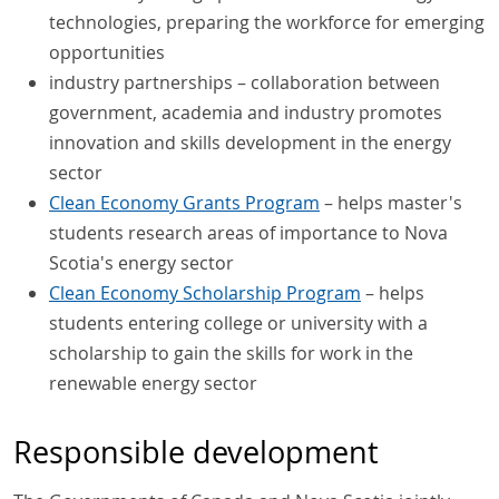
technologies, preparing the workforce for emerging
opportunities
industry partnerships – collaboration between
government, academia and industry promotes
innovation and skills development in the energy
sector
Clean Economy Grants Program
– helps master's
students research areas of importance to Nova
Scotia's energy sector
Clean Economy Scholarship Program
– helps
students entering college or university with a
scholarship to gain the skills for work in the
renewable energy sector
Responsible development