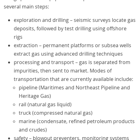
several main steps:
exploration and drilling – seismic surveys locate gas
deposits, followed by test drilling using offshore
rigs
extraction – permanent platforms or subsea wells
extract gas using advanced drilling techniques
processing and transport – gas is separated from
impurities, then sent to market. Modes of
transportation that are currently available include:
pipeline (Maritimes and Northeast Pipeline and
Heritage Gas)
rail (natural gas liquid)
truck (compressed natural gas)
marine (condensate, refined petroleum products
and crudes)
safety – blowout preventers, monitoring systems