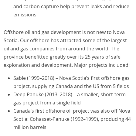
and carbon capture help prevent leaks and reduce
emissions
Offshore oil and gas development is not new to Nova
Scotia. Our offshore has attracted some of the largest
oil and gas companies from around the world. The
province benefitted greatly over its 25 years of safe
exploration and development. Major projects included:
Sable (1999–2018) – Nova Scotia’s first offshore gas
project, supplying Canada and the US from 5 fields
Deep Panuke (2013–2018) – a smaller, short-term
gas project from a single field
Canada’s first offshore oil project was also off Nova
Scotia: Cohasset-Panuke (1992–1999), producing 44
million barrels