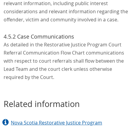
relevant information, including public interest
considerations and relevant information regarding the
offender, victim and community involved in a case.
4.5.2 Case Communications
As detailed in the Restorative Justice Program Court
Referral Communication Flow Chart communications
with respect to court referrals shall flow between the
Lead Team and the court clerk unless otherwise
required by the Court.
Related information
Nova Scotia Restorative Justice Program