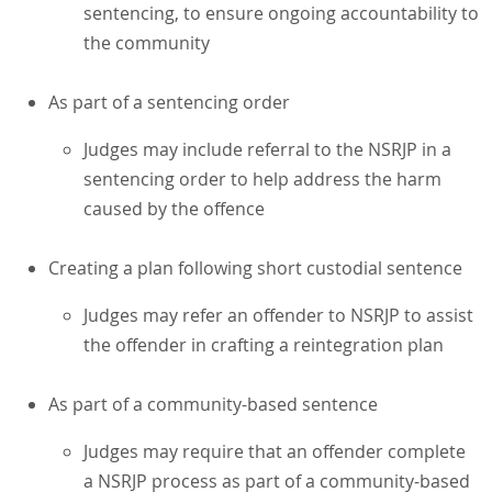
sentencing, to ensure ongoing accountability to
the community
As part of a sentencing order
Judges may include referral to the NSRJP in a
sentencing order to help address the harm
caused by the offence
Creating a plan following short custodial sentence
Judges may refer an offender to NSRJP to assist
the offender in crafting a reintegration plan
As part of a community-based sentence
Judges may require that an offender complete
a NSRJP process as part of a community-based