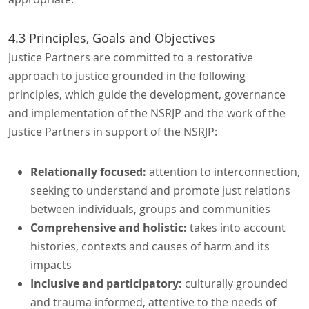
4.3 Principles, Goals and Objectives
Justice Partners are committed to a restorative
approach to justice grounded in the following
principles, which guide the development, governance
and implementation of the NSRJP and the work of the
Justice Partners in support of the NSRJP:
Relationally focused:
attention to interconnection,
seeking to understand and promote just relations
between individuals, groups and communities
Comprehensive and holistic:
takes into account
histories, contexts and causes of harm and its
impacts
Inclusive and participatory:
culturally grounded
and trauma informed, attentive to the needs of