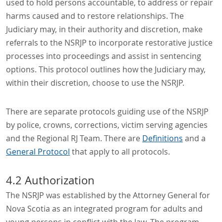
used to hold persons accountable, to address or repair
harms caused and to restore relationships. The
Judiciary may, in their authority and discretion, make
referrals to the NSRJP to incorporate restorative justice
processes into proceedings and assist in sentencing
options. This protocol outlines how the Judiciary may,
within their discretion, choose to use the NSRJP.
There are separate protocols guiding use of the NSRJP
by police, crowns, corrections, victim serving agencies
and the Regional RJ Team. There are
Definitions
and a
General Protocol
that apply to all protocols.
4.2 Authorization
The NSRJP was established by the Attorney General for
Nova Scotia as an integrated program for adults and