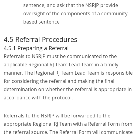
sentence, and ask that the NSRJP provide
oversight of the components of a community-
based sentence
4.5 Referral Procedures
4.5.1 Preparing a Referral
Referrals to NSRJP must be communicated to the
applicable Regional RJ Team Lead Team in a timely
manner. The Regional RJ Team Lead Team is responsible
for considering the referral and making the final
determination on whether the referral is appropriate in
accordance with the protocol.
Referrals to the NSRJP will be forwarded to the
appropriate Regional RJ Team with a Referral Form from
the referral source. The Referral Form will communicate