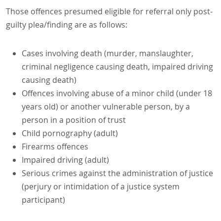
Those offences presumed eligible for referral only post-
guilty plea/finding are as follows:
Cases involving death (murder, manslaughter,
criminal negligence causing death, impaired driving
causing death)
Offences involving abuse of a minor child (under 18
years old) or another vulnerable person, by a
person in a position of trust
Child pornography (adult)
Firearms offences
Impaired driving (adult)
Serious crimes against the administration of justice
(perjury or intimidation of a justice system
participant)