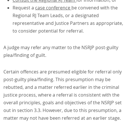
Consult the Regional RJ Team
for information, or
Request a
case conference
be convened with the
Regional RJ Team Leads, or a designated
representative and Justice Partners as appropriate,
to consider potential for referral.
A judge may refer any matter to the NSRJP post-guilty
plea/finding of guilt.
Certain offences are presumed eligible for referral only
post-guilty plea/finding. This presumption may be
rebutted, and a matter referred earlier in the criminal
justice process, where a referral is consistent with the
overall principles, goals and objectives of the NSRJP set
out in section 3.3. However, due to this presumption, a
matter may not have been referred at an earlier stage.