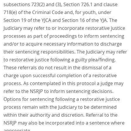
subsections 723(2) and (3), Section 726.1 and clause
718(e) of the Criminal Code and, for youth, under
Section 19 of the YJCA and Section 16 of the YJA. The
Judiciary may refer to or incorporate restorative justice
processes as part of proceedings to inform sentencing
and/or to acquire necessary information to discharge
their sentencing responsibilities. The Judiciary may refer
to restorative justice following a guilty plea/finding.
These referrals do not result in the dismissal of a
charge upon successful completion of a restorative
process. As contemplated in this protocol a judge may
refer to the NSRJP to inform sentencing decisions.
Options for sentencing following a restorative justice
process remain with the Judiciary to be determined
within their authority and discretion. Referral to the
NSRJP may also be incorporated into a sentence where
appropriate.