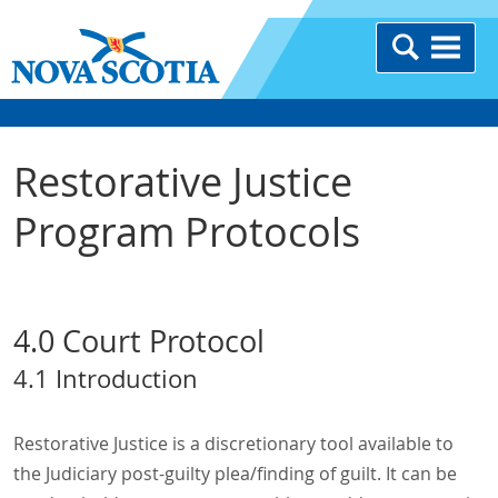
Restorative Justice
Program Protocols
4.0 Court Protocol
4.1 Introduction
Restorative Justice is a discretionary tool available to
the Judiciary post-guilty plea/finding of guilt. It can be