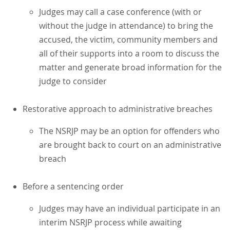
Judges may call a case conference (with or
without the judge in attendance) to bring the
accused, the victim, community members and
all of their supports into a room to discuss the
matter and generate broad information for the
judge to consider
Restorative approach to administrative breaches
The NSRJP may be an option for offenders who
are brought back to court on an administrative
breach
Before a sentencing order
Judges may have an individual participate in an
interim NSRJP process while awaiting