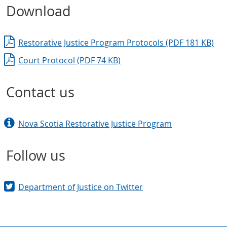
Download
Restorative Justice Program Protocols (PDF 181 KB)
Court Protocol (PDF 74 KB)
Contact us
Nova Scotia Restorative Justice Program
Follow us
Department of Justice on Twitter