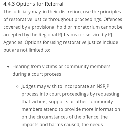
4.4.3 Options for Referral
The Judiciary may, in their discretion, use the principles
of restorative justice throughout proceedings. Offences
covered by a provisional hold or moratorium cannot be
accepted by the Regional RJ Teams for service by RJ
Agencies. Options for using restorative justice include
but are not limited to:
Hearing from victims or community members
during a court process
Judges may wish to incorporate an NSRJP
process into court proceedings by requesting
that victims, supports or other community
members attend to provide more information
on the circumstances of the offence, the
impacts and harms caused, the needs