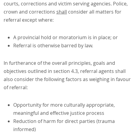
courts, corrections and victim serving agencies. Police,
crown and corrections
shall
consider all matters for
referral except where:
A provincial hold or moratorium is in place; or
Referral is otherwise barred by law.
In furtherance of the overall principles, goals and
objectives outlined in section 4.3, referral agents shall
also consider the following factors as weighing in favour
of referral:
Opportunity for more culturally appropriate,
meaningful and effective justice process
Reduction of harm for direct parties (trauma
informed)