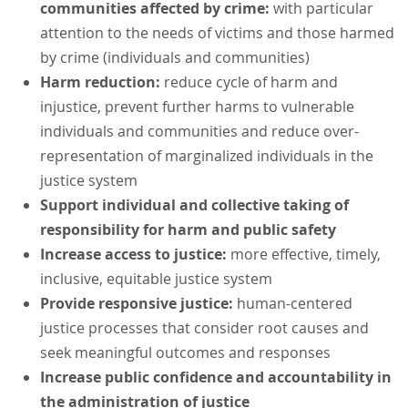
communities affected by crime:
with particular
attention to the needs of victims and those harmed
by crime (individuals and communities)
Harm reduction:
reduce cycle of harm and
injustice, prevent further harms to vulnerable
individuals and communities and reduce over-
representation of marginalized individuals in the
justice system
Support individual and collective taking of
responsibility for harm and public safety
Increase access to justice:
more effective, timely,
inclusive, equitable justice system
Provide responsive justice:
human-centered
justice processes that consider root causes and
seek meaningful outcomes and responses
Increase public confidence and accountability in
the administration of justice