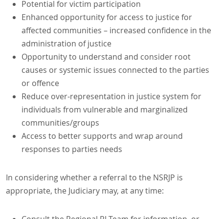
Potential for victim participation
Enhanced opportunity for access to justice for
affected communities – increased confidence in the
administration of justice
Opportunity to understand and consider root
causes or systemic issues connected to the parties
or offence
Reduce over-representation in justice system for
individuals from vulnerable and marginalized
communities/groups
Access to better supports and wrap around
responses to parties needs
In considering whether a referral to the NSRJP is
appropriate, the Judiciary may, at any time: