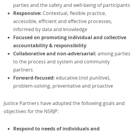
parties and the safety and well-being of participants
Responsive:
Contextual, flexible practice,
accessible, efficient and effective processes,
informed by data and knowledge
Focused on promoting individual and collective
accountability & responsibility
Collaborative and non-adversarial:
among parties
to the process and system and community
partners
Forward-focused:
educative (not punitive),
problem-solving, preventative and proactive
Justice Partners have adopted the following goals and
objectives for the NSRJP:
Respond to needs of individuals and