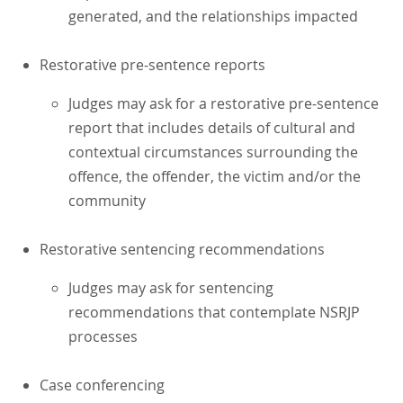
generated, and the relationships impacted
Restorative pre-sentence reports
Judges may ask for a restorative pre-sentence
report that includes details of cultural and
contextual circumstances surrounding the
offence, the offender, the victim and/or the
community
Restorative sentencing recommendations
Judges may ask for sentencing
recommendations that contemplate NSRJP
processes
Case conferencing