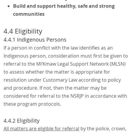
Build and support healthy, safe and strong
communities
4.4 Eligibility
4.4.1 Indigenous Persons
If a person in conflict with the law identifies as an
Indigenous person, consideration must first be given to
referral to the Mi’Kmaw Legal Support Network (MLSN)
to assess whether the matter is appropriate for
resolution under Customary Law according to policy
and procedure. If not, then the matter may be
considered for referral to the NSRJP in accordance with
these program protocols.
4.4.2 Eligibility
All matters are eligible for referral
by the police, crown,