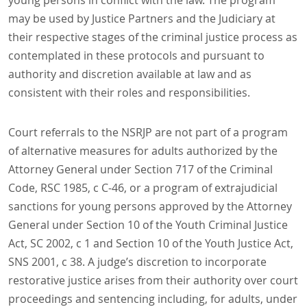
young persons in conflict with the law. The program
may be used by Justice Partners and the Judiciary at
their respective stages of the criminal justice process as
contemplated in these protocols and pursuant to
authority and discretion available at law and as
consistent with their roles and responsibilities.
Court referrals to the NSRJP are not part of a program
of alternative measures for adults authorized by the
Attorney General under Section 717 of the Criminal
Code, RSC 1985, c C-46, or a program of extrajudicial
sanctions for young persons approved by the Attorney
General under Section 10 of the Youth Criminal Justice
Act, SC 2002, c 1 and Section 10 of the Youth Justice Act,
SNS 2001, c 38. A judge’s discretion to incorporate
restorative justice arises from their authority over court
proceedings and sentencing including, for adults, under