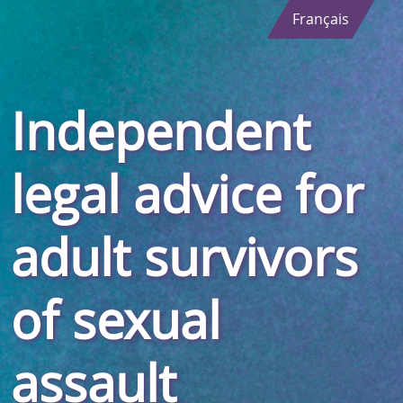
Français
Independent
legal advice for
adult survivors
of sexual
assault