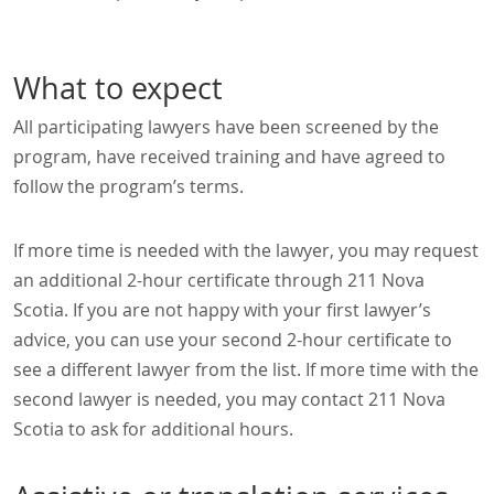
What to expect
All participating lawyers have been screened by the
program, have received training and have agreed to
follow the program’s terms.
If more time is needed with the lawyer, you may request
an additional 2-hour certificate through 211 Nova
Scotia. If you are not happy with your first lawyer’s
advice, you can use your second 2-hour certificate to
see a different lawyer from the list. If more time with the
second lawyer is needed, you may contact 211 Nova
Scotia to ask for additional hours.