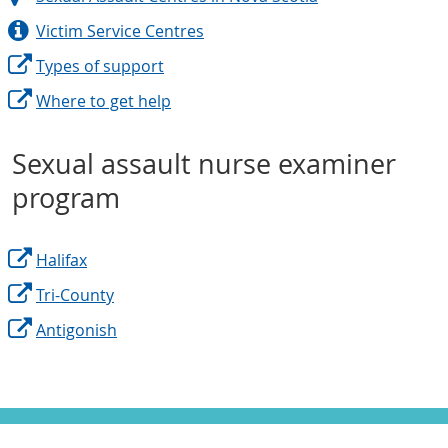
Victim Service Centres
Types of support
Where to get help
Sexual assault nurse examiner
program
Halifax
Tri-County
Antigonish