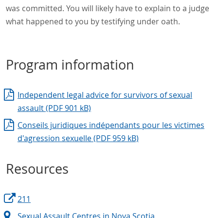
was committed. You will likely have to explain to a judge
what happened to you by testifying under oath.
Program information
Independent legal advice for survivors of sexual
assault (PDF 901 kB)
Conseils juridiques indépendants pour les victimes
d'agression sexuelle (PDF 959 kB)
Resources
211
Sexual Assault Centres in Nova Scotia