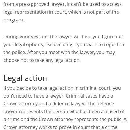
from a pre-approved lawyer. It can’t be used to access
legal representation in court, which is not part of the
program.
During your session, the lawyer will help you figure out
your legal options, like deciding if you want to report to
the police. After you meet with the lawyer, you may
choose not to take any legal action
Legal action
If you decide to take legal action in criminal court, you
don’t need to have a lawyer. Criminal cases have a
Crown attorney and a defence lawyer. The defence
lawyer represents the person who has been accused of
a crime and the Crown attorney represents the public. A
Crown attorney works to prove in court that a crime