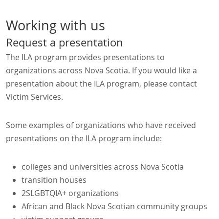
Working with us
Request a presentation
The ILA program provides presentations to
organizations across Nova Scotia. If you would like a
presentation about the ILA program, please contact
Victim Services.
Some examples of organizations who have received
presentations on the ILA program include:
colleges and universities across Nova Scotia
transition houses
2SLGBTQIA+ organizations
African and Black Nova Scotian community groups