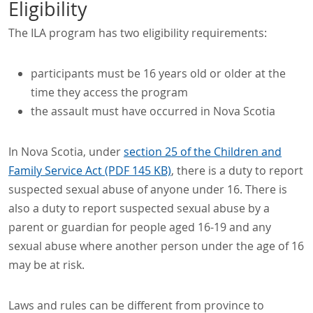
Eligibility
The ILA program has two eligibility requirements:
participants must be 16 years old or older at the
time they access the program
the assault must have occurred in Nova Scotia
In Nova Scotia, under
section 25 of the Children and
Family Service Act (PDF 145 KB)
, there is a duty to report
suspected sexual abuse of anyone under 16. There is
also a duty to report suspected sexual abuse by a
parent or guardian for people aged 16-19 and any
sexual abuse where another person under the age of 16
may be at risk.
Laws and rules can be different from province to