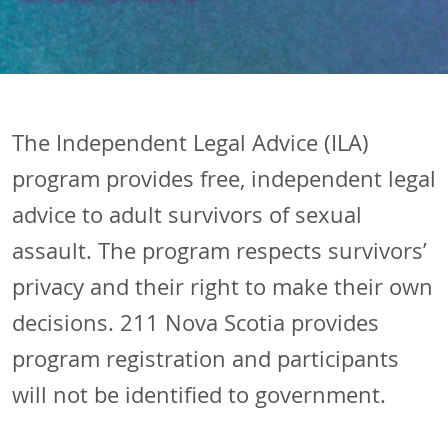
The Independent Legal Advice (ILA)
program provides free, independent legal
advice to adult survivors of sexual
assault. The program respects survivors’
privacy and their right to make their own
decisions. 211 Nova Scotia provides
program registration and participants
will not be identified to government.