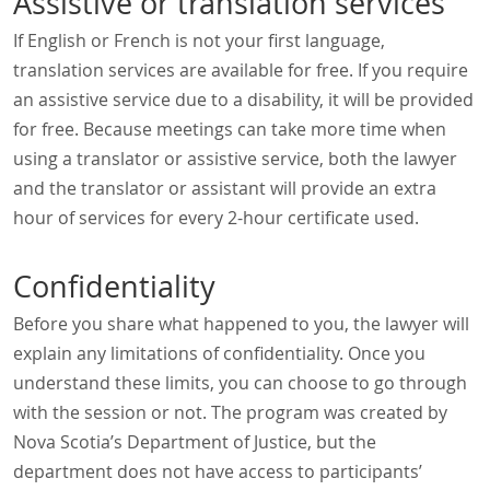
Assistive or translation services
If English or French is not your first language,
translation services are available for free. If you require
an assistive service due to a disability, it will be provided
for free. Because meetings can take more time when
using a translator or assistive service, both the lawyer
and the translator or assistant will provide an extra
hour of services for every 2-hour certificate used.
Confidentiality
Before you share what happened to you, the lawyer will
explain any limitations of confidentiality. Once you
understand these limits, you can choose to go through
with the session or not. The program was created by
Nova Scotia’s Department of Justice, but the
department does not have access to participants’