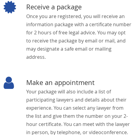
Receive a package
Once you are registered, you will receive an
information package with a certificate number
for 2 hours of free legal advice. You may opt
to receive the package by email or mail, and
may designate a safe email or mailing
address.
Make an appointment
Your package will also include a list of
participating lawyers and details about their
experience. You can select any lawyer from
the list and give them the number on your 2-
hour certificate. You can meet with the lawyer
in person, by telephone, or videoconference.