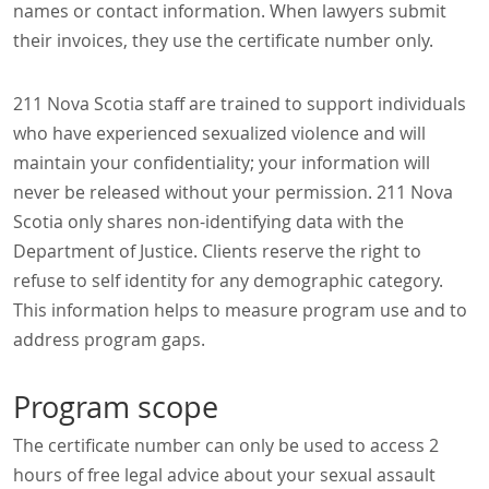
names or contact information. When lawyers submit
their invoices, they use the certificate number only.
211 Nova Scotia staff are trained to support individuals
who have experienced sexualized violence and will
maintain your confidentiality; your information will
never be released without your permission. 211 Nova
Scotia only shares non-identifying data with the
Department of Justice. Clients reserve the right to
refuse to self identity for any demographic category.
This information helps to measure program use and to
address program gaps.
Program scope
The certificate number can only be used to access 2
hours of free legal advice about your sexual assault