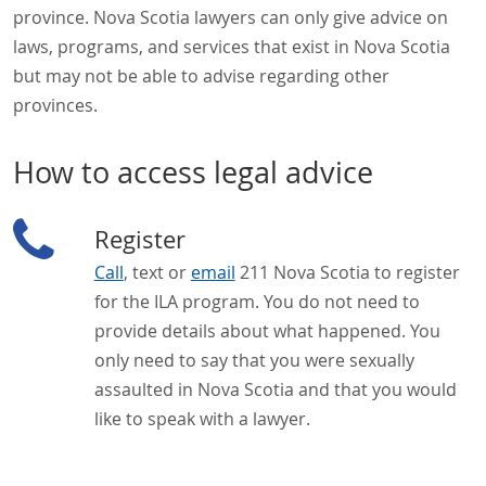
province. Nova Scotia lawyers can only give advice on
laws, programs, and services that exist in Nova Scotia
but may not be able to advise regarding other
provinces.
How to access legal advice
Register
Call
, text or
email
211 Nova Scotia to register
for the ILA program. You do not need to
provide details about what happened. You
only need to say that you were sexually
assaulted in Nova Scotia and that you would
like to speak with a lawyer.