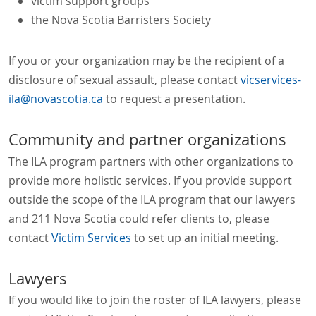
victim support groups
the Nova Scotia Barristers Society
If you or your organization may be the recipient of a
disclosure of sexual assault, please contact
vicservices-
ila@novascotia.ca
to request a presentation.
Community and partner organizations
The ILA program partners with other organizations to
provide more holistic services. If you provide support
outside the scope of the ILA program that our lawyers
and 211 Nova Scotia could refer clients to, please
contact
Victim Services
to set up an initial meeting.
Lawyers
If you would like to join the roster of ILA lawyers, please