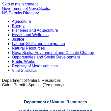
Skip to main content
Government of Nova Scotia
NS Permits Directory
Agriculture
Energy
Fisheries and Aquaculture
Health and Wellness
Justice
Labour, Skills and Immigration
Natural Resources
Nova Scotia Environment and Climate Change
Opportunities and Social Development
Public Works
Registry of Motor Vehicles
Vital Statistics
Department of Natural Resources
Guide Permit - Special (Temporary)
Department of Natural Resources