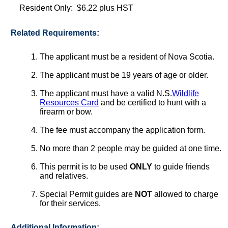
Resident Only: $6.22 plus HST
Related Requirements:
The applicant must be a resident of Nova Scotia.
The applicant must be 19 years of age or older.
The applicant must have a valid N.S.
Wildlife
Resources Card
and be certified to hunt with a
firearm or bow.
The fee must accompany the application form.
No more than 2 people may be guided at one time.
This permit is to be used
ONLY
to guide friends
and relatives.
Special Permit guides are
NOT
allowed to charge
for their services.
Additional Information: