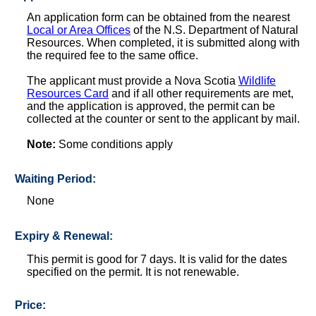
An application form can be obtained from the nearest
Local or Area Offices
of the N.S. Department of Natural
Resources. When completed, it is submitted along with
the required fee to the same office.
The applicant must provide a Nova Scotia
Wildlife
Resources Card
and if all other requirements are met,
and the application is approved, the permit can be
collected at the counter or sent to the applicant by mail.
Note:
Some conditions apply
Waiting Period:
None
Expiry & Renewal:
This permit is good for 7 days. It is valid for the dates
specified on the permit. It is not renewable.
Price: