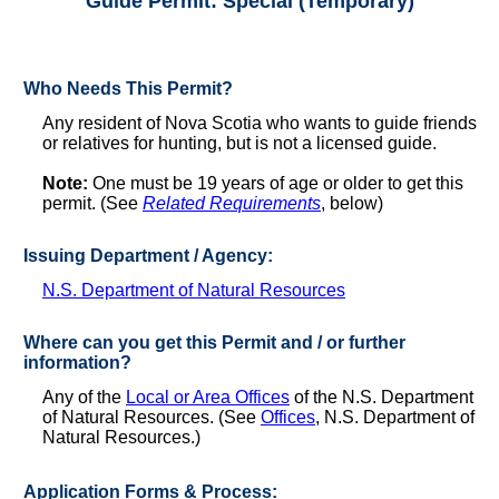
Guide Permit: Special (Temporary)
Who Needs This Permit?
Any resident of Nova Scotia who wants to guide friends
or relatives for hunting, but is not a licensed guide.
Note:
One must be 19 years of age or older to get this
permit. (See
Related Requirements
, below)
Issuing Department / Agency:
N.S. Department of Natural Resources
Where can you get this Permit and / or further
information?
Any of the
Local or Area Offices
of the N.S. Department
of Natural Resources. (See
Offices
, N.S. Department of
Natural Resources.)
Application Forms & Process: