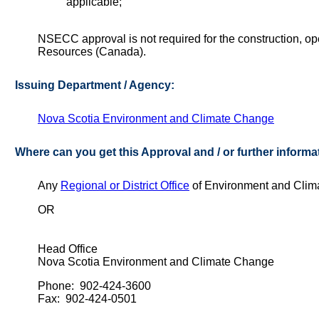
applicable;
NSECC approval is not required for the construction, oper
Resources (Canada).
Issuing Department / Agency:
Nova Scotia Environment and Climate Change
Where can you get this Approval and / or further informa
Any
Regional or District Office
of Environment and Cli
OR
Head Office
Nova Scotia Environment and Climate Change
Phone: 902-424-3600
Fax: 902-424-0501