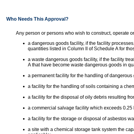
Who Needs This Approval?
Any person or persons who wish to construct, operate or
a dangerous goods facility, if the facility process
quantities listed in Column II of Schedule A for th
a waste dangerous goods facility, if the facility t
A that have become waste dangerous goods in quant
a permanent facility for the handling of dangerou
a facility for the handling of soils containing a c
a facility for the disposal of oily debris resulting 
a commercial salvage facility which exceeds 0.25 h
a facility for the storage or disposal of asbestos wa
a site with a chemical storage tank system the capa