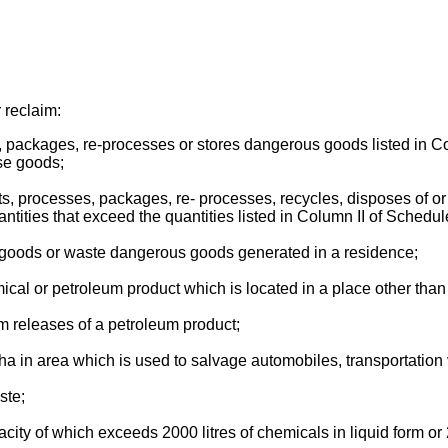
 reclaim:
es, packages, re-processes or stores dangerous goods listed in C
ose goods;
reats, processes, packages, re- processes, recycles, disposes of
ities that exceed the quantities listed in Column II of Schedul
s goods or waste dangerous goods generated in a residence;
hemical or petroleum product which is located in a place other th
from releases of a petroleum product;
a in area which is used to salvage automobiles, transportation v
ste;
city of which exceeds 2000 litres of chemicals in liquid form or