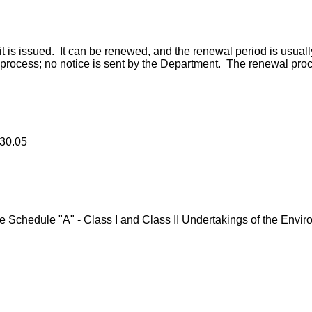
it is issued. It can be renewed, and the renewal period is usually
al process; no notice is sent by the Department. The renewal pro
330.05
chedule "A" - Class I and Class II Undertakings of the Enviro