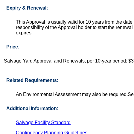
Expiry & Renewal:
This Approval is usually valid for 10 years from the date 
responsibility of the Approval holder to start the renew
expires.
Price:
Salvage Yard Approval and Renewals, per 10-year period: $
Related Requirements:
An Environmental Assessment may also be required.See S
Additional Information:
Salvage Facility Standard
Contingency Planning Guidelines