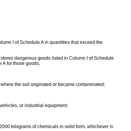
olumn I of Schedule A in quantities that exceed the
 or stores dangerous goods listed in Column I of Schedule
e A for those goods;
an where the soil originated or became contaminated;
ehicles, or industrial equipment;
 2000 kilograms of chemicals in solid form, whichever is