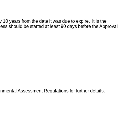
 10 years from the date it was due to expire. It is the
cess should be started at least 90 days before the Approval
nmental Assessment Regulations for further details.