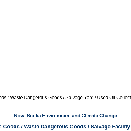
s / Waste Dangerous Goods / Salvage Yard / Used Oil Collect
Nova Scotia Environment and Climate Change
 Goods / Waste Dangerous Goods / Salvage Facility