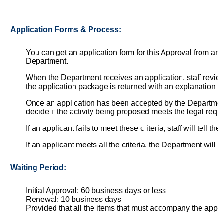
Application Forms & Process:
You can get an application form for this Approval from 
Department.
When the Department receives an application, staff review 
the application package is returned with an explanation 
Once an application has been accepted by the Departmen
decide if the activity being proposed meets the legal re
If an applicant fails to meet these criteria, staff will tel
If an applicant meets all the criteria, the Department wi
Waiting Period:
Initial Approval: 60 business days or less
Renewal: 10 business days
Provided that all the items that must accompany the ap