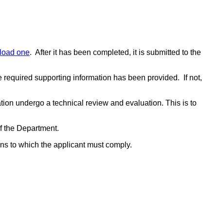
load one
. After it has been completed, it is submitted to the
the required supporting information has been provided. If not,
on undergo a technical review and evaluation. This is to
.
 of the Department.
ions to which the applicant must comply.