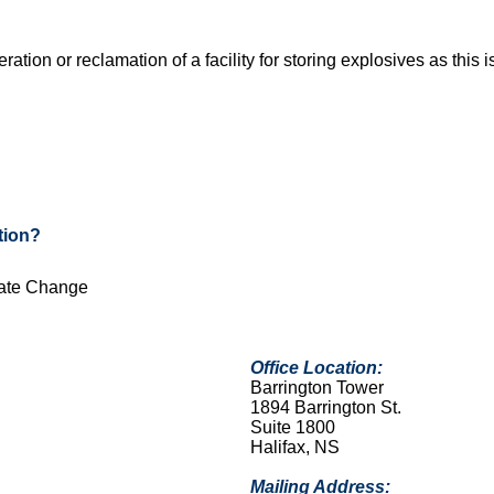
ation or reclamation of a facility for storing explosives as thi
tion?
mate Change
Office Location:
Barrington Tower
1894 Barrington St.
Suite 1800
Halifax, NS
Mailing Address: