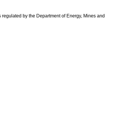
s is regulated by the Department of Energy, Mines and