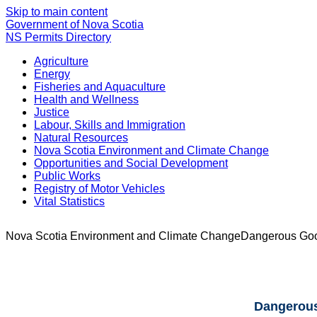
Skip to main content
Government of Nova Scotia
NS Permits Directory
Agriculture
Energy
Fisheries and Aquaculture
Health and Wellness
Justice
Labour, Skills and Immigration
Natural Resources
Nova Scotia Environment and Climate Change
Opportunities and Social Development
Public Works
Registry of Motor Vehicles
Vital Statistics
Nova Scotia Environment and Climate Change
Dangerous Good
Dangerous