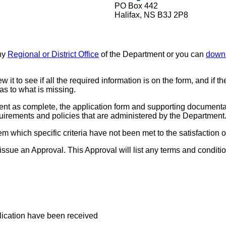
PO Box 442
Halifax, NS B3J 2P8
any
Regional or District Office
of the Department or you can
down
it to see if all the required information is on the form, and if 
as to what is missing.
t as complete, the application form and supporting documentati
quirements and policies that are administered by the Department
l them which specific criteria have not been met to the satisfaction
ll issue an Approval. This Approval will list any terms and condit
plication have been received