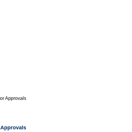
or Approvals
 Approvals