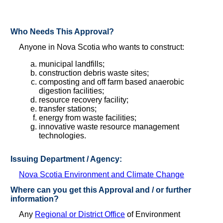
Who Needs This Approval?
Anyone in Nova Scotia who wants to construct:
municipal landfills;
construction debris waste sites;
composting and off farm based anaerobic
digestion facilities;
resource recovery facility;
transfer stations;
energy from waste facilities;
innovative waste resource management
technologies.
Issuing Department / Agency:
Nova Scotia Environment and Climate Change
Where can you get this Approval and / or further
information?
Any
Regional or District Office
of Environment