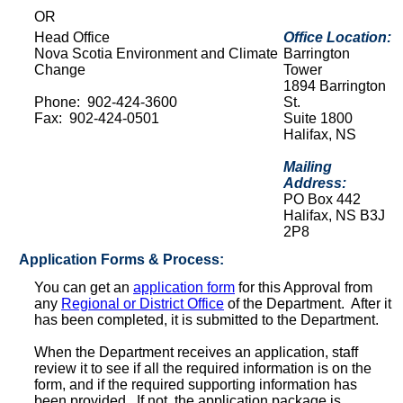
OR
Head Office
Office Location:
Nova Scotia Environment and Climate
Barrington
Change
Tower
1894 Barrington
Phone: 902-424-3600
St.
Fax: 902-424-0501
Suite 1800
Halifax, NS
Mailing
Address:
PO Box 442
Halifax, NS B3J
2P8
Application Forms & Process:
You can get an
application form
for this Approval from
any
Regional or District Office
of the Department. After it
has been completed, it is submitted to the Department.
When the Department receives an application, staff
review it to see if all the required information is on the
form, and if the required supporting information has
been provided. If not, the application package is