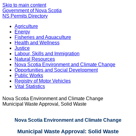
Skip to main content
Government of Nova Scotia
NS Permits Directory
Agriculture
Energy
Fisheries and Aquaculture
Health and Wellness
Justice
Labour, Skills and Immigration
Natural Resources
Nova Scotia Environment and Climate Change
Opportunities and Social Development
Public Works
Registry of Motor Vehicles
Vital Statistics
Nova Scotia Environment and Climate Change
Municipal Waste Approval, Solid Waste
Nova Scotia Environment and Climate Change
Municipal Waste Approval: Solid Waste