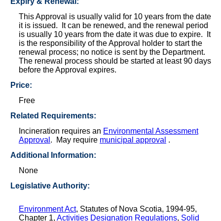
Expiry & Renewal:
This Approval is usually valid for 10 years from the date
it is issued. It can be renewed, and the renewal period
is usually 10 years from the date it was due to expire. It
is the responsibility of the Approval holder to start the
renewal process; no notice is sent by the Department.
The renewal process should be started at least 90 days
before the Approval expires.
Price:
Free
Related Requirements:
Incineration requires an
Environmental Assessment
Approval
. May require
municipal approval
.
Additional Information:
None
Legislative Authority:
Environment Act
, Statutes of Nova Scotia, 1994-95,
Chapter 1,
Activities Designation Regulations
,
Solid