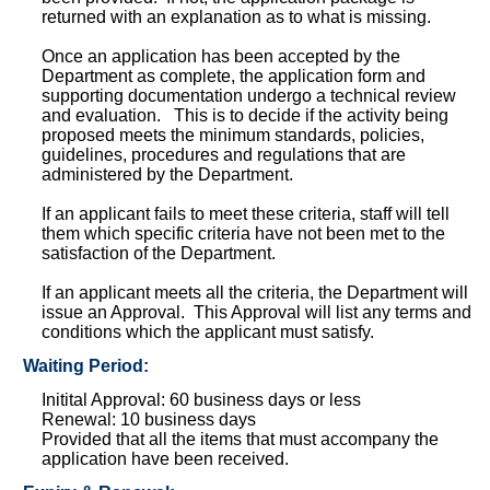
returned with an explanation as to what is missing.
Once an application has been accepted by the
Department as complete, the application form and
supporting documentation undergo a technical review
and evaluation. This is to decide if the activity being
proposed meets the minimum standards, policies,
guidelines, procedures and regulations that are
administered by the Department.
If an applicant fails to meet these criteria, staff will tell
them which specific criteria have not been met to the
satisfaction of the Department.
If an applicant meets all the criteria, the Department will
issue an Approval. This Approval will list any terms and
conditions which the applicant must satisfy.
Waiting Period:
Initital Approval: 60 business days or less
Renewal: 10 business days
Provided that all the items that must accompany the
application have been received.