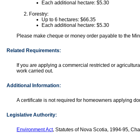
Each additional hectare: $5.30
Forestry:
Up to 6 hectares: $66.35
Each additional hectare: $5.30
Please make cheque or money order payable to the Mini
Related Requirements:
If you are applying a commercial restricted or agricultura
work carried out.
Additional Information:
A certificate is not required for homeowners applying do
Legislative Authority:
Environment Act
, Statutes of Nova Scotia, 1994-95, Cha