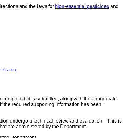
irections and the laws for
Non-essential pesticides
and
otia.ca
.
 completed, it is submitted, along with the appropriate
d if the required supporting information has been
ion undergo a technical review and evaluation. This is
that are administered by the Department.
 of the Department.