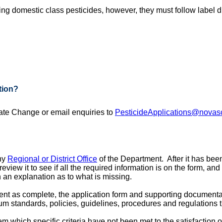
ing domestic class pesticides, however, they must follow label d
tion?
te Change or email enquiries to
PesticideApplications@novasc
any
Regional or District Office
of the Department. After it has been
eview it to see if all the required information is on the form, an
h an explanation as to what is missing.
nt as complete, the application form and supporting documentat
mum standards, policies, guidelines, procedures and regulations 
l them which specific criteria have not been met to the satisfaction