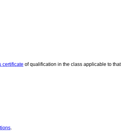
 certificate
of qualification in the class applicable to that
tions
.