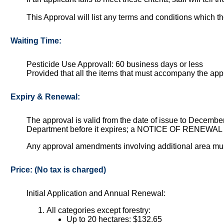
This Approval will list any terms and conditions which th
Waiting Time:
Pesticide Use Approvall: 60 business days or less
Provided that all the items that must accompany the ap
Expiry & Renewal:
The approval is valid from the date of issue to December 
Department before it expires; a NOTICE OF RENEWAL w
Any approval amendments involving additional area mus
Price: (No tax is charged)
Initial Application and Annual Renewal:
All categories except forestry:
Up to 20 hectares: $132.65