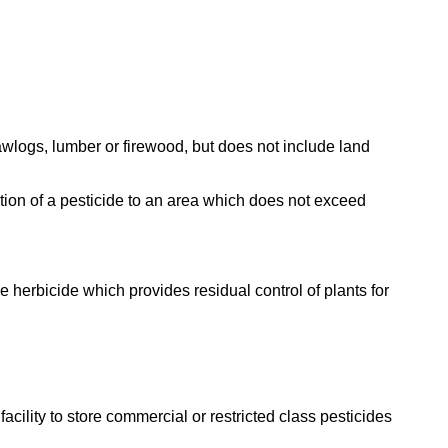
 sawlogs, lumber or firewood, but does not include land
tion of a pesticide to an area which does not exceed
ve herbicide which provides residual control of plants for
facility to store commercial or restricted class pesticides