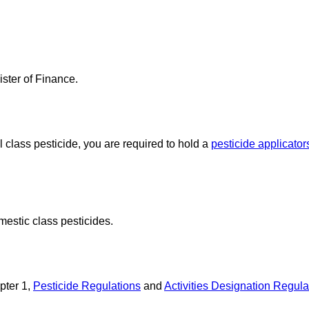
ster of Finance.
l class pesticide, you are required to hold a
pesticide applicators
mestic class pesticides.
pter 1,
Pesticide Regulations
and
Activities Designation Regula