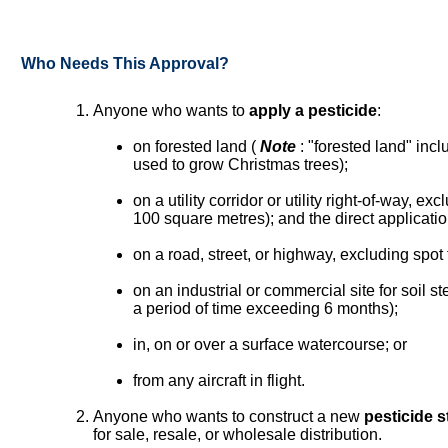
Who Needs This Approval?
Anyone who wants to
apply a pesticide
:
on forested land (
Note
: "forested land" inc
used to grow Christmas trees);
on a utility corridor or utility right-of-way, ex
100 square metres); and the direct application
on a road, street, or highway, excluding spot
on an industrial or commercial site for soil ste
a period of time exceeding 6 months);
in, on or over a surface watercourse; or
from any aircraft in flight.
Anyone who wants to construct a new
pesticide s
for sale, resale, or wholesale distribution.