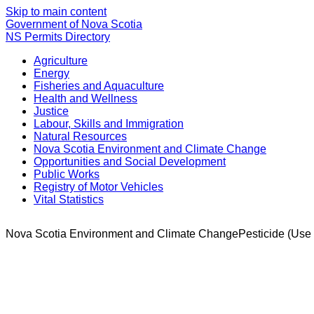
Skip to main content
Government of Nova Scotia
NS Permits Directory
Agriculture
Energy
Fisheries and Aquaculture
Health and Wellness
Justice
Labour, Skills and Immigration
Natural Resources
Nova Scotia Environment and Climate Change
Opportunities and Social Development
Public Works
Registry of Motor Vehicles
Vital Statistics
Nova Scotia Environment and Climate Change
Pesticide (Use