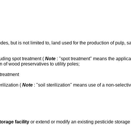
ludes, but is not limited to, land used for the production of pulp,
cluding spot treatment (
Note
: "spot treatment" means the applica
 of wood preservatives to utility poles;
 treatment
rilization (
Note
: "soil sterilization" means use of a non-selecti
torage facility
or extend or modify an existing pesticide storage 