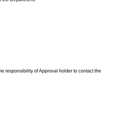
e responsibility of Approval holder to contact the