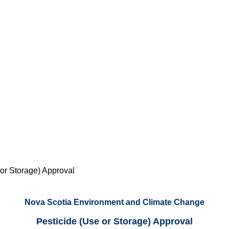
 or Storage) Approval
Nova Scotia Environment and Climate Change
Pesticide (Use or Storage) Approval