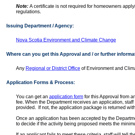
Note:
A certificate is not required for homeowners apply
regulations.
Issuing Department / Agency:
Nova Scotia Environment and Climate Change
Where can you get this Approval and / or further informa
Any
Regional or District Office
of Environment and Clima
Application Forms & Process:
You can get an
application form
for this Approval from 
fee. When the Department receives an application, staff r
provided. If not, the application package is returned wit
Once an application has been accepted by the Departme
to decide if the activity being proposed meets the mini
If an applicant fails to meet these criteria, staff will tel