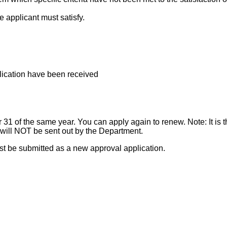
e applicant must satisfy.
plication have been received
31 of the same year. You can apply again to renew. Note: It is th
ill NOT be sent out by the Department.
t be submitted as a new approval application.