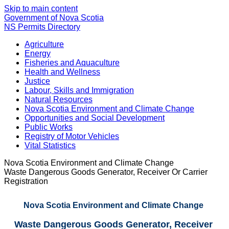
Skip to main content
Government of Nova Scotia
NS Permits Directory
Agriculture
Energy
Fisheries and Aquaculture
Health and Wellness
Justice
Labour, Skills and Immigration
Natural Resources
Nova Scotia Environment and Climate Change
Opportunities and Social Development
Public Works
Registry of Motor Vehicles
Vital Statistics
Nova Scotia Environment and Climate Change
Waste Dangerous Goods Generator, Receiver Or Carrier
Registration
Nova Scotia Environment and Climate Change
Waste Dangerous Goods Generator, Receiver