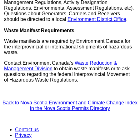
Management Regulations, Activity Designation
Regulations, Environmental Assessment Regulations, etc).
Questions about Generators, Carriers and Receivers
should be directed to a local
Environment District Office
.
Waste Manifest Requirements
Waste manifests are required by Environment Canada for
the interprovincial or international shipments of hazardous
waste.
Contact Environment Canada’s
Waste Reduction &
Management Division
to obtain waste manifests or to ask
questions regarding the federal Interprovincial Movement
of Hazardous Waste Regulations.
Back to Nova Scotia Environment and Climate Change Index
in the Nova Scotia Permits Directory
Contact us
Privacy