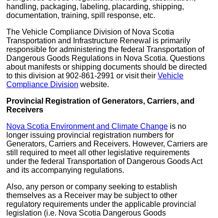
handling, packaging, labeling, placarding, shipping,
documentation, training, spill response, etc.
The Vehicle Compliance Division of Nova Scotia
Transportation and Infrastructure Renewal is primarily
responsible for administering the federal Transportation of
Dangerous Goods Regulations in Nova Scotia. Questions
about manifests or shipping documents should be directed
to this division at 902-861-2991 or visit their
Vehicle
Compliance Division
website.
Provincial Registration of Generators, Carriers, and
Receivers
Nova Scotia Environment and Climate Change
is no
longer issuing provincial registration numbers for
Generators, Carriers and Receivers. However, Carriers are
still required to meet all other legislative requirements
under the federal Transportation of Dangerous Goods Act
and its accompanying regulations.
Also, any person or company seeking to establish
themselves as a Receiver may be subject to other
regulatory requirements under the applicable provincial
legislation (i.e. Nova Scotia Dangerous Goods