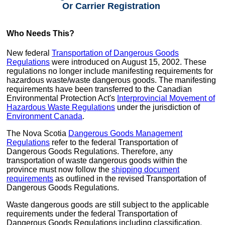
Or Carrier Registration
Who Needs This?
New federal
Transportation of Dangerous Goods
Regulations
were introduced on August 15, 2002. These
regulations no longer include manifesting requirements for
hazardous waste/waste dangerous goods. The manifesting
requirements have been transferred to the Canadian
Environmental Protection Act's
Interprovincial Movement of
Hazardous Waste Regulations
under the jurisdiction of
Environment Canada
.
The Nova Scotia
Dangerous Goods Management
Regulations
refer to the federal Transportation of
Dangerous Goods Regulations. Therefore, any
transportation of waste dangerous goods within the
province must now follow the
shipping document
requirements
as outlined in the revised Transportation of
Dangerous Goods Regulations.
Waste dangerous goods are still subject to the applicable
requirements under the federal Transportation of
Dangerous Goods Regulations including classification,