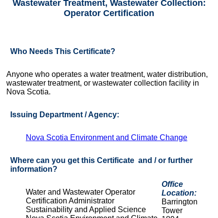
Wastewater Treatment, Wastewater Collection:
Operator Certification
Who Needs This Certificate?
Anyone who operates a water treatment, water distribution,
wastewater treatment, or wastewater collection facility in
Nova Scotia.
Issuing Department / Agency:
Nova Scotia Environment and Climate Change
Where can you get this Certificate and / or further
information?
Office
Water and Wastewater Operator
Location:
Certification Administrator
Barrington
Sustainability and Applied Science
Tower