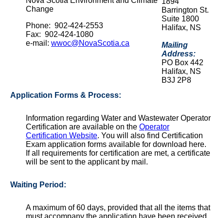
Nova Scotia Environment and Climate
1894
Change
Barrington St.
Suite 1800
Phone: 902-424-2553
Halifax, NS
Fax: 902-424-1080
e-mail:
wwoc@NovaScotia.ca
Mailing
Address:
PO Box 442
Halifax, NS
B3J 2P8
Application Forms & Process:
Information regarding Water and Wastewater Operator
Certification are available on the
Operator
Certification Website
. You will also find Certification
Exam application forms available for download here.
If all requirements for certification are met, a certificate
will be sent to the applicant by mail.
Waiting Period:
A maximum of 60 days, provided that all the items that
must accompany the application have been received.