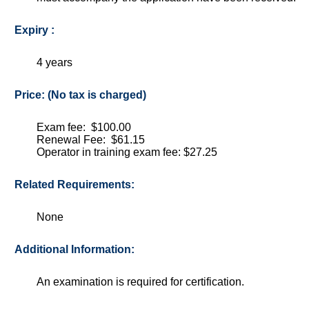
Expiry :
4 years
Price: (No tax is charged)
Exam fee: $100.00
Renewal Fee: $61.15
Operator in training exam fee: $27.25
Related Requirements:
None
Additional Information:
An examination is required for certification.