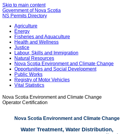
Skip to main content
Government of Nova Scotia
NS Permits Directory
Agriculture
Energy
Fisheries and Aquaculture
Health and Wellness
Justice
Labour, Skills and Immigration
Natural Resources
Nova Scotia Environment and Climate Change
Opportunities and Social Development
Public Works
Registry of Motor Vehicles
Vital Statistics
Nova Scotia Environment and Climate Change
Operator Certification
Nova Scotia Environment and Climate Change
Water Treatment, Water Distribution,