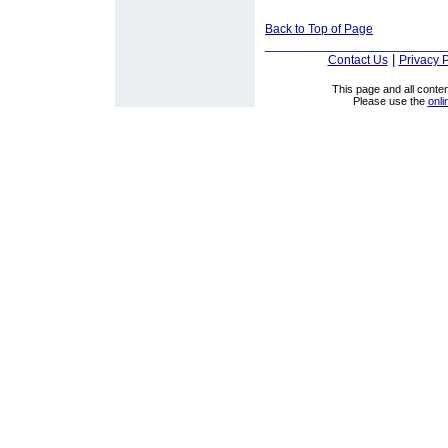
Back to Top of Page
|
Contact Us
Privacy P
This page and all cont
Please use the
onli