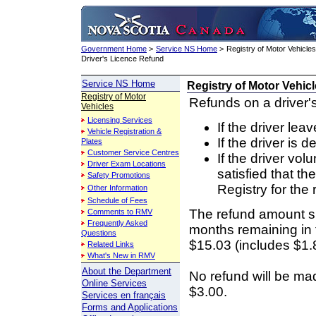
Government Home
>
Service NS Home
>
Registry of Motor Vehicles
Driver's Licence Refund
Service NS Home
Registry of Motor Vehicl
Registry of Motor
Refunds on a driver'
Vehicles
Licensing Services
If the driver leav
Vehicle Registration &
If the driver is 
Plates
Customer Service Centres
If the driver vol
Driver Exam Locations
satisfied that th
Safety Promotions
Registry for the 
Other Information
Schedule of Fees
The refund amount sh
Comments to RMV
Frequently Asked
months remaining in t
Questions
$15.03 (includes $1.
Related Links
What's New in RMV
About the Department
No refund will be mad
Online Services
$3.00.
Services en français
Forms and Applications