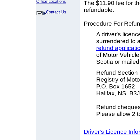
Office Locations
The $11.90 fee for th
refundable.
Contact Us
Procedure For Refun
A driver's licenc
surrendered to a
refund applicati
of Motor Vehicle
Scotia or mailed 
Refund Section
Registry of Moto
P.O. Box 1652
Halifax, NS B3
Refund cheques 
Please allow 2 t
Driver's Licence Inf