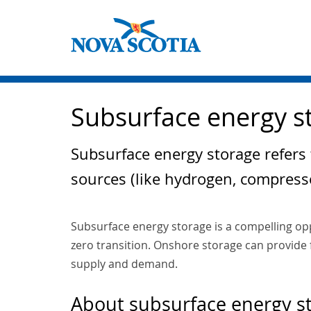
Subsurface energy s
Subsurface energy storage refers
sources (like hydrogen, compress
Subsurface energy storage is a compelling op
zero transition. Onshore storage can provide f
supply and demand.
About subsurface energy s