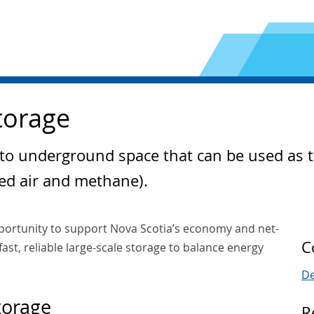
torage
 to underground space that can be used as 
ed air and methane).
portunity to support Nova Scotia’s economy and net-
C
ast, reliable large-scale storage to balance energy
De
torage
R