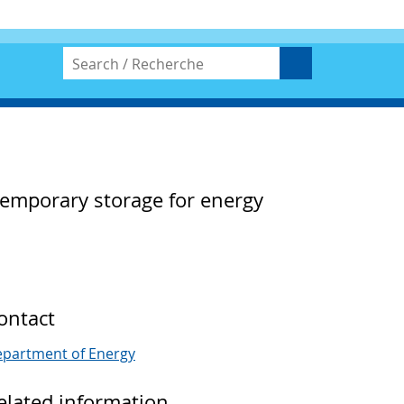
temporary storage for energy
ontact
partment of Energy
elated information