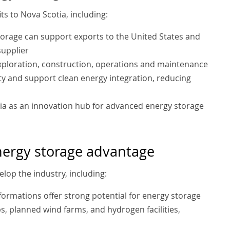
s to Nova Scotia, including:
torage can support exports to the United States and
supplier
xploration, construction, operations and maintenance
ity and support clean energy integration, reducing
tia as an innovation hub for advanced energy storage
nergy storage advantage
lop the industry, including:
 formations offer strong potential for energy storage
ubs, planned wind farms, and hydrogen facilities,