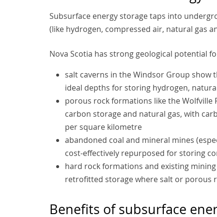
Subsurface energy storage taps into undergr
(like hydrogen, compressed air, natural gas an
Nova Scotia has strong geological potential fo
salt caverns in the Windsor Group show the
ideal depths for storing hydrogen, natur
porous rock formations like the Wolfville
carbon storage and natural gas, with carb
per square kilometre
abandoned coal and mineral mines (especi
cost-effectively repurposed for storing 
hard rock formations and existing mining
retrofitted storage where salt or porous r
Benefits of subsurface ene