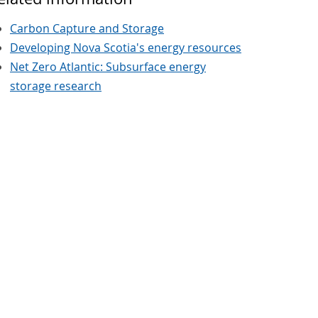
Carbon Capture and Storage
Developing Nova Scotia's energy resources
Net Zero Atlantic: Subsurface energy
storage research