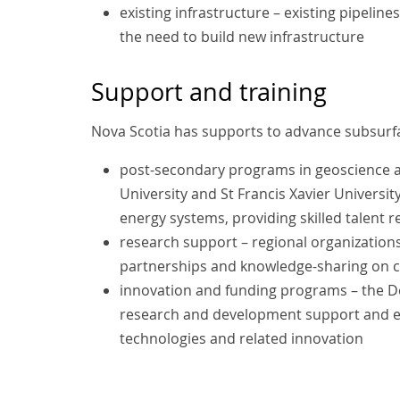
existing infrastructure – existing pipelin
the need to build new infrastructure
Support and training
Nova Scotia has supports to advance subsurfa
post-secondary programs in geoscience an
University and St Francis Xavier Universit
energy systems, providing skilled talent 
research support – regional organizations l
partnerships and knowledge-sharing on cl
innovation and funding programs – the D
research and development support and ea
technologies and related innovation