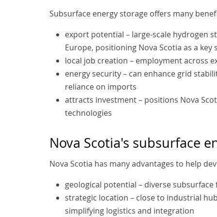
Subsurface energy storage offers many benefit
export potential – large-scale hydrogen s
Europe, positioning Nova Scotia as a key 
local job creation – employment across e
energy security – can enhance grid stabil
reliance on imports
attracts investment – positions Nova Sco
technologies
Nova Scotia's subsurface e
Nova Scotia has many advantages to help deve
geological potential – diverse subsurface
strategic location – close to industrial h
simplifying logistics and integration