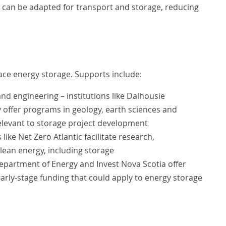
es can be adapted for transport and storage, reducing
ce energy storage. Supports include:
d engineering – institutions like Dalhousie
y offer programs in geology, earth sciences and
relevant to storage project development
ike Net Zero Atlantic facilitate research,
ean energy, including storage
epartment of Energy and Invest Nova Scotia offer
rly-stage funding that could apply to energy storage