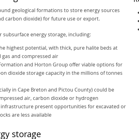
ound geological formations to store energy sources
d carbon dioxide) for future use or export.
r subsurface energy storage, including:
 highest potential, with thick, pure halite beds at
al gas and compressed air
 Formation and Horton Group offer viable options for
on dioxide storage capacity in the millions of tonnes
ally in Cape Breton and Pictou County) could be
compressed air, carbon dioxide or hydrogen
 infrastructure present opportunities for excavated or
ocks are less available
rgy storage