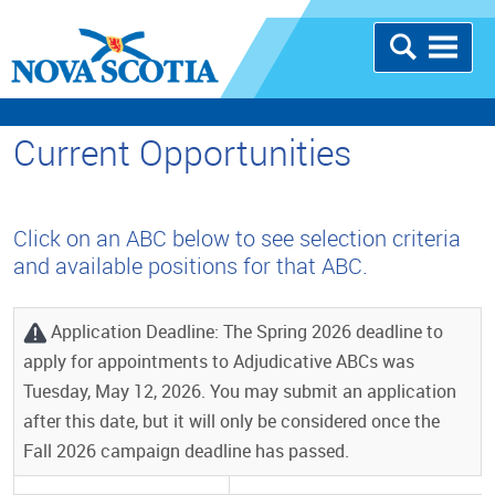
Current Opportunities
Click on an ABC below to see selection criteria
and available positions for that ABC.
Application Deadline: The Spring 2026 deadline to
apply for appointments to Adjudicative ABCs was
Tuesday, May 12, 2026. You may submit an application
after this date, but it will only be considered once the
Fall 2026 campaign deadline has passed.