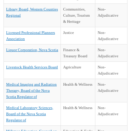
Library Board, Western Counties
Communities,
Non-
Regional
Culture, Tourism
Adjudicative
& Heritage
Licensed Professional Planners
Justice
Non-
Association
Adjudicative
Liquor Corporation, Nova Scotia
Finance &
Non-
Treasury Board
Adjudicative
Livestock Health Services Board
Agriculture
Non-
Adjudicative
Medical Imaging and Radiation
Health & Wellness
Non-
Therapy, Board of the Nova
Adjudicative
Scotia Regulator of
Medical Laboratory Sciences,
Health & Wellness
Non-
Board of the Nova Scotia
Adjudicative
Regulator of