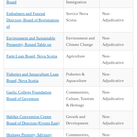
Board
Immigration
Embalmers and Funeral
Service Nova
Non-
Directors, Board of Registration
Scotia
Adjudicative
of
Environment and Sustainable
Environment and
Non-
Prosperity, Round Table on
Climate Change
Adjudicative
Farm Loan Board, Nova Scotia
Agriculture
Non-
Adjudicative
Fisheries and Aquaculture Loan
Fisheries &
Non-
Board, Nova Scotia
Aquaculture
Adjudicative
Gaelic College Foundation
Communities,
Non-
Board of Governors
Culture, Tourism
Adjudicative
& Heritage
Halifax Convention Centre
Growth and
Non-
Board of Directors (Events East)
Development
Adjudicative
Heritage Property, Advisory
Communities,
Non-