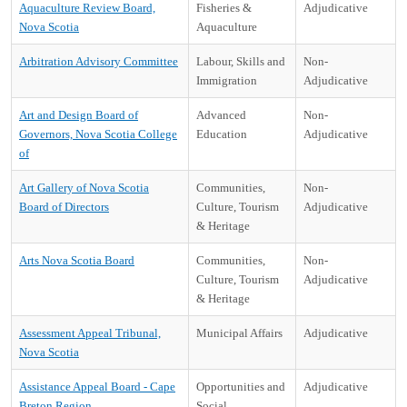
Aquaculture Review Board,
Fisheries &
Adjudicative
Nova Scotia
Aquaculture
Arbitration Advisory Committee
Labour, Skills and
Non-
Immigration
Adjudicative
Art and Design Board of
Advanced
Non-
Governors, Nova Scotia College
Education
Adjudicative
of
Art Gallery of Nova Scotia
Communities,
Non-
Board of Directors
Culture, Tourism
Adjudicative
& Heritage
Arts Nova Scotia Board
Communities,
Non-
Culture, Tourism
Adjudicative
& Heritage
Assessment Appeal Tribunal,
Municipal Affairs
Adjudicative
Nova Scotia
Assistance Appeal Board - Cape
Opportunities and
Adjudicative
Breton Region
Social