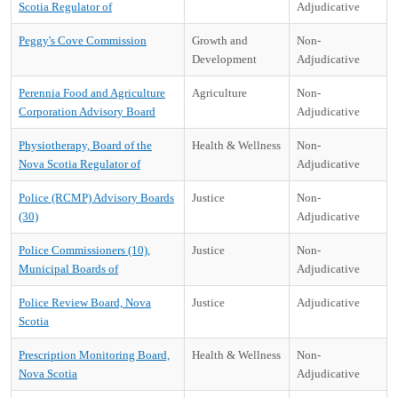
Scotia Regulator of
Adjudicative
Peggy's Cove Commission
Growth and
Non-
Development
Adjudicative
Perennia Food and Agriculture
Agriculture
Non-
Corporation Advisory Board
Adjudicative
Physiotherapy, Board of the
Health & Wellness
Non-
Nova Scotia Regulator of
Adjudicative
Police (RCMP) Advisory Boards
Justice
Non-
(30)
Adjudicative
Police Commissioners (10),
Justice
Non-
Municipal Boards of
Adjudicative
Police Review Board, Nova
Justice
Adjudicative
Scotia
Prescription Monitoring Board,
Health & Wellness
Non-
Nova Scotia
Adjudicative