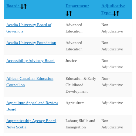
Board:
Department:
Adjudicative
Type:
Acadia University Board of
Advanced
Non-
Governors
Education
Adjudicative
Acadia University Foundation
Advanced
Non-
Education
Adjudicative
Accessibility Advisory Board
Justice
Non-
Adjudicative
African-Canadian Education,
Education & Early
Non-
Council on
Childhood
Adjudicative
Development
Agriculture Appeal and Review
Agriculture
Adjudicative
Board
Apprenticeship Agency Board,
Labour, Skills and
Non-
Nova Scotia
Immigration
Adjudicative