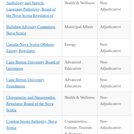
Audiology and Speech-
Health & Wellness
Non-
Language Pathology, Board of
Adjudicative
the Nova Scotia Regulator of
Building Advisory Committee,
Municipal Affairs
Adjudicative
Nova Scotia
Canada-Nova Scotia Offshore
Energy
Non-
Energy Regulator
Adjudicative
Cape Breton University Board of
Advanced
Non-
Governors
Education
Adjudicative
Cape Breton University
Advanced
Non-
Foundation
Education
Adjudicative
Chiropractic and Naturopathic
Health & Wellness
Non-
Regulator, Board of the Nova
Adjudicative
Scotia
Combat Sports Authority, Nova
Communities,
Non-
Scotia
Culture, Tourism
Adjudicative
& Heritage