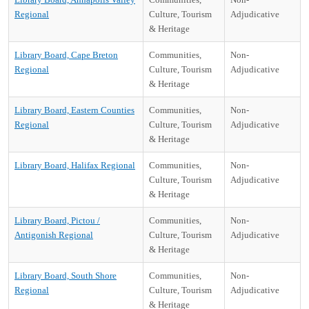
Regional
Culture, Tourism
Adjudicative
& Heritage
Library Board, Cape Breton
Communities,
Non-
Regional
Culture, Tourism
Adjudicative
& Heritage
Library Board, Eastern Counties
Communities,
Non-
Regional
Culture, Tourism
Adjudicative
& Heritage
Library Board, Halifax Regional
Communities,
Non-
Culture, Tourism
Adjudicative
& Heritage
Library Board, Pictou /
Communities,
Non-
Antigonish Regional
Culture, Tourism
Adjudicative
& Heritage
Library Board, South Shore
Communities,
Non-
Regional
Culture, Tourism
Adjudicative
& Heritage