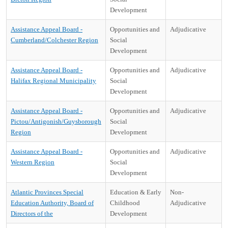
Development
Assistance Appeal Board -
Opportunities and
Adjudicative
Cumberland/Colchester Region
Social
Development
Assistance Appeal Board -
Opportunities and
Adjudicative
Halifax Regional Municipality
Social
Development
Assistance Appeal Board -
Opportunities and
Adjudicative
Pictou/Antigonish/Guysborough
Social
Region
Development
Assistance Appeal Board -
Opportunities and
Adjudicative
Western Region
Social
Development
Atlantic Provinces Special
Education & Early
Non-
Education Authority, Board of
Childhood
Adjudicative
Directors of the
Development