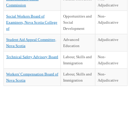
Commission
Adjudicative
Social Workers Board of
Opportunities and
Non-
Examiners, Nova Scotia College
Social
Adjudicative
of
Development
Student Aid Appeal Committee,
Advanced
Adjudicative
Nova Scotia
Education
Technical Safety Advisory Board
Labour, Skills and
Non-
Immigration
Adjudicative
Workers' Compensation Board of
Labour, Skills and
Non-
Nova Scotia
Immigration
Adjudicative