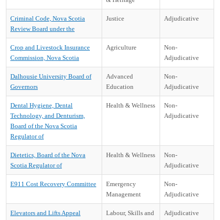
Criminal Code, Nova Scotia
Justice
Adjudicative
Review Board under the
Crop and Livestock Insurance
Agriculture
Non-
Commission, Nova Scotia
Adjudicative
Dalhousie University Board of
Advanced
Non-
Governors
Education
Adjudicative
Dental Hygiene, Dental
Health & Wellness
Non-
Technology, and Denturism,
Adjudicative
Board of the Nova Scotia
Regulator of
Dietetics, Board of the Nova
Health & Wellness
Non-
Scotia Regulator of
Adjudicative
E911 Cost Recovery Committee
Emergency
Non-
Management
Adjudicative
Elevators and Lifts Appeal
Labour, Skills and
Adjudicative