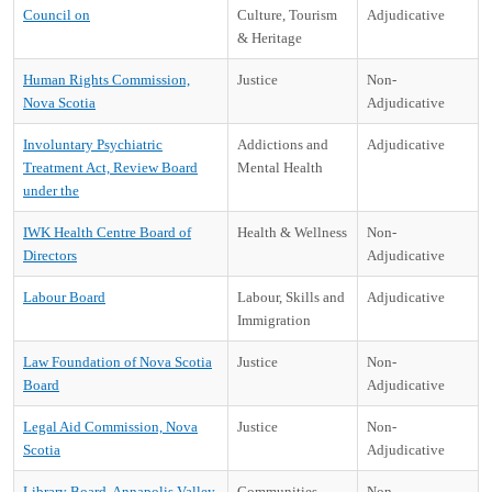
Council on
Culture, Tourism
Adjudicative
& Heritage
Human Rights Commission,
Justice
Non-
Nova Scotia
Adjudicative
Involuntary Psychiatric
Addictions and
Adjudicative
Treatment Act, Review Board
Mental Health
under the
IWK Health Centre Board of
Health & Wellness
Non-
Directors
Adjudicative
Labour Board
Labour, Skills and
Adjudicative
Immigration
Law Foundation of Nova Scotia
Justice
Non-
Board
Adjudicative
Legal Aid Commission, Nova
Justice
Non-
Scotia
Adjudicative
Library Board, Annapolis Valley
Communities,
Non-