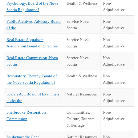
Psychology, Board of the Nova
Health & Wellness
Non-
Scotia Regulator of
Adjudicative
Public Archives, Advisory Board
Service Nova
Non-
of the
Scotia
Adjudicative
Real Estate Appraisers
Service Nova
Non-
Association Board of Directors
Scotia
Adjudicative
Real Estate Commission, Nova
Service Nova
Non-
Scotia
Scotia
Adjudicative
Respiratory Therapy, Board of
Health & Wellness
Non-
the Nova Scotia Regulator of
Adjudicative
Scalers Act, Board of Examiners
Natural Resources
Non-
under the
Adjudicative
Sherbrooke Restoration
Communities,
Non-
Commission
Culture, Tourism
Adjudicative
& Heritage
Shubenacadie Canal
Natural Resources
Non-