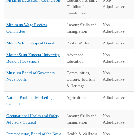
Mi'kmaq Education, Council on
Education & Early
Non-
Childhood
Adjudicative
Development
Minimum Wage Review
Labour, Skills and
Non-
Committee
Immigration
Adjudicative
Motor Vehicle Appeal Board
Public Works
Adjudicative
Mount Saint Vincent University
Advanced
Non-
Board of Governors
Education
Adjudicative
Museum Board of Governors,
Communities,
Non-
Nova Scotia
Culture, Tourism
Adjudicative
& Heritage
Natural Products Marketing
Agriculture
Adjudicative
Council
Occupational Health and Safety
Labour, Skills and
Non-
Advisory Council
Immigration
Adjudicative
Paramedicine, Board of the Nova
Health & Wellness
Non-