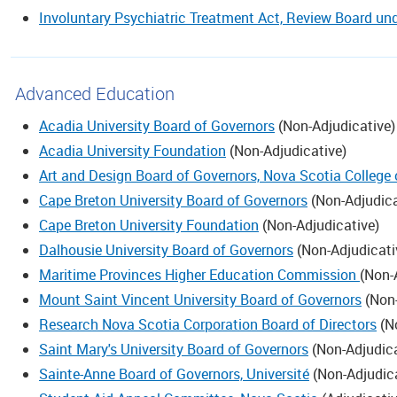
Involuntary Psychiatric Treatment Act, Review Board un
Advanced Education
Acadia University Board of Governors
(
Non-Adjudicative
)
Acadia University Foundation
(
Non-Adjudicative
)
Art and Design Board of Governors, Nova Scotia College
Cape Breton University Board of Governors
(
Non-Adjudica
Cape Breton University Foundation
(
Non-Adjudicative
)
Dalhousie University Board of Governors
(
Non-Adjudicati
Maritime Provinces Higher Education Commission
(
Non-
Mount Saint Vincent University Board of Governors
(
Non-
Research Nova Scotia Corporation Board of Directors
(
N
Saint Mary's University Board of Governors
(
Non-Adjudic
Sainte-Anne Board of Governors, Université
(
Non-Adjudic