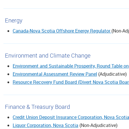
Energy
Canada-Nova Scotia Offshore Energy Regulator
(
Non-Adj
Environment and Climate Change
Environment and Sustainable Prosperity, Round Table on
Environmental Assessment Review Panel
(
Adjudicative
)
Resource Recovery Fund Board (Divert Nova Scotia Boar
Finance & Treasury Board
Credit Union Deposit Insurance Corporation, Nova Scoti
Liquor Corporation, Nova Scotia
(
Non-Adjudicative
)