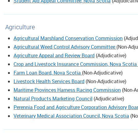
Student Aid Appeal Committee, Nova Scotia
(
Adjudicati
Agriculture
Agricultural Marshland Conservation Commission
(
Adjud
Agricultural Weed Control Advisory Committee
(
Non-Adju
Agriculture Appeal and Review Board
(
Adjudicative
)
Crop and Livestock Insurance Commission, Nova Scotia
Farm Loan Board, Nova Scotia
(
Non-Adjudicative
)
Livestock Health Services Board
(
Non-Adjudicative
)
Maritime Provinces Harness Racing Commission
(
Non-Ad
Natural Products Marketing Council
(
Adjudicative
)
Perennia Food and Agriculture Corporation Advisory Boa
Veterinary Medical Association Council, Nova Scotia
(
No