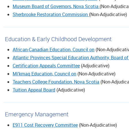
Museum Board of Governors, Nova Scotia
(
Non-Adjudica
Sherbrooke Restoration Commission
(
Non-Adjudicative
)
Education & Early Childhood Development
African-Canadian Education, Council on
(
Non-Adjudicati
Atlantic Provinces Special Education Authority, Board of
Certification Appeals Committee
(
Adjudicative
)
Mi'kmaq Education, Council on
(
Non-Adjudicative
)
Teachers College Foundation, Nova Scotia
(
Non-Adjudica
Tuition Appeal Board
(
Adjudicative
)
Emergency Management
E911 Cost Recovery Committee
(
Non-Adjudicative
)