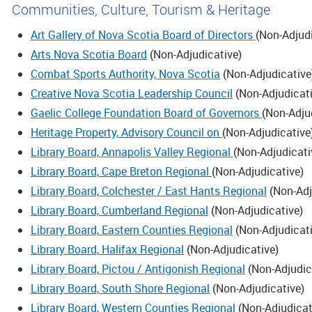
Communities, Culture, Tourism & Heritage
Art Gallery of Nova Scotia Board of Directors
(
Non-Adjud
Arts Nova Scotia Board
(
Non-Adjudicative
)
Combat Sports Authority, Nova Scotia
(
Non-Adjudicative
Creative Nova Scotia Leadership Council
(
Non-Adjudicat
Gaelic College Foundation Board of Governors
(
Non-Adju
Heritage Property, Advisory Council on
(
Non-Adjudicative
Library Board, Annapolis Valley Regional
(
Non-Adjudicati
Library Board, Cape Breton Regional
(
Non-Adjudicative
)
Library Board, Colchester / East Hants Regional
(
Non-Adj
Library Board, Cumberland Regional
(
Non-Adjudicative
)
Library Board, Eastern Counties Regional
(
Non-Adjudicat
Library Board, Halifax Regional
(
Non-Adjudicative
)
Library Board, Pictou / Antigonish Regional
(
Non-Adjudic
Library Board, South Shore Regional
(
Non-Adjudicative
)
Library Board, Western Counties Regional
(
Non-Adjudicat