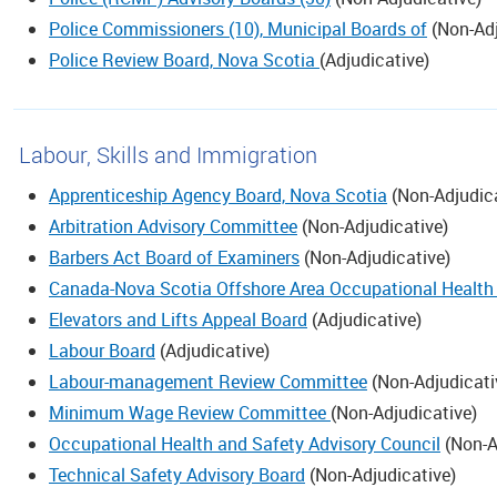
Police Commissioners (10), Municipal Boards of
(
Non-Adj
Police Review Board, Nova Scotia
(
Adjudicative
)
Labour, Skills and Immigration
Apprenticeship Agency Board, Nova Scotia
(
Non-Adjudic
Arbitration Advisory Committee
(
Non-Adjudicative
)
Barbers Act Board of Examiners
(
Non-Adjudicative
)
Canada-Nova Scotia Offshore Area Occupational Health 
Elevators and Lifts Appeal Board
(
Adjudicative
)
Labour Board
(
Adjudicative
)
Labour-management Review Committee
(
Non-Adjudicati
Minimum Wage Review Committee
(
Non-Adjudicative
)
Occupational Health and Safety Advisory Council
(
Non-A
Technical Safety Advisory Board
(
Non-Adjudicative
)