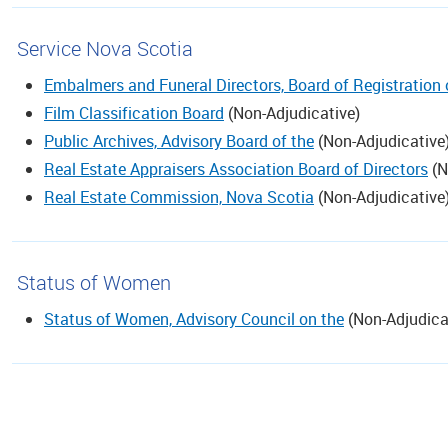
Service Nova Scotia
Embalmers and Funeral Directors, Board of Registration
Film Classification Board
(
Non-Adjudicative
)
Public Archives, Advisory Board of the
(
Non-Adjudicative
Real Estate Appraisers Association Board of Directors
(
N
Real Estate Commission, Nova Scotia
(
Non-Adjudicative
Status of Women
Status of Women, Advisory Council on the
(
Non-Adjudica