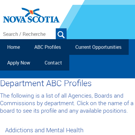
Home
ABC Profiles
Current Opportunities
Apply Now
Contact
Department ABC Profiles
The following is a list of all Agencies, Boards and
Commissions by department. Click on the name of a
board to see its profile and any available positions.
Addictions and Mental Health