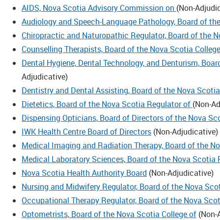
AIDS, Nova Scotia Advisory Commission on
(
Non-Adjudic
Audiology and Speech-Language Pathology, Board of the
Chiropractic and Naturopathic Regulator, Board of the 
Counselling Therapists, Board of the Nova Scotia Colleg
Dental Hygiene, Dental Technology, and Denturism, Boar
Adjudicative
)
Dentistry and Dental Assisting, Board of the Nova Scoti
Dietetics, Board of the Nova Scotia Regulator of
(
Non-Ad
Dispensing Opticians, Board of Directors of the Nova Sc
IWK Health Centre Board of Directors
(
Non-Adjudicative
)
Medical Imaging and Radiation Therapy, Board of the N
Medical Laboratory Sciences, Board of the Nova Scotia 
Nova Scotia Health Authority Board
(
Non-Adjudicative
)
Nursing and Midwifery Regulator, Board of the Nova Sco
Occupational Therapy Regulator, Board of the Nova Scot
Optometrists, Board of the Nova Scotia College of
(
Non-A