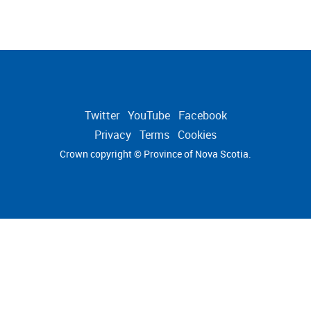
Twitter
YouTube
Facebook
Privacy
Terms
Cookies
Crown copyright © Province of
Nova Scotia.