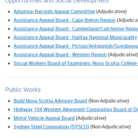
Opportunities and Social Development
Adoption Records Appeal Committee
(
Adjudicative
)
Assistance Appeal Board - Cape Breton Region
(
Adjudica
Assistance Appeal Board - Cumberland/Colchester Regi
Assistance Appeal Board - Halifax Regional Municipality
Assistance Appeal Board - Pictou/Antigonish/Guysboro
Assistance Appeal Board - Western Region
(
Adjudicative
Social Workers Board of Examiners, Nova Scotia College
Public Works
Build Nova Scotia Advisory Board
(
Non-Adjudicative
)
Highway 104 Western Alignment Corporation Board of Di
Motor Vehicle Appeal Board
(
Adjudicative
)
Sydney Steel Corporation (SYSCO)
(
Non-Adjudicative
)