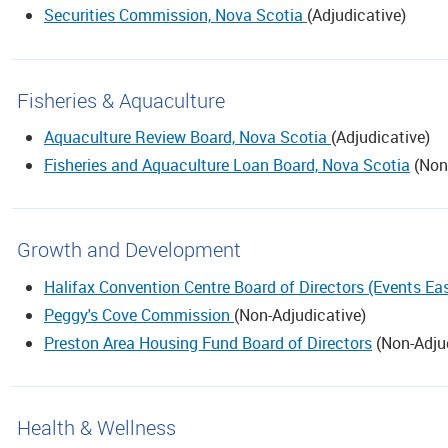
Securities Commission, Nova Scotia
(
Adjudicative
)
Fisheries & Aquaculture
Aquaculture Review Board, Nova Scotia
(
Adjudicative
)
Fisheries and Aquaculture Loan Board, Nova Scotia
(
Non
Growth and Development
Halifax Convention Centre Board of Directors (Events Eas
Peggy's Cove Commission
(
Non-Adjudicative
)
Preston Area Housing Fund Board of Directors
(
Non-Adju
Health & Wellness