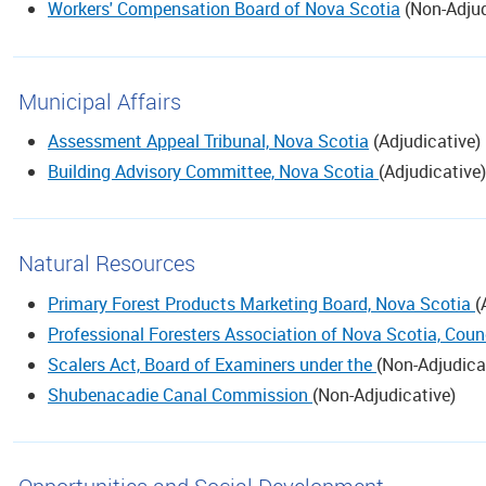
Workers' Compensation Board of Nova Scotia
(
Non-Adjud
Municipal Affairs
Assessment Appeal Tribunal, Nova Scotia
(
Adjudicative
)
Building Advisory Committee, Nova Scotia
(
Adjudicative
)
Natural Resources
Primary Forest Products Marketing Board, Nova Scotia
(
Professional Foresters Association of Nova Scotia, Counc
Scalers Act, Board of Examiners under the
(
Non-Adjudica
Shubenacadie Canal Commission
(
Non-Adjudicative
)