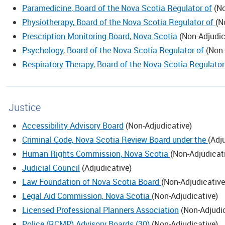
Paramedicine, Board of the Nova Scotia Regulator of
(
No
Physiotherapy, Board of the Nova Scotia Regulator of
(
N
Prescription Monitoring Board, Nova Scotia
(
Non-Adjudic
Psychology, Board of the Nova Scotia Regulator of
(
Non-
Respiratory Therapy, Board of the Nova Scotia Regulator
Justice
Accessibility Advisory Board
(
Non-Adjudicative
)
Criminal Code, Nova Scotia Review Board under the
(
Adj
Human Rights Commission, Nova Scotia
(
Non-Adjudicat
Judicial Council
(
Adjudicative
)
Law Foundation of Nova Scotia Board
(
Non-Adjudicative
Legal Aid Commission, Nova Scotia
(
Non-Adjudicative
)
Licensed Professional Planners Association
(
Non-Adjudi
Police (RCMP) Advisory Boards (30)
(
Non-Adjudicative
)