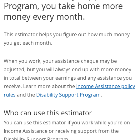
Program, you take home more
money every month.
This estimator helps you figure out how much money
you get each month.
When you work, your assistance cheque may be
adjusted, but you will always end up with more money
in total between your earnings and any assistance you
receive. Learn more about the
Income Assistance policy
rules
and the
Disability Support Program
.
Who can use this estimator
You can use this estimator if you work while you’re on
Income Assistance or receiving support from the
Disability Support Program.