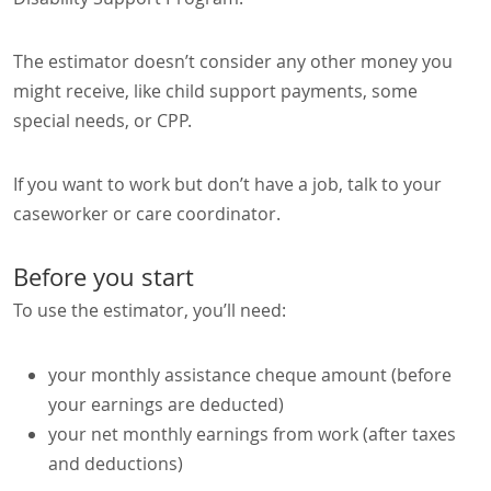
The estimator doesn’t consider any other money you
might receive, like child support payments, some
special needs, or CPP.
If you want to work but don’t have a job, talk to your
caseworker or care coordinator.
Before you start
To use the estimator, you’ll need:
your monthly assistance cheque amount (before
your earnings are deducted)
your net monthly earnings from work (after taxes
and deductions)