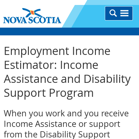
Employment Income
Estimator: Income
Assistance and Disability
Support Program
When you work and you receive
Income Assistance or support
from the Disability Support