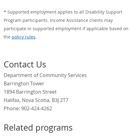
* Supported employment applies to all Disability Support
Program participants. Income Assistance clients may
participate in supported employment if applicable based on
the
policy rules
.
Contact Us
Department of Community Services
Barrington Tower
1894 Barrington Street
Halifax, Nova Scotia, B3J 2T7
Phone:
902-424-4262
Related programs