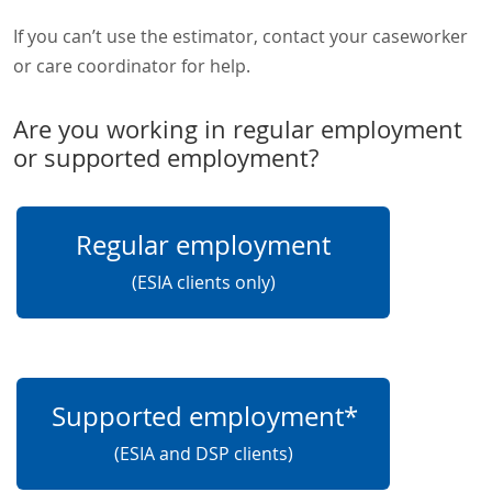
If you can’t use the estimator, contact your caseworker
or care coordinator for help.
Are you working in regular employment
or supported employment?
Regular employment
(ESIA clients only)
Supported employment*
(ESIA and DSP clients)