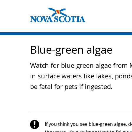
Blue-green algae
Watch for blue-green algae from M
in surface waters like lakes, pon
be fatal for pets if ingested.
If you think you see blue-green algae, do
the water. It’s also important to follow