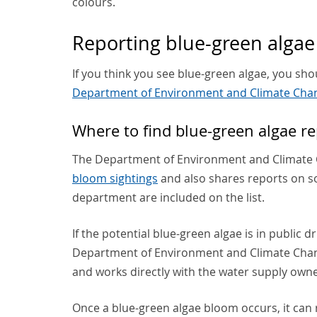
colours.
Reporting blue-green algae
If you think you see blue-green algae, you shoul
Department of Environment and Climate Chan
Where to find blue-green algae re
The Department of Environment and Climate C
bloom sightings
and also shares reports on so
department are included on the list.
If the potential blue-green algae is in public 
Department of Environment and Climate Chang
and works directly with the water supply owne
Once a blue-green algae bloom occurs, it can 