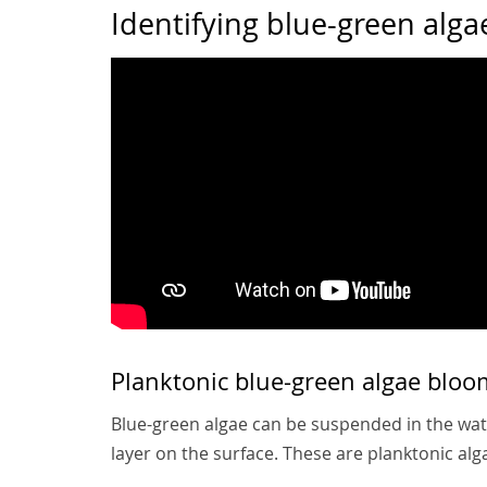
Identifying blue-green alga
Planktonic blue-green algae bloo
Blue-green algae can be suspended in the water
layer on the surface. These are planktonic al