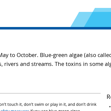
ay to October. Blue-green algae (also calle
ds, rivers and streams. The toxins in some a
R
n’t touch it, don’t swim or play in it, and don’t drink
safety measures
if you see blue-green algae.