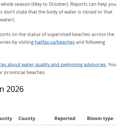
e whole season (May to October). Reports can help you
s don’t state that the body of water is closed or that
water).
ports on the status of supervised beaches across the
ories by visiting
halifax.ca/beaches
and following
ces about water quality and swimming advisories
. You
ar provincial beaches.
in 2026
unity
County
Reported
Bloom type