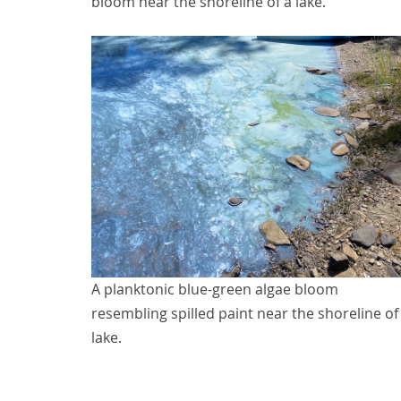
bloom near the shoreline of a lake.
A planktonic blue-green algae bloom
resembling spilled paint near the shoreline of
lake.