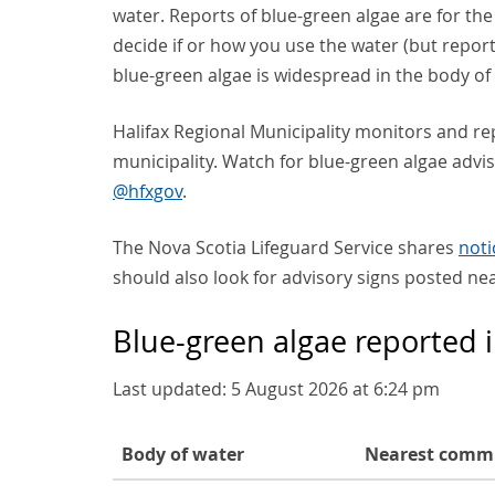
water. Reports of blue-green algae are for th
decide if or how you use the water (but report
blue-green algae is widespread in the body of 
Halifax Regional Municipality monitors and re
municipality. Watch for blue-green algae advis
@hfxgov
.
The Nova Scotia Lifeguard Service shares
noti
should also look for advisory signs posted ne
Blue-green algae reported 
Last updated:
5 August 2026 at 6:24 pm
Body of water
Nearest comm