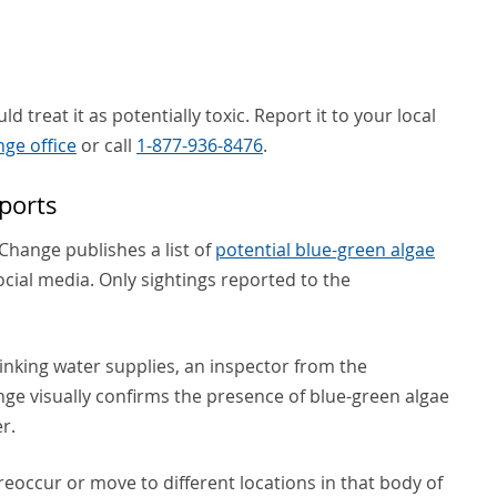
d treat it as potentially toxic. Report it to your local
ge office
or call
1-877-936-8476
.
ports
hange publishes a list of
potential blue-green algae
cial media. Only sightings reported to the
drinking water supplies, an inspector from the
e visually confirms the presence of blue-green algae
r.
reoccur or move to different locations in that body of