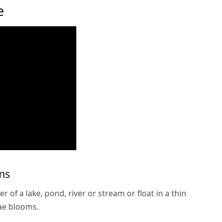
e
ms
 of a lake, pond, river or stream or float in a thin
gae blooms.