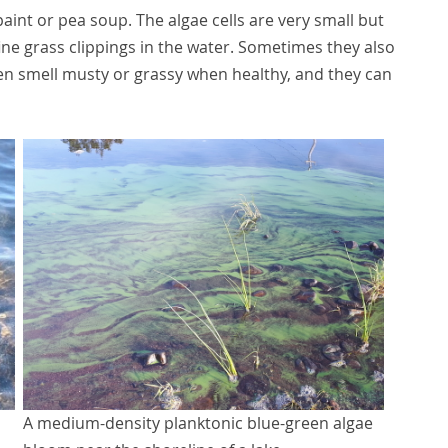
paint or pea soup. The algae cells are very small but
ne grass clippings in the water. Sometimes they also
ften smell musty or grassy when healthy, and they can
A medium-density planktonic blue-green algae