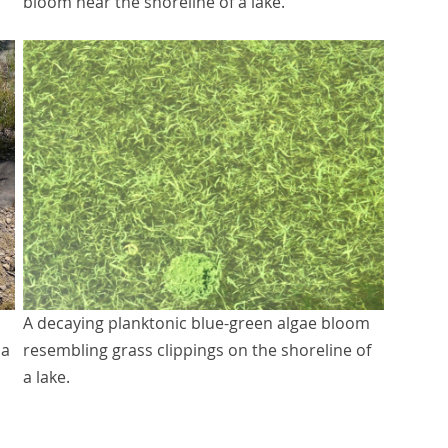
bloom near the shoreline of a lake.
A decaying planktonic blue-green algae bloom
 a
resembling grass clippings on the shoreline of
a lake.