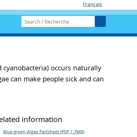
Français
d cyanobacteria) occurs naturally
lgae can make people sick and can
elated information
Blue-green Algae Factsheet (PDF 1.7MB)