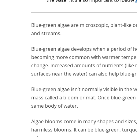
Blue-green algae are microscopic, plant-like o
and streams.
Blue-green algae develops when a period of hot,
becoming more common with warmer tempera
change. Increased amounts of nutrients (like n
surfaces near the water) can also help blue-g
Blue-green algae isn’t normally visible in the 
mass called a bloom or mat. Once blue-green a
same body of water.
Algae blooms come in many shapes and sizes, 
harmless blooms. It can be blue-green, turquo