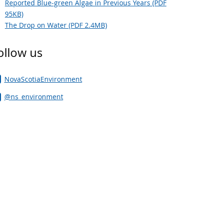
Reported Blue-green Algae in Previous Years (PDF
95KB)
The Drop on Water (PDF 2.4MB)
ollow us
NovaScotiaEnvironment
@ns_environment