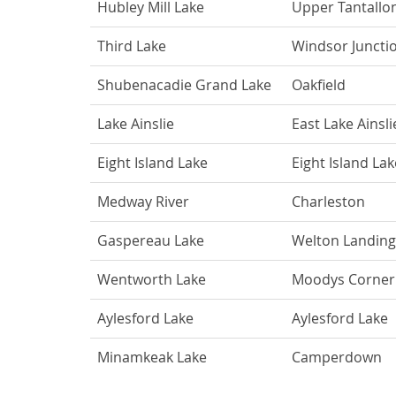
Hubley Mill Lake
Upper Tantallo
Third Lake
Windsor Juncti
Shubenacadie Grand Lake
Oakfield
Lake Ainslie
East Lake Ainsli
Eight Island Lake
Eight Island Lak
Medway River
Charleston
Gaspereau Lake
Welton Landing
Wentworth Lake
Moodys Corner
Aylesford Lake
Aylesford Lake
Minamkeak Lake
Camperdown