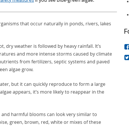
rganisms that occur naturally in ponds, rivers, lakes
F
 dry weather is followed by heavy rainfall. It’s
tures and more intense storms caused by climate
utrients from fertilizers, septic systems and paved
reen algae grow.
water, but it can quickly reproduce to form a large
lgae appears, it’s more likely to reappear in the
and harmful blooms can look very similar to
ise, green, brown, red, white or mixes of these