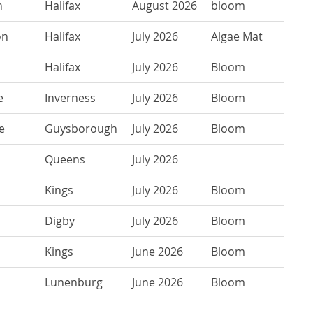
n
Halifax
August 2026
bloom
on
Halifax
July 2026
Algae Mat
Halifax
July 2026
Bloom
e
Inverness
July 2026
Bloom
e
Guysborough
July 2026
Bloom
Queens
July 2026
Kings
July 2026
Bloom
Digby
July 2026
Bloom
Kings
June 2026
Bloom
Lunenburg
June 2026
Bloom