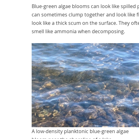
Blue-green algae blooms can look like spilled 
can sometimes clump together and look like fi
look like a thick scum on the surface. They o
smell like ammonia when decomposing.
A low-density planktonic blue-green algae