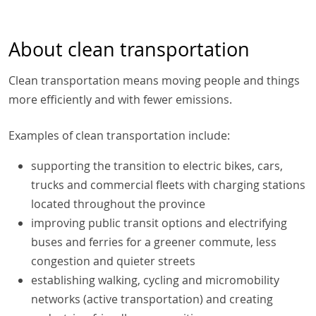
About clean transportation
Clean transportation means moving people and things
more efficiently and with fewer emissions.
Examples of clean transportation include:
supporting the transition to electric bikes, cars,
trucks and commercial fleets with charging stations
located throughout the province
improving public transit options and electrifying
buses and ferries for a greener commute, less
congestion and quieter streets
establishing walking, cycling and micromobility
networks (active transportation) and creating