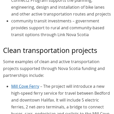
Connect2 Program supports the planning,
engineering, design and installation of bike lanes
and other active transportation routes and projects
community transit investments – government
provides support to rural and community-based
transit options through Link Nova Scotia
Clean transportation projects
Some examples of clean and active transportation
projects supported through Nova Scotia funding and
partnerships include:
Mill Cove Ferry
– The project will introduce a new
high-speed ferry service for travel between Bedford
and downtown Halifax. It will include 5 electric
ferries, 2 net-zero terminals, a bridge to connect
buses, cars, pedestrian and cyclists to the Mill Cove