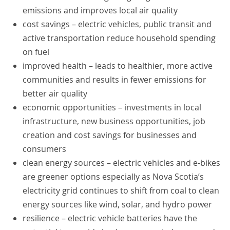
emissions and improves local air quality
cost savings – electric vehicles, public transit and
active transportation reduce household spending
on fuel
improved health – leads to healthier, more active
communities and results in fewer emissions for
better air quality
economic opportunities – investments in local
infrastructure, new business opportunities, job
creation and cost savings for businesses and
consumers
clean energy sources – electric vehicles and e-bikes
are greener options especially as Nova Scotia’s
electricity grid continues to shift from coal to clean
energy sources like wind, solar, and hydro power
resilience – electric vehicle batteries have the