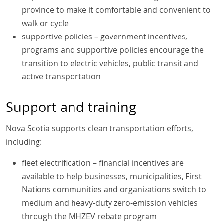
province to make it comfortable and convenient to
walk or cycle
supportive policies – government incentives,
programs and supportive policies encourage the
transition to electric vehicles, public transit and
active transportation
Support and training
Nova Scotia supports clean transportation efforts,
including:
fleet electrification – financial incentives are
available to help businesses, municipalities, First
Nations communities and organizations switch to
medium and heavy-duty zero-emission vehicles
through the MHZEV rebate program