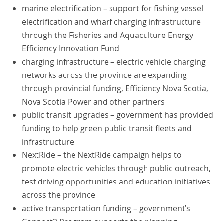
marine electrification – support for fishing vessel
electrification and wharf charging infrastructure
through the Fisheries and Aquaculture Energy
Efficiency Innovation Fund
charging infrastructure – electric vehicle charging
networks across the province are expanding
through provincial funding, Efficiency Nova Scotia,
Nova Scotia Power and other partners
public transit upgrades – government has provided
funding to help green public transit fleets and
infrastructure
NextRide – the NextRide campaign helps to
promote electric vehicles through public outreach,
test driving opportunities and education initiatives
across the province
active transportation funding – government’s