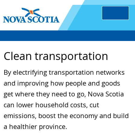
Clean transportation
By electrifying transportation networks
and improving how people and goods
get where they need to go, Nova Scotia
can lower household costs, cut
emissions, boost the economy and build
a healthier province.