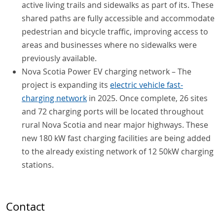
active living trails and sidewalks as part of its. These
shared paths are fully accessible and accommodate
pedestrian and bicycle traffic, improving access to
areas and businesses where no sidewalks were
previously available.
Nova Scotia Power EV charging network – The
project is expanding its
electric vehicle fast-
charging network
in 2025. Once complete, 26 sites
and 72 charging ports will be located throughout
rural Nova Scotia and near major highways. These
new 180 kW fast charging facilities are being added
to the already existing network of 12 50kW charging
stations.
Contact