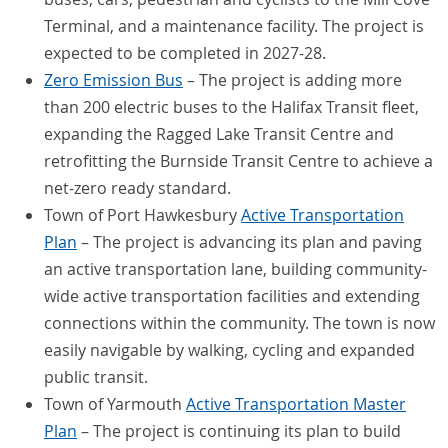
Terminal, and a maintenance facility. The project is
expected to be completed in 2027-28.
Zero Emission Bus
– The project is adding more
than 200 electric buses to the Halifax Transit fleet,
expanding the Ragged Lake Transit Centre and
retrofitting the Burnside Transit Centre to achieve a
net-zero ready standard.
Town of Port Hawkesbury
Active Transportation
Plan
– The project is advancing its plan and paving
an active transportation lane, building community-
wide active transportation facilities and extending
connections within the community. The town is now
easily navigable by walking, cycling and expanded
public transit.
Town of Yarmouth
Active Transportation Master
Plan
– The project is continuing its plan to build