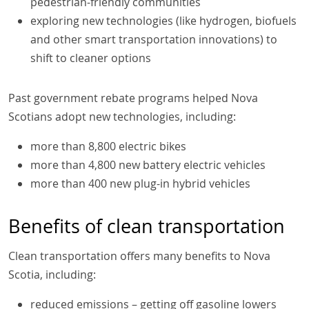
pedestrian-friendly communities
exploring new technologies (like hydrogen, biofuels
and other smart transportation innovations) to
shift to cleaner options
Past government rebate programs helped Nova
Scotians adopt new technologies, including:
more than 8,800 electric bikes
more than 4,800 new battery electric vehicles
more than 400 new plug-in hybrid vehicles
Benefits of clean transportation
Clean transportation offers many benefits to Nova
Scotia, including:
reduced emissions – getting off gasoline lowers