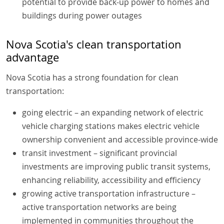
potential to provide back-up power to homes and
buildings during power outages
Nova Scotia's clean transportation
advantage
Nova Scotia has a strong foundation for clean
transportation:
going electric – an expanding network of electric
vehicle charging stations makes electric vehicle
ownership convenient and accessible province-wide
transit investment – significant provincial
investments are improving public transit systems,
enhancing reliability, accessibility and efficiency
growing active transportation infrastructure –
active transportation networks are being
implemented in communities throughout the