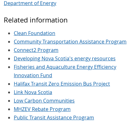
Department of Energy
Related information
Clean Foundation
Community Transportation Assistance Program
Connect2 Program
Developing Nova Scotia's energy resources
Fisheries and Aquaculture Energy Efficiency
Innovation Fund
Halifax Transit Zero Emission Bus Project
Link Nova Scotia
Low Carbon Communities
MHZEV Rebate Program
Public Transit Assistance Program