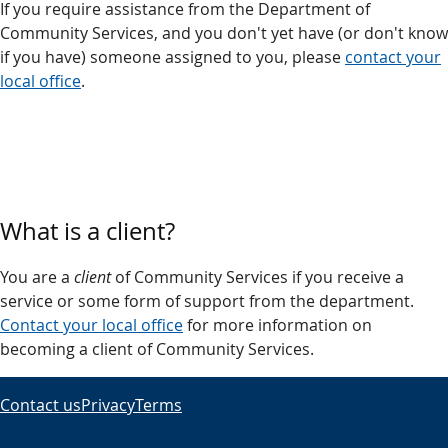
If you require assistance from the Department of
Community Services, and you don't yet have (or don't know
if you have) someone assigned to you, please
contact your
local office
.
What is a client?
You are a
client
of Community Services if you receive a
service or some form of support from the department.
Contact your local office
for more information on
becoming a client of Community Services.
Contact us
Privacy
Terms