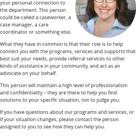
your personal connection to
the department. This person
could be called a caseworker, a
case manager, a care
coordinator or something else.
What they have in common is that their role is to help
connect you with the programs, services and supports that
best suit your needs, provide referral services to other
kinds of assistance in your community, and act as an
advocate on your behalf.
This person will maintain a high level of professionalism
and confidentiality – they are there to help you find
solutions to your specific situation, not to judge you.
If you have questions about our programs and services, or
if your situation changes, please contact the person
assigned to you to see how they can help you.