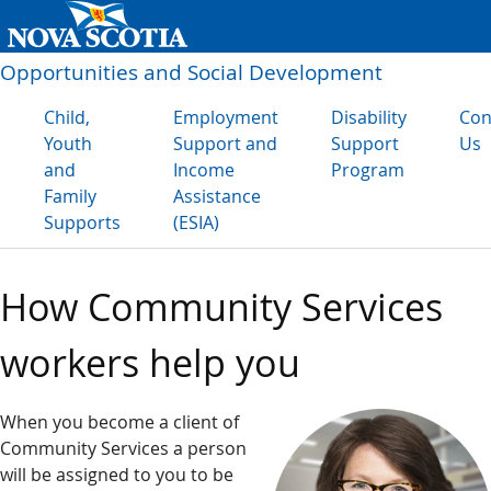
Opportunities and Social Development
Child,
Employment
Disability
Con
Youth
Support and
Support
Us
and
Income
Program
Family
Assistance
Supports
(ESIA)
How Community Services
workers help you
When you become a client of
Community Services a person
will be assigned to you to be