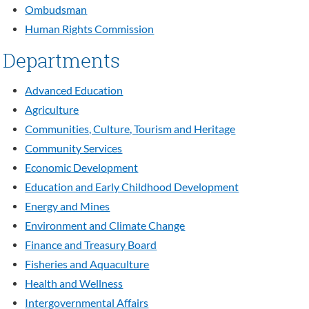
Ombudsman
Human Rights Commission
Departments
Advanced Education
Agriculture
Communities, Culture, Tourism and Heritage
Community Services
Economic Development
Education and Early Childhood Development
Energy and Mines
Environment and Climate Change
Finance and Treasury Board
Fisheries and Aquaculture
Health and Wellness
Intergovernmental Affairs