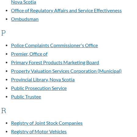
Nova Scotia
Office of Regulatory Affairs and Service Effectiveness
Ombudsman
P
Police Complaints Commissioner's Office
Premier, Office of
Primary Forest Products Marketing Board
Property Valuation Services Corporation (Municipal)
Provincial Library, Nova Scotia
Public Prosecution Service
Public Trustee
R
Registry of Joint Stock Companies
Registry of Motor Vehicles