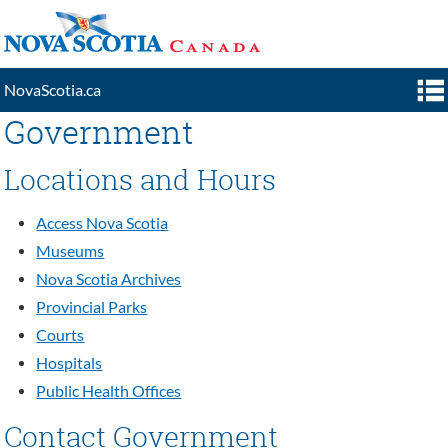
NovaScotia.ca
Government
GOVERNMENT
Locations and Hours
RESIDENTS
VISITORS
Access Nova Scotia
Museums
BUSINESS
Nova Scotia Archives
SEARCH
Provincial Parks
Courts
Hospitals
Public Health Offices
Contact Government