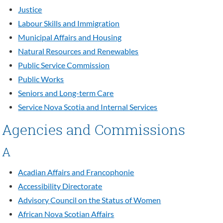
Justice
Labour Skills and Immigration
Municipal Affairs and Housing
Natural Resources and Renewables
Public Service Commission
Public Works
Seniors and Long-term Care
Service Nova Scotia and Internal Services
Agencies and Commissions
A
Acadian Affairs and Francophonie
Accessibility Directorate
Advisory Council on the Status of Women
African Nova Scotian Affairs