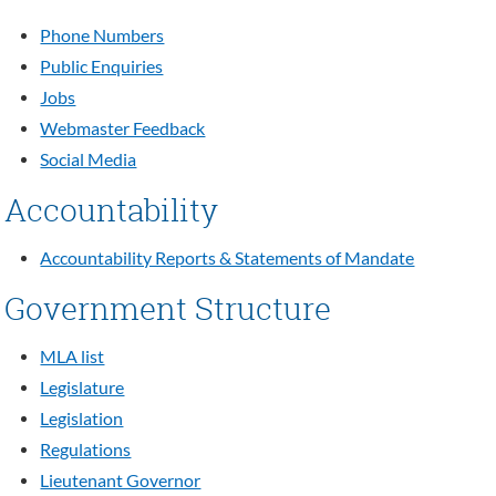
Phone Numbers
Public Enquiries
Jobs
Webmaster Feedback
Social Media
Accountability
Accountability Reports & Statements of Mandate
Government Structure
MLA list
Legislature
Legislation
Regulations
Lieutenant Governor