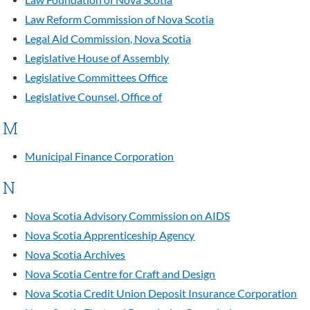
Law Foundation of Nova Scotia
Law Reform Commission of Nova Scotia
Legal Aid Commission, Nova Scotia
Legislative House of Assembly
Legislative Committees Office
Legislative Counsel, Office of
M
Municipal Finance Corporation
N
Nova Scotia Advisory Commission on AIDS
Nova Scotia Apprenticeship Agency
Nova Scotia Archives
Nova Scotia Centre for Craft and Design
Nova Scotia Credit Union Deposit Insurance Corporation