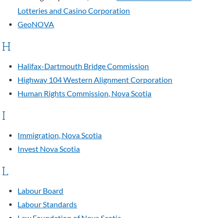
Lotteries and Casino Corporation
GeoNOVA
H
Halifax-Dartmouth Bridge Commission
Highway 104 Western Alignment Corporation
Human Rights Commission, Nova Scotia
I
Immigration, Nova Scotia
Invest Nova Scotia
L
Labour Board
Labour Standards