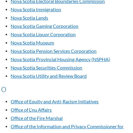
Nova Scotia Electoral Boundaries Commission
Nova Scotia Immigration
Nova Scotia Lands
Nova Scotia Gaming Corporation
Nova Scotia Liquor Corporation
Nova Scotia Museum
Nova Scotia Pension Services Corporation
Nova Scotia Provincial Housing Agency (NSPHA)
Nova Scotia Securities Commission
Nova Scotia Utility and Review Board
O
Office of Equity and Anti-Racism Initiatives
Office of L’nu Affairs
Office of the Fire Marshal
Office of the Information and Privacy Commissioner for