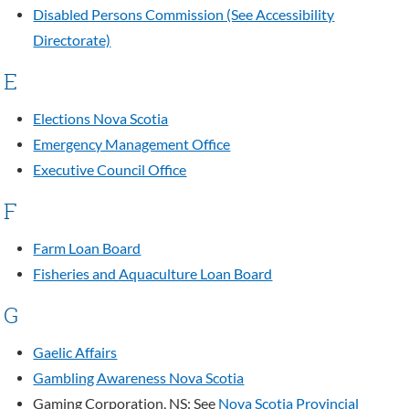
Disabled Persons Commission (See Accessibility
Directorate)
E
Elections Nova Scotia
Emergency Management Office
Executive Council Office
F
Farm Loan Board
Fisheries and Aquaculture Loan Board
G
Gaelic Affairs
Gambling Awareness Nova Scotia
Gaming Corporation, NS: See
Nova Scotia Provincial