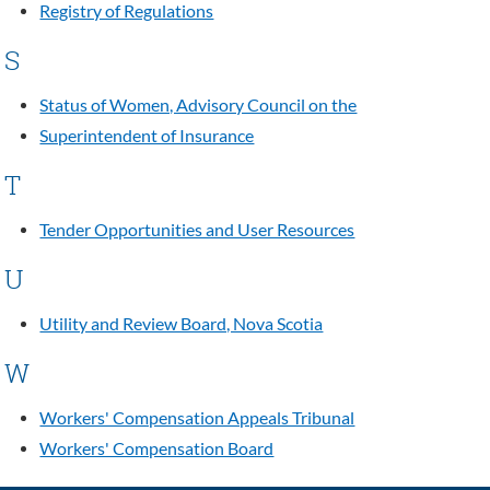
Registry of Regulations
S
Status of Women, Advisory Council on the
Superintendent of Insurance
T
Tender Opportunities and User Resources
U
Utility and Review Board, Nova Scotia
W
Workers' Compensation Appeals Tribunal
Workers' Compensation Board