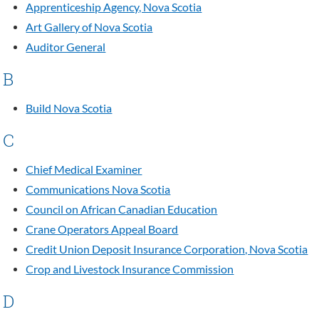
Apprenticeship Agency, Nova Scotia
Art Gallery of Nova Scotia
Auditor General
B
Build Nova Scotia
C
Chief Medical Examiner
Communications Nova Scotia
Council on African Canadian Education
Crane Operators Appeal Board
Credit Union Deposit Insurance Corporation, Nova Scotia
Crop and Livestock Insurance Commission
D