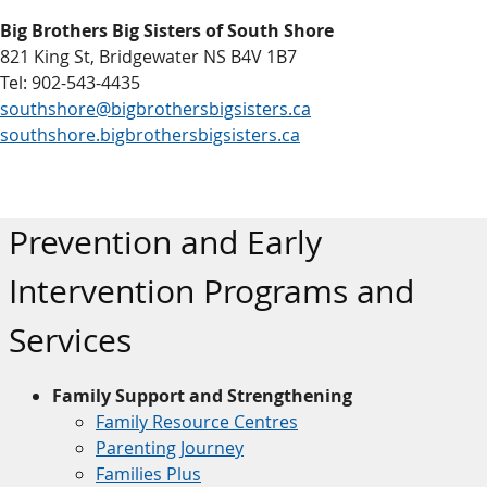
Big Brothers Big Sisters of South Shore
821 King St, Bridgewater NS B4V 1B7
Tel: 902-543-4435
southshore@bigbrothersbigsisters.ca
southshore.bigbrothersbigsisters.ca
Prevention and Early
Intervention Programs and
Services
Family Support and Strengthening
Family Resource Centres
Parenting Journey
Families Plus