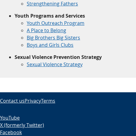
Strengthening Fathers
Youth Programs and Services
Youth Outreach Program
A Place to Belong
Big Brothers Big Sisters
Boys and Girls Clubs
Sexual Violence Prevention Strategy
Sexual Violence Strategy
Contact us
Privacy
Terms
YouTube
X (formerly Twitter)
Facebook