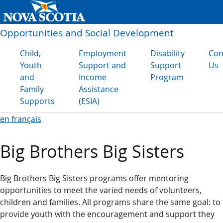
Opportunities and Social Development
Child,
Employment
Disability
Con
Youth
Support and
Support
Us
and
Income
Program
Family
Assistance
Supports
(ESIA)
en français
Big Brothers Big Sisters
Big Brothers Big Sisters programs offer mentoring
opportunities to meet the varied needs of volunteers,
children and families. All programs share the same goal: to
provide youth with the encouragement and support they