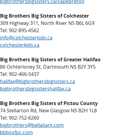
bigbrothersbigsisters.ca/capebreton
Big Brothers Big Sisters of Colchester
309 Highway 311, North River NS B6L 6G9
Tel: 902-895-4562
info@colchesterkids.ca
colchesterkids.ca
Big Brothers Big Sisters of Greater Halifax
86 Ochterloney St, Dartmouth NS B2Y 3Y5
Tel: 902-466-5437
halifax@bigbrothersbigsisters.ca
bigbrothersbigsistershalifax.ca
Big Brothers Big Sisters of Pictou County
74 Stellarton Rd, New Glasgow NS B2H 1L8
Tel: 902-752-6260
bigbrothers@bellaliant.com
bbbsofpc.com