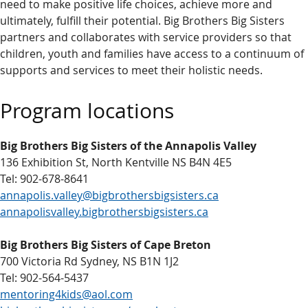
need to make positive life choices, achieve more and
ultimately, fulfill their potential. Big Brothers Big Sisters
partners and collaborates with service providers so that
children, youth and families have access to a continuum of
supports and services to meet their holistic needs.
Program locations
Big Brothers Big Sisters of the Annapolis Valley
136 Exhibition St, North Kentville NS B4N 4E5
Tel: 902-678-8641
annapolis.valley@bigbrothersbigsisters.ca
annapolisvalley.bigbrothersbigsisters.ca
Big Brothers Big Sisters of Cape Breton
700 Victoria Rd Sydney, NS B1N 1J2
Tel: 902-564-5437
mentoring4kids@aol.com