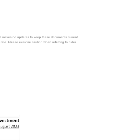
 but makes no updates to keep these documents current
urate. Please exercise caution when referring to older