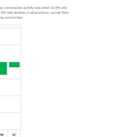
ax construction activity was down 10.6% and
7.8% with declines in all provinces, except New
ng construction.