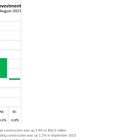
ial construction was up 4.9% to $55.8 million.
building construction was up 1.2% in September 2023