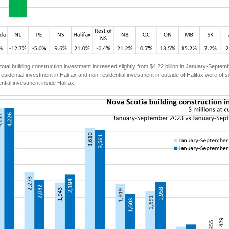
total building construction investment increased slightly from $4.22 billion in January-Septe
esidential investment in Halifax and non-residential investment in outside of Halifax were offse
ntial investment inside Halifax.