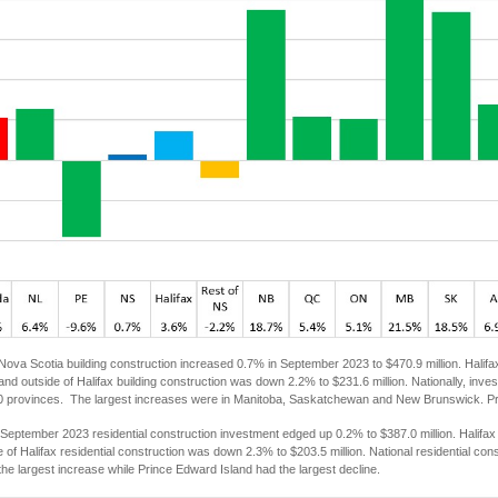
Nova Scotia building construction increased 0.7% in September 2023 to $470.9 million. Halifa
 and outside of Halifax building construction was down 2.2% to $231.6 million. Nationally, inve
 10 provinces. The largest increases were in Manitoba, Saskatchewan and New Brunswick. Pri
September 2023 residential construction investment edged up 0.2% to $387.0 million. Halifax
de of Halifax residential construction was down 2.3% to $203.5 million. National residential co
he largest increase while Prince Edward Island had the largest decline.