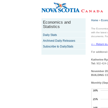
Home
>
Econo
Economics and
Statistics
The Economics 
with the latest
Daily Stats
documents. For 
Archived Daily Releases
<--- Return to
Subscribe to DailyStats
For additional 
Katherine Ry
Tel:
902-424-
November 20,
BUILDING C
Monthly (Sep