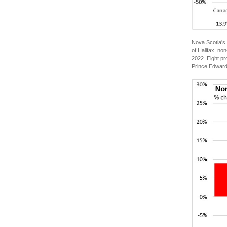
Nova Scotia's 
of Halifax, n
2022. Eight pr
Prince Edward