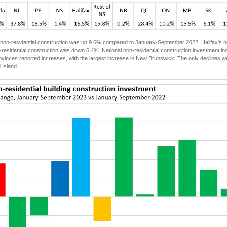
non-residential construction was up 9.6% compared to January-September 2022. Halifax's no
on-residential construction was down 6.4%. National non-residential construction investmen
ovinces reported increases, with the largest increase in New Brunswick. The only declines
 Island.