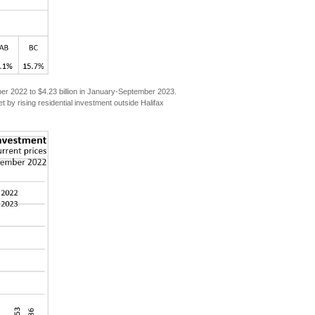
mber 2022 to $4.23 billion in January-September 2023.
t by rising residential investment outside Halifax