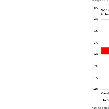
with gains in
Year-to-date