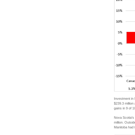
Investment in 
$239.3 million
gains in 9 of
Nova Scotia's 
million. Outsi
Manitoba had t