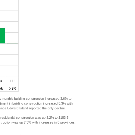
x monthly building construction increased 3.6% to
stment in building construction increased 5.3% with
nce Edward Island reported the only decline.
 residential construction was up 3.2% to $183.5
nstruction was up 7.3% with increases in 8 provinces.