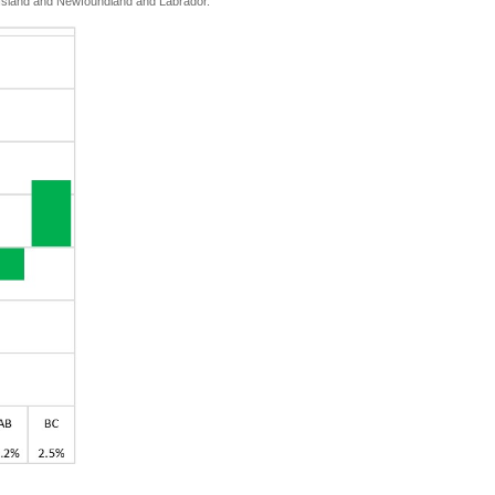
d Island and Newfoundland and Labrador.