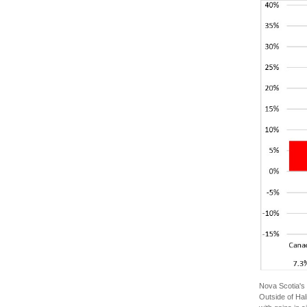
Nova Scotia's 
Outside of Hal