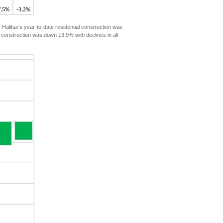
lifax's year-to-date residential construction was
 construction was down 13.9% with declines in all