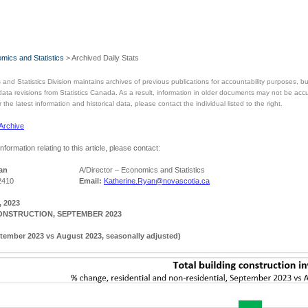
mics and Statistics
> Archived Daily Stats
and Statistics Division maintains archives of previous publications for accountability purposes,
 data revisions from Statistics Canada. As a result, information in older documents may not be acc
the latest information and historical data, please contact the individual listed to the right.
 Archive
information relating to this article, please contact:
an
A/Director – Economics and Statistics
2410
Email:
Katherine.Ryan@novascotia.ca
 2023
ONSTRUCTION, SEPTEMBER 2023
tember 2023 vs August 2023, seasonally adjusted)