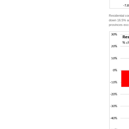
Residential c
down 16.5% and
provinces exc