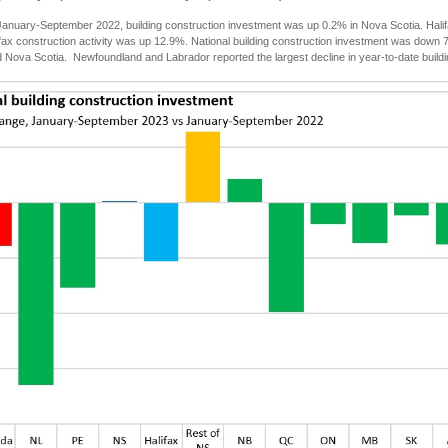
anuary-September 2022, building construction investment was up 0.2% in Nova Scotia. Halif
ifax construction activity was up 12.9%. National building construction investment was down 
Nova Scotia. Newfoundland and Labrador reported the largest decline in year-to-date buildi