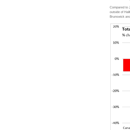
Compared to J
outside of Hal
Brunswick and 