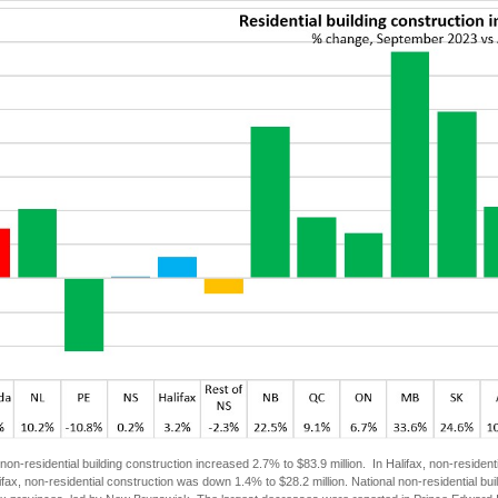
non-residential building construction increased 2.7% to $83.9 million. In Halifax, non-resident
ifax, non-residential construction was down 1.4% to $28.2 million. National non-residential 