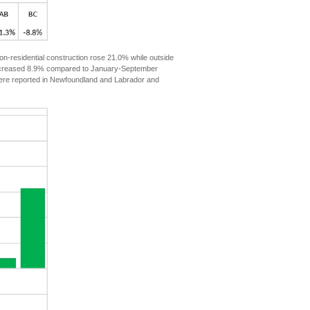
n-residential construction rose 21.0% while outside
t increased 8.9% compared to January-September
 were reported in Newfoundland and Labrador and