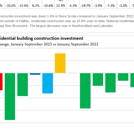
onstruction investment was down 1.4% in Nova Scotia compared to January-September 2022. Ha
 outside of Halifax, residential construction was up 15.8% year-to-date. National residential
ept New Brunswick. The largest decrease was in Newfoundland and Labrador.