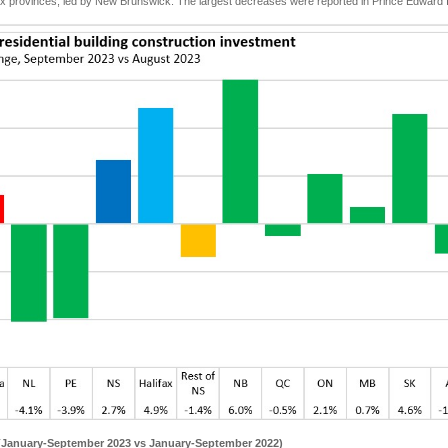
 six provinces, led by New Brunswick. The largest decreases were reported in Prince Edwar
 (January-September 2023 vs January-September 2022)