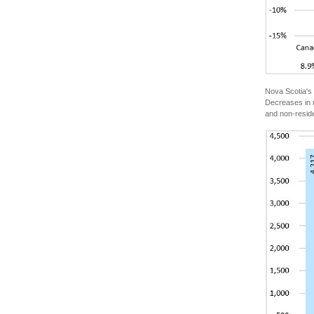
Nova Scotia's 
Decreases in r
and non-reside