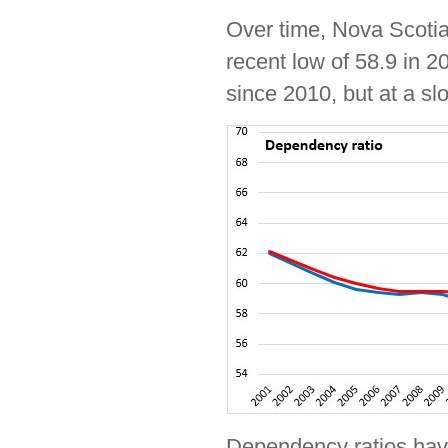
Over time, Nova Scotia
recent low of 58.9 in 
since 2010, but at a s
Dependency ratios have 