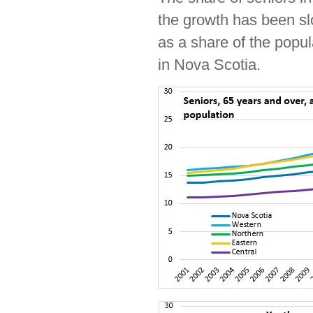
the growth has been sl
as a share of the popul
in Nova Scotia.