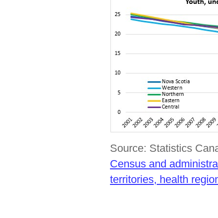
Source: Statistics Ca
Census and administrat
territories, health reg