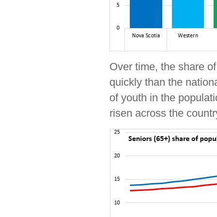
Over time, the share o
quickly than the nation
of youth in the populat
risen across the countr