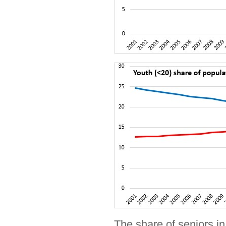
The share of seniors in