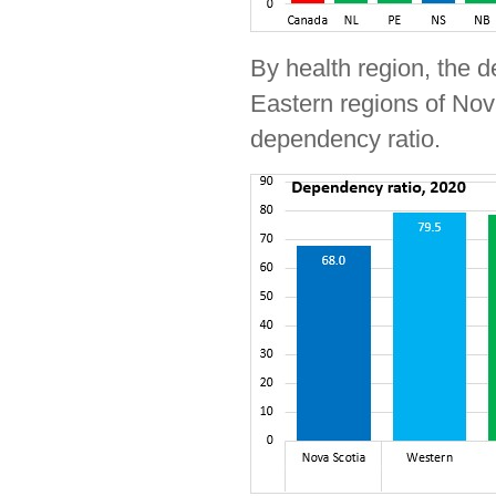
By health region, the 
Eastern regions of Nov
dependency ratio.