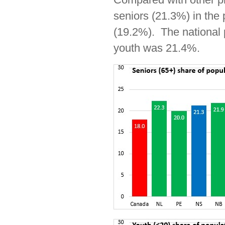
seniors (21.3%) in the 
(19.2%). The national p
youth was 21.4%.