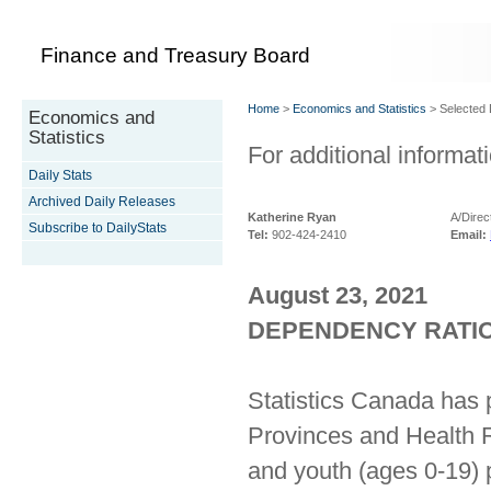
Finance and Treasury Board
Home
>
Economics and Statistics
> Selected D
Economics and
Statistics
For additional informati
Daily Stats
Archived Daily Releases
Katherine Ryan
A/Direc
Subscribe to DailyStats
Tel:
902-424-2410
Email:
August 23, 2021
DEPENDENCY RATIOS
Statistics Canada has 
Provinces and Health R
and youth (ages 0-19) 