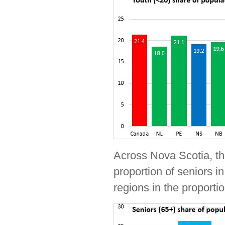
Across Nova Scotia, th
proportion of seniors i
regions in the proporti