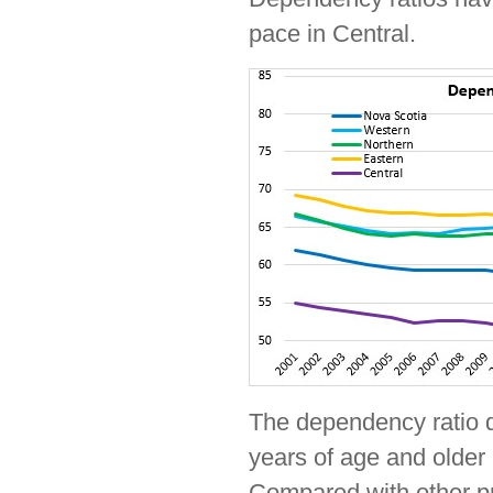
pace in Central.
The dependency ratio d
years of age and older 
Compared with other pr