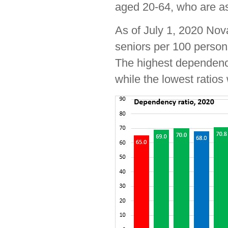
aged 20-64, who are a
As of July 1, 2020 Nov
seniors per 100 perso
The highest dependenc
while the lowest ratios