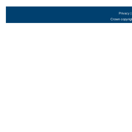
Privacy
Crown copyrigh