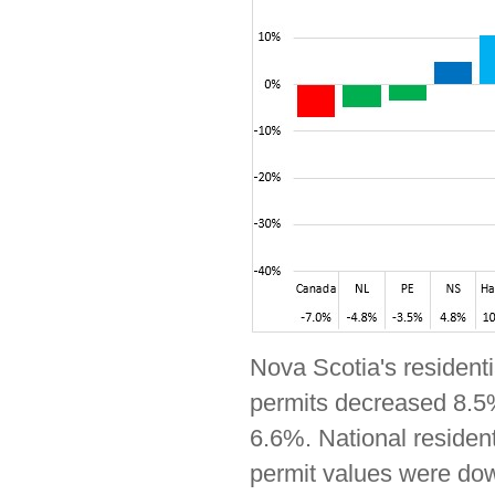
Nova Scotia's residenti
permits decreased 8.5%
6.6%. National residen
permit values were dow