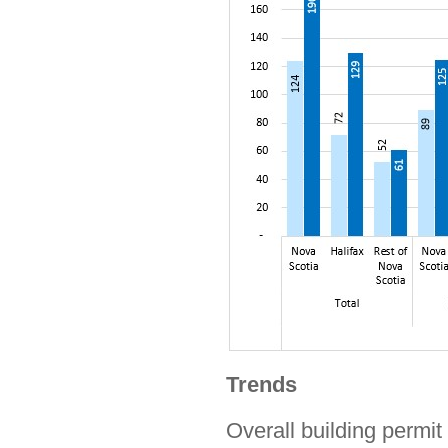
Trends
Overall building permit