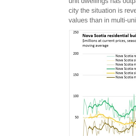
unit dwellings has outp
city the situation is re
values than in multi-uni