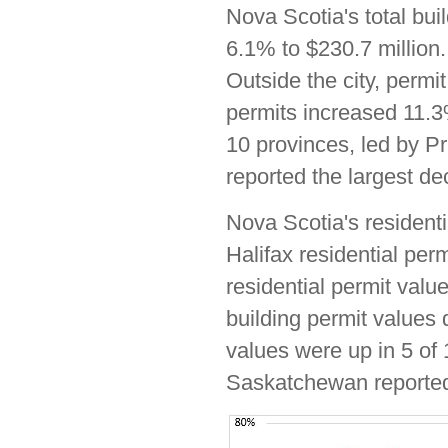
Nova Scotia's total bui
6.1% to $230.7 million.
Outside the city, permi
permits increased 11.3%
10 provinces, led by 
reported the largest dec
Nova Scotia's residenti
Halifax residential per
residential permit valu
building permit values 
values were up in 5 of
Saskatchewan reported 