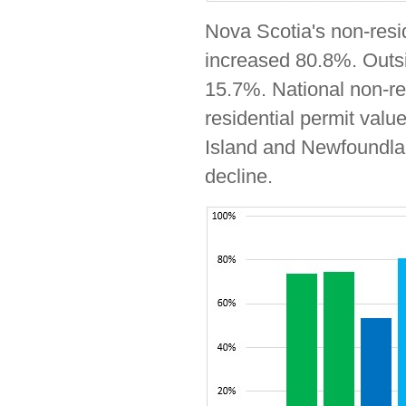
Nova Scotia's non-resi
increased 80.8%. Outsid
15.7%. National non-re
residential permit valu
Island and Newfoundlan
decline.