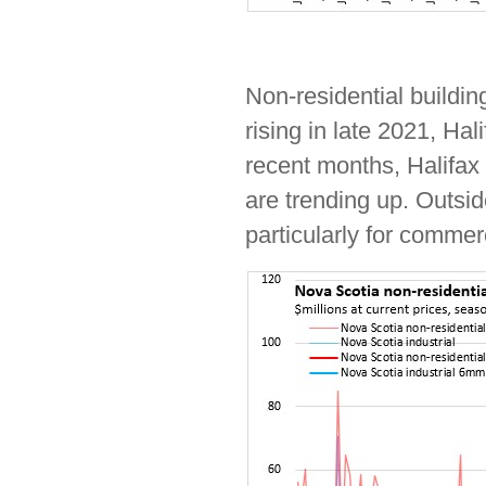
Non-residential buildin
rising in late 2021, Hal
recent months, Halifax
are trending up. Outsid
particularly for commerc