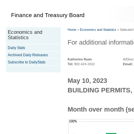
Finance and Treasury Board
Home
>
Economics and Statistics
> Selected D
Economics and
Statistics
For additional informati
Daily Stats
Archived Daily Releases
Katherine Ryan
A/Direc
Subscribe to DailyStats
Tel:
902-424-2410
Email:
May 10, 2023
BUILDING PERMITS,
Month over month (se