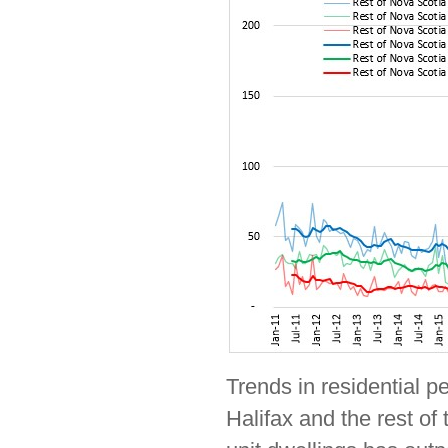
Trends in residential p
Halifax and the rest of 