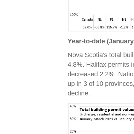
Year-to-date (Januar
Nova Scotia's total bui
4.8%. Halifax permits i
decreased 2.2%. Natio
up in 3 of 10 province
decline.