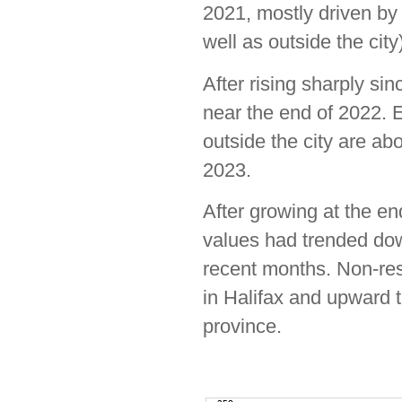
2021, mostly driven by t
well as outside the city
After rising sharply si
near the end of 2022. E
outside the city are ab
2023.
After growing at the en
values had trended dow
recent months. Non-res
in Halifax and upward t
province.