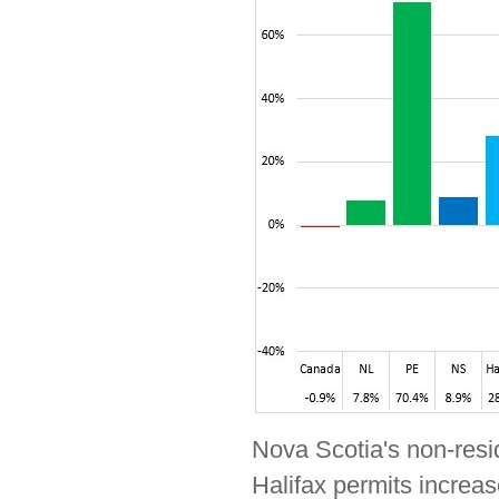
Nova Scotia's non-resid
Halifax permits increas