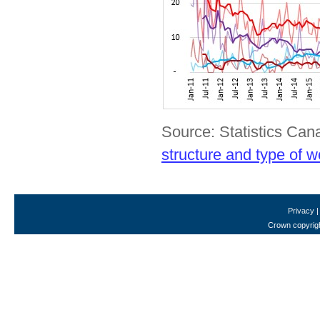
Source: Statistics Ca
structure and type of w
Privacy
Crown copyrigh