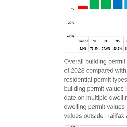
Overall building permit
of 2023 compared with 
residential permit types
building permit values 
date on multiple dwelli
dwelling permit values 
values outside Halifax 