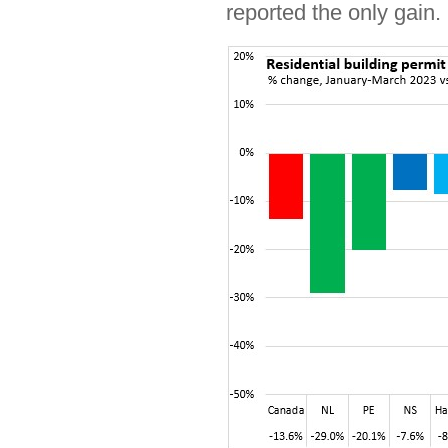
reported the only gain.