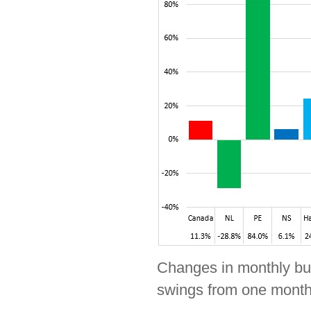
Changes in monthly buil
swings from one month 