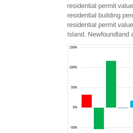
residential permit valu
residential building pe
residential permit valu
Island. Newfoundland a