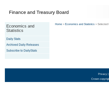
Finance and Treasury Board
Home
>
Economics and Statistics
> Selected D
Economics and
Statistics
Daily Stats
Archived Daily Releases
Subscribe to DailyStats
Privacy
Crown copyrigh