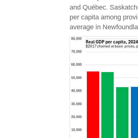
and Québec. Saskatchew
per capita among provi
average in Newfoundla