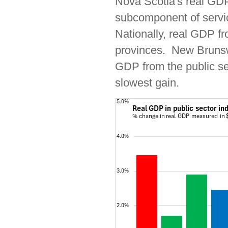
Nova Scotia's real GDP
subcomponent of servi
Nationally, real GDP fr
provinces. New Brunswi
GDP from the public s
slowest gain.