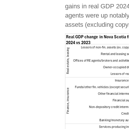
gains in real GDP 2024 
agents were up notably 
assets (excluding copy