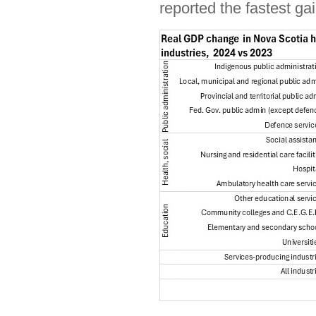
reported the fastest ga