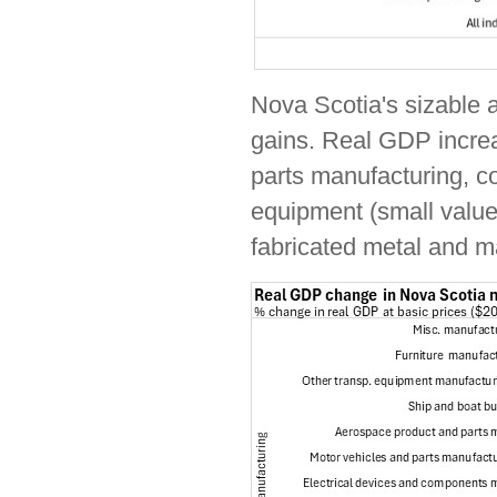
Nova Scotia's sizable 
gains. Real GDP increa
parts manufacturing, co
equipment (small value
fabricated metal and m