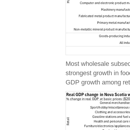
Most wholesale subsect
strongest growth in fo
GDP growth among retai