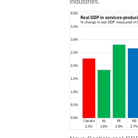
industries.