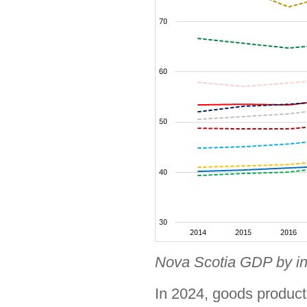
Nova Scotia GDP by in
In 2024, goods produc