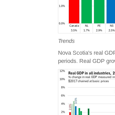
Trends
Nova Scotia's real GD
periods. Real GDP gro