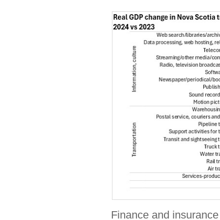
Finance and insurance i