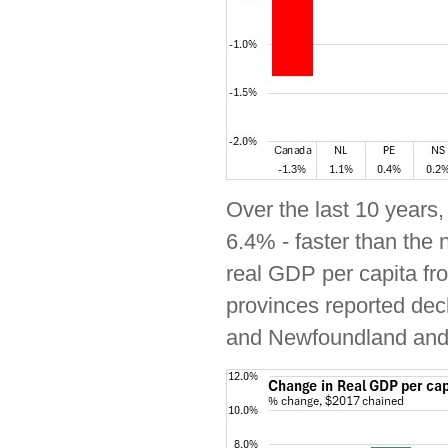
Over the last 10 years
6.4% - faster than the 
real GDP per capita fr
provinces reported dec
and Newfoundland and