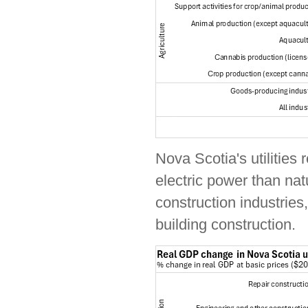
Nova Scotia's utilities
electric power than na
construction industries
building construction.