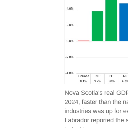
Nova Scotia's real GDP
2024, faster than the 
industries was up for 
Labrador reported the 