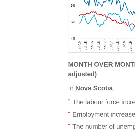
MONTH OVER MONTH (
adjusted)
In
Nova Scotia
,
The labour force inc
Employment increase
The number of unemp