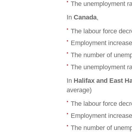
The unemployment ra
In
Canada
,
The labour force dec
Employment increase
The number of unemp
The unemployment rat
In
Halifax and East H
average)
The labour force dec
Employment increase
The number of unemp