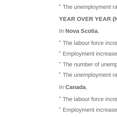
The unemployment rat
YEAR OVER YEAR (No
In
Nova Scotia
,
The labour force inc
Employment increase
The number of unemp
The unemployment rat
In
Canada
,
The labour force inc
Employment increase