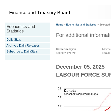
Finance and Treasury Board
Home
>
Economics and Statistics
> Selected D
Economics and
Statistics
For additional informati
Daily Stats
Archived Daily Releases
Katherine Ryan
A/Direc
Subscribe to DailyStats
Tel:
902-424-2410
Email:
December 05, 2025
LABOUR FORCE SUR