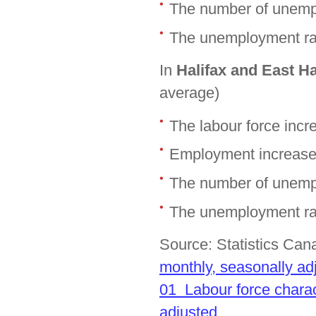
The number of unemp
The unemployment rat
In
Halifax and East H
average)
The labour force inc
Employment increase
The number of unemp
The unemployment rat
Source: Statistics Ca
monthly, seasonally ad
01 Labour force charac
adjusted