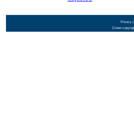
Privacy
Crown copyrigh