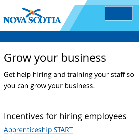
Grow your business
Get help hiring and training your staff so
you can grow your business.
Incentives for hiring employees
Apprenticeship START