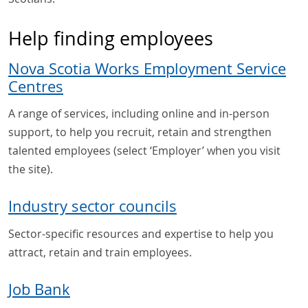
Help finding employees
Nova Scotia Works Employment Service
Centres
A range of services, including online and in-person
support, to help you recruit, retain and strengthen
talented employees (select ‘Employer’ when you visit
the site).
Industry sector councils
Sector-specific resources and expertise to help you
attract, retain and train employees.
Job Bank