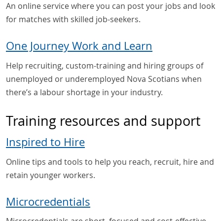
An online service where you can post your jobs and look
for matches with skilled job-seekers.
One Journey Work and Learn
Help recruiting, custom-training and hiring groups of
unemployed or underemployed Nova Scotians when
there’s a labour shortage in your industry.
Training resources and support
Inspired to Hire
Online tips and tools to help you reach, recruit, hire and
retain younger workers.
Microcredentials