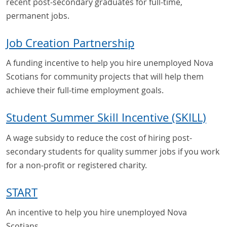
recent post-secondary graduates for full-time,
permanent jobs.
Job Creation Partnership
A funding incentive to help you hire unemployed Nova
Scotians for community projects that will help them
achieve their full-time employment goals.
Student Summer Skill Incentive (SKILL)
A wage subsidy to reduce the cost of hiring post-
secondary students for quality summer jobs if you work
for a non-profit or registered charity.
START
An incentive to help you hire unemployed Nova
Scotians.