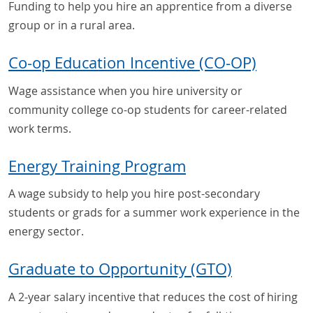
Funding to help you hire an apprentice from a diverse
group or in a rural area.
Co-op Education Incentive (CO-OP)
Wage assistance when you hire university or
community college co-op students for career-related
work terms.
Energy Training Program
A wage subsidy to help you hire post-secondary
students or grads for a summer work experience in the
energy sector.
Graduate to Opportunity (GTO)
A 2-year salary incentive that reduces the cost of hiring