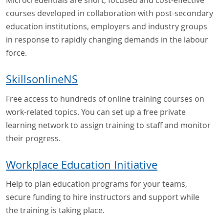
Microcredentials are short, focused and cost-effective
courses developed in collaboration with post-secondary
education institutions, employers and industry groups
in response to rapidly changing demands in the labour
force.
SkillsonlineNS
Free access to hundreds of online training courses on
work-related topics. You can set up a free private
learning network to assign training to staff and monitor
their progress.
Workplace Education Initiative
Help to plan education programs for your teams,
secure funding to hire instructors and support while
the training is taking place.