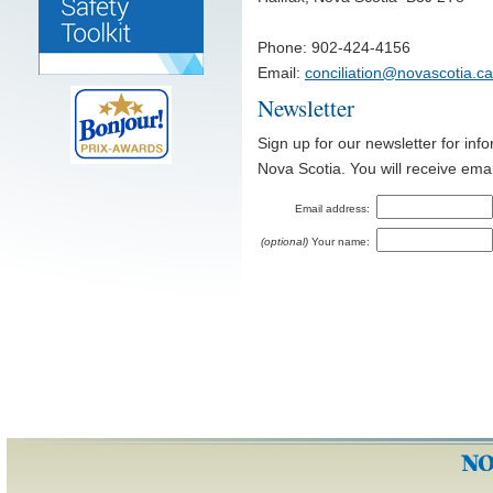
Phone: 902-424-4156
Email:
conciliation@novascotia.ca
Newsletter
Sign up for our newsletter for inf
Nova Scotia. You will receive ema
Email address:
(optional)
Your name: