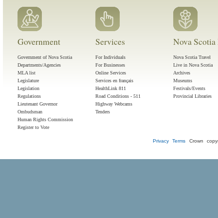
Government
Services
Nova Scotia 
Government of Nova Scotia
For Individuals
Nova Scotia Travel
Departments/Agencies
For Businesses
Live in Nova Scotia
MLA list
Online Services
Archives
Legislature
Services en français
Museums
Legislation
HealthLink 811
Festivals/Events
Regulations
Road Conditions - 511
Provincial Libraries
Lieutenant Governor
Highway Webcams
Ombudsman
Tenders
Human Rights Commission
Register to Vote
Privacy
Terms
Crown copyr