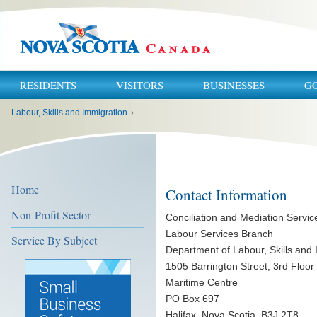
RESIDENTS
VISITORS
BUSINESSES
G
You
Labour, Skills and Immigration
›
are
here:
Home
Contact Information
Non-Profit Sector
Conciliation and Mediation Servic
Labour Services Branch
Service By Subject
Department of Labour, Skills and
1505 Barrington Street, 3rd Floor
Maritime Centre
PO Box 697
Halifax, Nova Scotia B3J 2T8