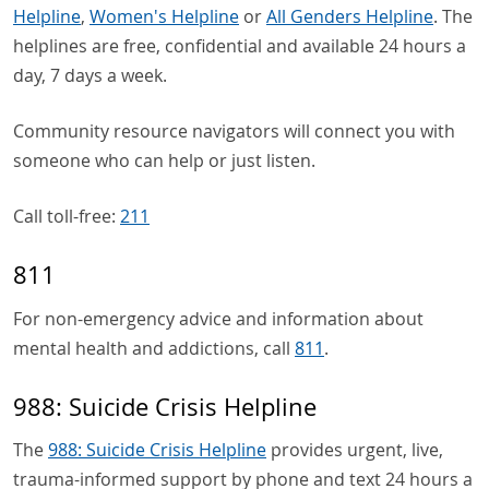
Helpline
,
Women's Helpline
or
All Genders Helpline
. The
helplines are free, confidential and available 24 hours a
day, 7 days a week.
Community resource navigators will connect you with
someone who can help or just listen.
Call toll-free:
211
811
For non-emergency advice and information about
mental health and addictions, call
811
.
988: Suicide Crisis Helpline
The
988: Suicide Crisis Helpline
provides urgent, live,
trauma-informed support by phone and text 24 hours a