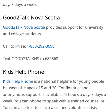
day, 7 days a week.
Good2Talk Nova Scotia
Good2Talk Nova Scotia
provides support for university
and college students.
Call toll-free:
1-833-292-3698
Text GOOD2TALKNS to 686868
Kids Help Phone
Kids Help Phone
is a national helpline for young people
between the ages of 5 and 20. Confidential and
anonymous support is available 24 hours a day, 7 days a
week. You can phone to speak with a trained counsellor.
You can also text to reach a trained volunteer crisis