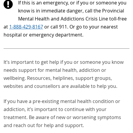
If this is an emergency, or if you or someone you
know is in immediate danger, call the Provincial
Mental Health and Addictions Crisis Line toll-free
at
1-888-429-8167
or call 911. Or go to your nearest
hospital or emergency department.
It’s important to get help if you or someone you know
needs support for mental health, addiction or
wellbeing. Resources, helplines, support groups,
websites and counsellors are available to help you.
If you have a pre-existing mental health condition or
addiction, it’s important to continue with your
treatment. Be aware of new or worsening symptoms
and reach out for help and support.