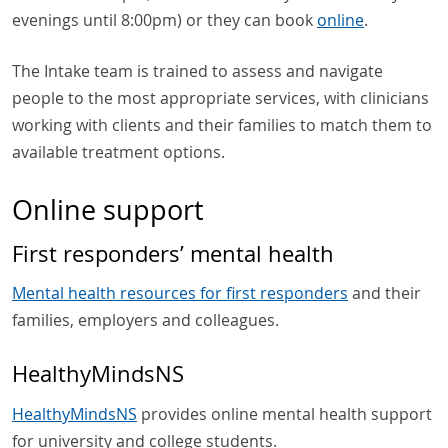
evenings until 8:00pm) or they can book
online
.
The Intake team is trained to assess and navigate
people to the most appropriate services, with clinicians
working with clients and their families to match them to
available treatment options.
Online support
First responders’ mental health
Mental health resources for first responders
and their
families, employers and colleagues.
HealthyMindsNS
HealthyMindsNS
provides online mental health support
for university and college students.