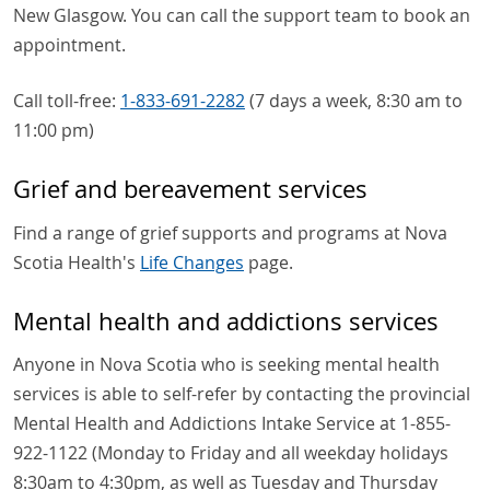
New Glasgow. You can call the support team to book an
appointment.
Call toll-free:
1-833-691-2282
(7 days a week, 8:30 am to
11:00 pm)
Grief and bereavement services
Find a range of grief supports and programs at Nova
Scotia Health's
Life Changes
page.
Mental health and addictions services
Anyone in Nova Scotia who is seeking mental health
services is able to self-refer by contacting the provincial
Mental Health and Addictions Intake Service at 1-855-
922-1122 (Monday to Friday and all weekday holidays
8:30am to 4:30pm, as well as Tuesday and Thursday