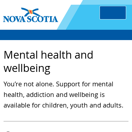
Mental health and
wellbeing
You’re not alone. Support for mental
health, addiction and wellbeing is
available for children, youth and adults.