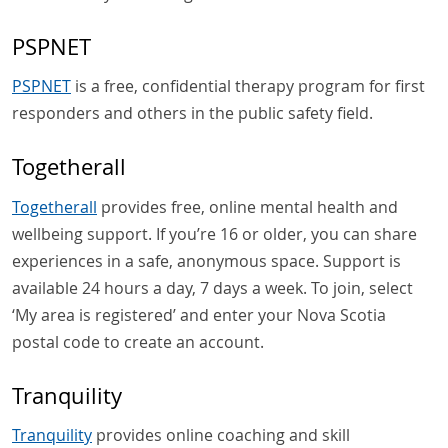
PSPNET
PSPNET
is a free, confidential therapy program for first
responders and others in the public safety field.
Togetherall
Togetherall
provides free, online mental health and
wellbeing support. If you’re 16 or older, you can share
experiences in a safe, anonymous space. Support is
available 24 hours a day, 7 days a week. To join, select
‘My area is registered’ and enter your Nova Scotia
postal code to create an account.
Tranquility
Tranquility
provides online coaching and skill