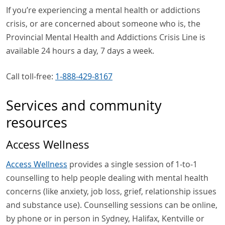
If you’re experiencing a mental health or addictions
crisis, or are concerned about someone who is, the
Provincial Mental Health and Addictions Crisis Line is
available 24 hours a day, 7 days a week.
Call toll-free:
1-888-429-8167
Services and community
resources
Access Wellness
Access Wellness
provides a single session of 1-to-1
counselling to help people dealing with mental health
concerns (like anxiety, job loss, grief, relationship issues
and substance use). Counselling sessions can be online,
by phone or in person in Sydney, Halifax, Kentville or