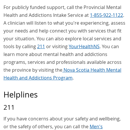
For publicly funded support, call the Provincial Mental
Health and Addictions Intake Service at
1‑855‑922‑1122
.
A clinician will listen to what you're experiencing, assess
your needs and help connect you with services that fit
your situation. You can also explore local services and
tools by calling
211
or visiting
YourHealthNS
. You can
learn more about mental health and addictions
programs, services and professionals available across
the province by visiting the
Nova Scotia Health Mental
Health and Addictions Program
.
Helplines
211
If you have concerns about your safety and wellbeing,
or the safety of others, you can call the
Men's