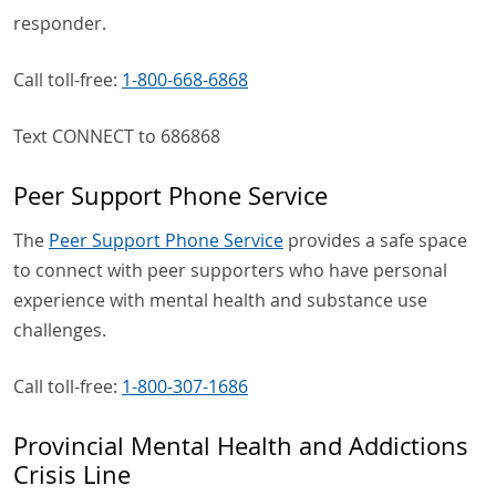
responder.
Call toll-free:
1-800-668-6868
Text CONNECT to 686868
Peer Support Phone Service
The
Peer Support Phone Service
provides a safe space
to connect with peer supporters who have personal
experience with mental health and substance use
challenges.
Call toll-free:
1-800-307-1686
Provincial Mental Health and Addictions
Crisis Line