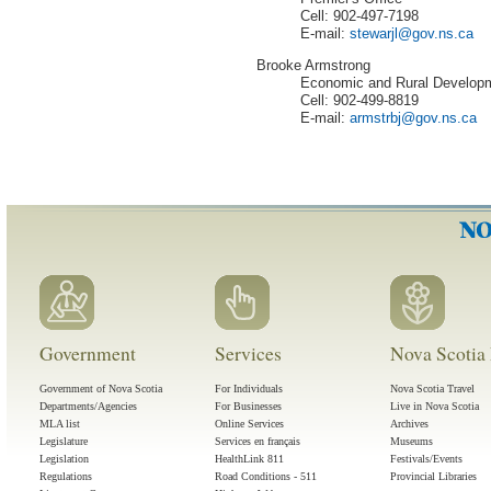
Cell: 902-497-7198
E-mail:
stewarjl
@
gov
.
ns
.
ca
Brooke Armstrong
Economic and Rural Develop
Cell: 902-499-8819
E-mail:
armstrbj
@
gov
.
ns
.
ca
Government
Services
Nova Scotia 
Government of Nova Scotia
For Individuals
Nova Scotia Travel
Departments/Agencies
For Businesses
Live in Nova Scotia
MLA list
Online Services
Archives
Legislature
Services en français
Museums
Legislation
HealthLink 811
Festivals/Events
Regulations
Road Conditions - 511
Provincial Libraries