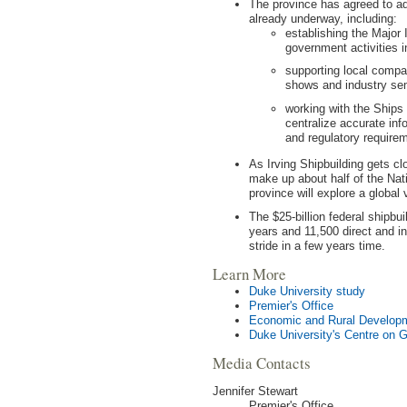
The province has agreed to 
already underway, including:
establishing the Major 
government activities in
supporting local compan
shows and industry sem
working with the Ships 
centralize accurate inf
and regulatory require
As Irving Shipbuilding gets cl
make up about half of the Nat
province will explore a global
The $25-billion federal shipbui
years and 11,500 direct and in
stride in a few years time.
Learn More
Duke University study
Premier's Office
Economic and Rural Develop
Duke University's Centre on 
Media Contacts
Jennifer Stewart
Premier's Office