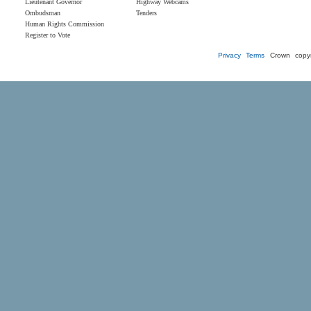
Lieutenant Governor
Highway Webcams
Ombudsman
Tenders
Human Rights Commission
Register to Vote
Privacy
Terms
Crown copyr