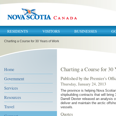
RESIDENTS
VISITORS
BUSINESSES
G
You
Charting a Course for 30 Years of Work
are
here:
Charting a Course for 30
Home
Published by the Premier's Offi
Government
Thursday, January 24, 2013
Services
The province is helping Nova Scotian
shipbuilding contracts that will brin
Resources
Darrell Dexter released an analysis o
deliver and maintain the arctic offsho
Travel
vessels.
Quotes
Connect