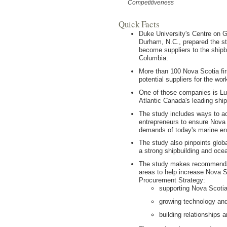
Competitiveness
Quick Facts
Duke University's Centre on 
Durham, N.C., prepared the s
become suppliers to the shipb
Columbia.
More than 100 Nova Scotia fi
potential suppliers for the wo
One of those companies is Lu
Atlantic Canada's leading ship
The study includes ways to a
entrepreneurs to ensure Nova S
demands of today's marine en
The study also pinpoints glob
a strong shipbuilding and ocea
The study makes recommendati
areas to help increase Nova Sc
Procurement Strategy:
supporting Nova Scoti
growing technology and
building relationships a