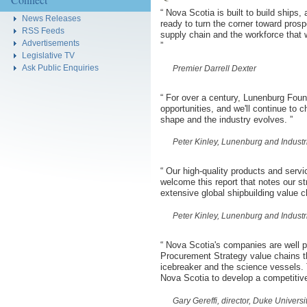
“
Nova Scotia is built to build ships,
News Releases
ready to turn the corner toward prospe
RSS Feeds
supply chain and the workforce that w
Advertisements
”
Legislative TV
Ask Public Enquiries
Premier Darrell Dexter
“
For over a century, Lunenburg Foun
opportunities, and we'll continue to 
shape and the industry evolves.
”
Peter Kinley, Lunenburg and Indust
“
Our high-quality products and servi
welcome this report that notes our s
extensive global shipbuilding value 
Peter Kinley, Lunenburg and Indust
“
Nova Scotia's companies are well po
Procurement Strategy value chains th
icebreaker and the science vessels. 
Nova Scotia to develop a competitive
Gary Gereffi, director, Duke Univers