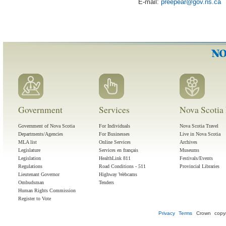
E-mail:
preepear
@
gov
.
ns
.
ca
Government
Services
Nova Scotia 
Government of Nova Scotia
For Individuals
Nova Scotia Travel
Departments/Agencies
For Businesses
Live in Nova Scotia
MLA list
Online Services
Archives
Legislature
Services en français
Museums
Legislation
HealthLink 811
Festivals/Events
Regulations
Road Conditions - 511
Provincial Libraries
Lieutenant Governor
Highway Webcams
Ombudsman
Tenders
Human Rights Commission
Register to Vote
Privacy
Terms
Crown copyr