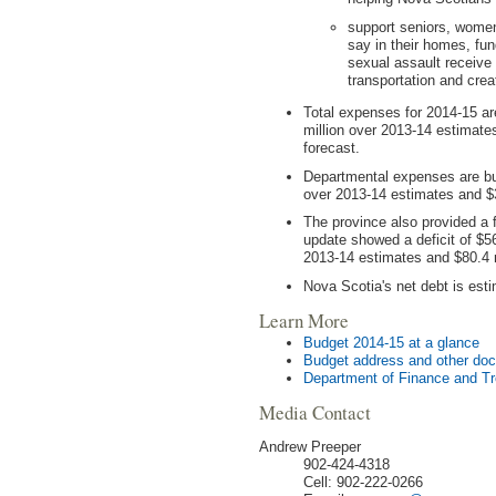
support seniors, women
say in their homes, fun
sexual assault receive
transportation and crea
Total expenses for 2014-15 are
million over 2013-14 estimate
forecast.
Departmental expenses are bud
over 2013-14 estimates and $3
The province also provided a f
update showed a deficit of $56
2013-14 estimates and $80.4 
Nova Scotia's net debt is esti
Learn More
Budget 2014-15 at a glance
Budget address and other do
Department of Finance and T
Media Contact
Andrew Preeper
902-424-4318
Cell: 902-222-0266