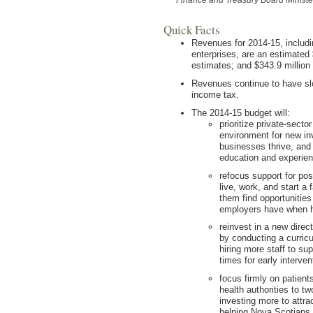
Quick Facts
Revenues for 2014-15, includ
enterprises, are an estimated 
estimates; and $343.9 million 
Revenues continue to have slo
income tax.
The 2014-15 budget will:
prioritize private-sect
environment for new in
businesses thrive, and
education and experie
refocus support for po
live, work, and start a 
them find opportunities
employers have when h
reinvest in a new direc
by conducting a curricu
hiring more staff to su
times for early interve
focus firmly on patient
health authorities to tw
investing more to attra
helping Nova Scotians 