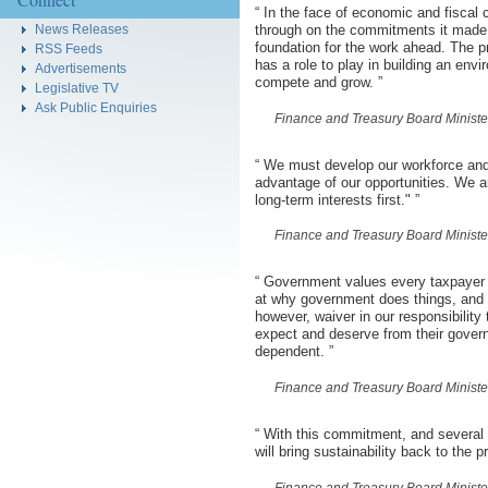
“
In the face of economic and fiscal 
News Releases
through on the commitments it made 
foundation for the work ahead. The 
RSS Feeds
has a role to play in building an env
Advertisements
compete and grow.
”
Legislative TV
Ask Public Enquiries
Finance and Treasury Board Minist
“
We must develop our workforce and 
advantage of our opportunities. We ar
long-term interests first."
”
Finance and Treasury Board Minist
“
Government values every taxpayer d
at why government does things, and 
however, waiver in our responsibility
expect and deserve from their gover
dependent.
”
Finance and Treasury Board Minist
“
With this commitment, and several p
will bring sustainability back to the 
Finance and Treasury Board Minist