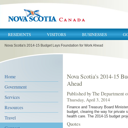
RESIDENTS
VISITORS
BUSINESSES
G
You
Nova Scotia's 2014-15 Budget Lays Foundation for Work Ahead
are
here:
Nova Scotia's 2014-15 Bu
Home
Ahead
Government
Published by The Department o
Services
Thursday, April 3, 2014
Resources
Finance and Treasury Board Minister
budget, clearing the way for private
health care. The 2014-15 budget proje
Travel
Quotes
Connect