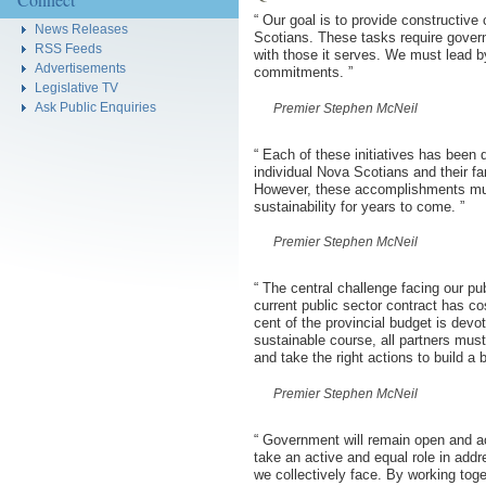
“
Our goal is to provide constructive
News Releases
Scotians. These tasks require governm
RSS Feeds
with those it serves. We must lead b
Advertisements
commitments.
”
Legislative TV
Ask Public Enquiries
Premier Stephen McNeil
“
Each of these initiatives has been d
individual Nova Scotians and their fam
However, these accomplishments must 
sustainability for years to come.
”
Premier Stephen McNeil
“
The central challenge facing our pub
current public sector contract has co
cent of the provincial budget is devo
sustainable course, all partners mus
and take the right actions to build a
Premier Stephen McNeil
“
Government will remain open and ac
take an active and equal role in addr
we collectively face. By working toge