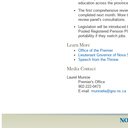
education across the province
The first comprehensive revie
completed next month. More t
review panel's consultations.
Legislation will be introduced 
Pooled Registered Pension Pl
portability if they switch jobs.
Learn More
Office of the Premier
Lieutenant Governor of Nova 
Speech from the Throne
Media Contact
Laurel Munroe
Premier's Office
902-222-0473
E-mail:
munroela
@
gov
.
ns
.
ca