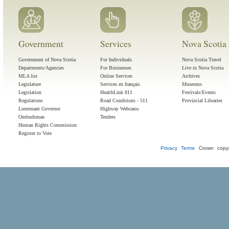
Government
Services
Nova Scotia 
Government of Nova Scotia
For Individuals
Nova Scotia Travel
Departments/Agencies
For Businesses
Live in Nova Scotia
MLA list
Online Services
Archives
Legislature
Services en français
Museums
Legislation
HealthLink 811
Festivals/Events
Regulations
Road Conditions - 511
Provincial Libraries
Lieutenant Governor
Highway Webcams
Ombudsman
Tenders
Human Rights Commission
Register to Vote
Privacy
Terms
Crown copyr