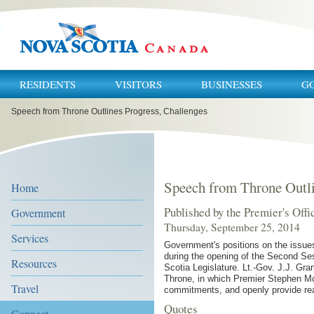
RESIDENTS
VISITORS
BUSINESSES
G
You
Speech from Throne Outlines Progress, Challenges
are
here:
Speech from Throne Outli
Home
Published by the Premier's Offi
Government
Thursday, September 25, 2014
Services
Government's positions on the issues
during the opening of the Second Se
Resources
Scotia Legislature. Lt.-Gov. J.J. Gr
Throne, in which Premier Stephen Mc
Travel
commitments, and openly provide rea
Quotes
Connect