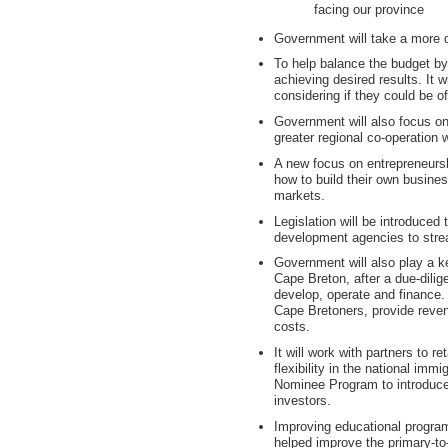
facing our province
Government will take a more de
To help balance the budget by
achieving desired results. It w
considering if they could be of
Government will also focus on
greater regional co-operation wi
A new focus on entrepreneursh
how to build their own busine
markets.
Legislation will be introduced 
development agencies to stre
Government will also play a ke
Cape Breton, after a due-dili
develop, operate and finance.
Cape Bretoners, provide revenu
costs.
It will work with partners to r
flexibility in the national im
Nominee Program to introduce
investors.
Improving educational program
helped improve the primary-to