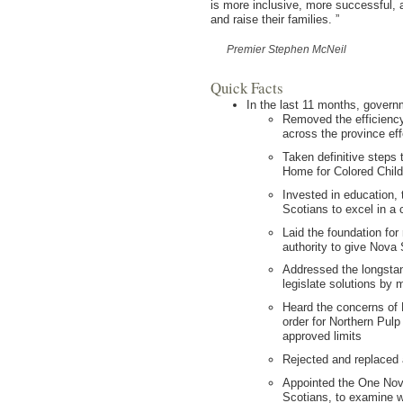
is more inclusive, more successful, a
and raise their families.
”
Premier Stephen McNeil
Quick Facts
In the last 11 months, govern
Removed the efficiency 
across the province eff
Taken definitive steps
Home for Colored Child
Invested in education,
Scotians to excel in a
Laid the foundation for
authority to give Nova
Addressed the longstan
legislate solutions by 
Heard the concerns of 
order for Northern Pulp
approved limits
Rejected and replaced
Appointed the One Nova
Scotians, to examine w