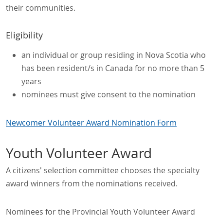
their communities.
Eligibility
an individual or group residing in Nova Scotia who
has been resident/s in Canada for no more than 5
years
nominees must give consent to the nomination
Newcomer Volunteer Award Nomination Form
Youth Volunteer Award
A citizens' selection committee chooses the specialty
award winners from the nominations received.
Nominees for the Provincial Youth Volunteer Award