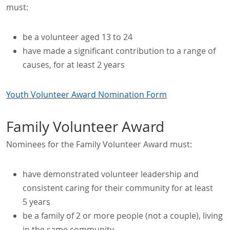
must:
be a volunteer aged 13 to 24
have made a significant contribution to a range of
causes, for at least 2 years
Youth Volunteer Award Nomination Form
Family Volunteer Award
Nominees for the Family Volunteer Award must:
have demonstrated volunteer leadership and
consistent caring for their community for at least
5 years
be a family of 2 or more people (not a couple), living
in the same community