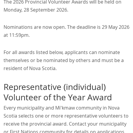
The 2026 Provincial Volunteer Awards will be held on
Monday, 28 September 2026.
Nominations are now open. The deadline is 29 May 2026
at 11:59pm.
For all awards listed below, applicants can nominate
themselves or be nominated by others and must be a
resident of Nova Scotia.
Representative (individual)
Volunteer of the Year Award
Every municipality and Mi'kmaw community in Nova
Scotia selects one or more representative volunteers to
receive the provincial award. Contact your municipality
or First Nations community for details on applications