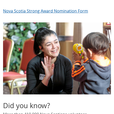
Nova Scotia Strong Award Nomination Form
Did you know?