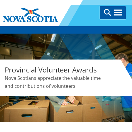
Provincial Volunteer Awards
Nova Scotians appreciate the valuable time
and contributions of volunteers.