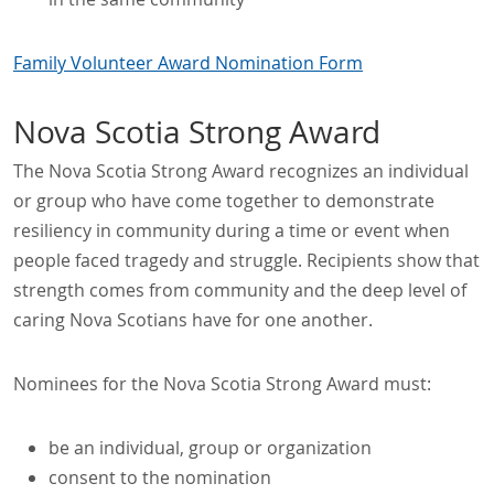
Family Volunteer Award Nomination Form
Nova Scotia Strong Award
The Nova Scotia Strong Award recognizes an individual
or group who have come together to demonstrate
resiliency in community during a time or event when
people faced tragedy and struggle. Recipients show that
strength comes from community and the deep level of
caring Nova Scotians have for one another.
Nominees for the Nova Scotia Strong Award must:
be an individual, group or organization
consent to the nomination