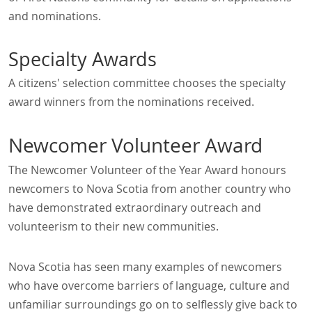
and nominations.
Specialty Awards
A citizens' selection committee chooses the specialty
award winners from the nominations received.
Newcomer Volunteer Award
The Newcomer Volunteer of the Year Award honours
newcomers to Nova Scotia from another country who
have demonstrated extraordinary outreach and
volunteerism to their new communities.
Nova Scotia has seen many examples of newcomers
who have overcome barriers of language, culture and
unfamiliar surroundings go on to selflessly give back to